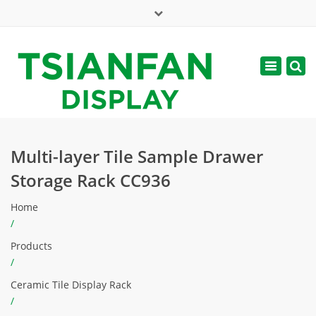
×
Mon - Sat: 7:00 - 17:00
Toggle
navigatio
web@tsianfan.com
Multi-layer Tile Sample Drawer
Storage Rack CC936
Home
/
Products
/
Ceramic Tile Display Rack
/