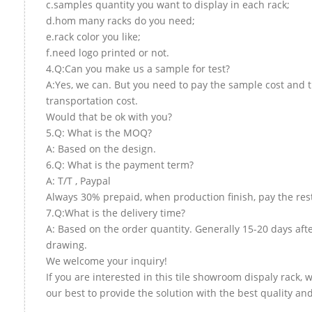
c.samples quantity you want to display in each rack;
d.hom many racks do you need;
e.rack color you like;
f.need logo printed or not.
4.Q:Can you make us a sample for test?
A:Yes, we can. But you need to pay the sample cost and 
transportation cost.
Would that be ok with you?
5.Q: What is the MOQ?
A: Based on the design.
6.Q: What is the payment term?
A: T/T , Paypal
Always 30% prepaid, when production finish, pay the res
7.Q:What is the delivery time?
A: Based on the order quantity. Generally 15-20 days aft
drawing.
We welcome your inquiry!
If you are interested in this tile showroom dispaly rack, w
our best to provide the solution with the best quality and