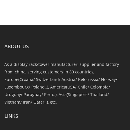
ABOUT US
As a display rack/tower manufacturer, supplier and factory
from china, serving customers in 80 countries,
Europe(Croatia/ Switzerland/ Austria/ Belorussia/ Norway/
Luxembourg/ Poland..), America(USA/ Chile/ Colombia/
Uruguay/ Paraguay/ Peru..), Asia(Singapore/ Thailand/
Vietnam/ Iran/ Qatar..), etc.
LINKS