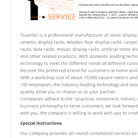
Tsianfan is a professional manufacturer of stone display 
ceramic display racks, wooden floor display racks, carpet
racks, data racks, mosaic display racks, artificial stone di
and other related products. With domestic leading tech
technology to meet the different needs of different custo
become the preferred brand for customers at home and
With a workshop size of about 10,000 square meters an
100 employees, the industry-leading technology and exce
quality allow you to choose us as your partner.
Companies adhere to the "practical, convenient, honest, 
business philosophy to serve customers, we look forward
with you, the company is willing to work with you to create
Special instructions
Our company provides all-round customized services to 