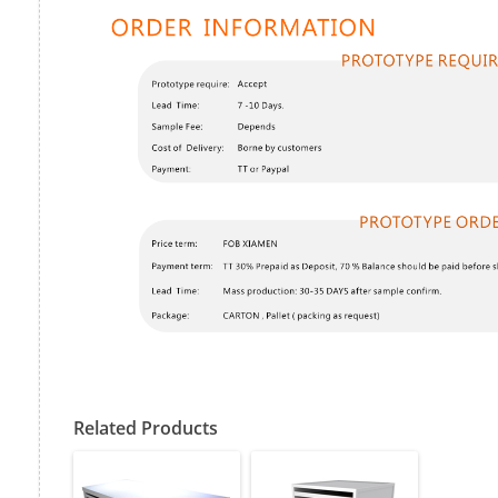
Related Products