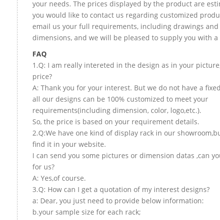
your needs. The prices displayed by the product are esti
you would like to contact us regarding customized produ
email us your full requirements, including drawings and
dimensions, and we will be pleased to supply you with a
FAQ
1.Q: I am really intereted in the design as in your picture
price?
A: Thank you for your interest. But we do not have a fixed
all our designs can be 100% customized to meet your
requirements(including dimension, color, logo,etc.).
So, the price is based on your requirement details.
2.Q:We have one kind of display rack in our showroom,bu
find it in your website.
I can send you some pictures or dimension datas ,can yo
for us?
A: Yes,of course.
3.Q: How can I get a quotation of my interest designs?
a: Dear, you just need to provide below information:
b.your sample size for each rack;