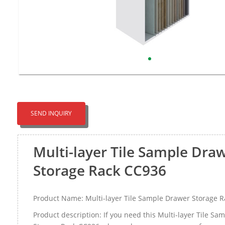
SEND INQUIRY
Multi-layer Tile Sample Dra
Storage Rack CC936
Product Name: Multi-layer Tile Sample Drawer Storage 
Product description: If you need this Multi-layer Tile S