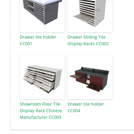
Drawer tile holder
Drawer Sliding Tile
CC001
Display Racks CC002
Showroom Floor Tile
Drawer tile holder
Display Rack Chinese
CC004
Manufacturer CC003