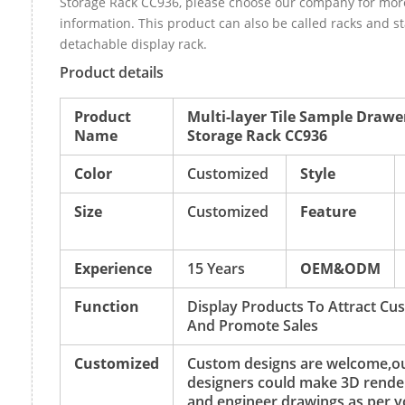
Storage Rack CC936, please choose our company for mor
information. This product can also be called racks and 
detachable display rack.
Product details
Product
Multi-layer Tile Sample Drawe
Name
Storage Rack CC936
Color
Customized
Style
Size
Customized
Feature
Experience
15 Years
OEM&ODM
Function
Display Products To Attract Cu
And Promote Sales
Customized
Custom designs are welcome,o
designers could make 3D rende
and engineer drawings as per y