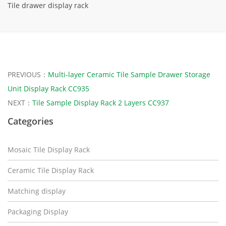
Tile drawer display rack
PREVIOUS：
Multi-layer Ceramic Tile Sample Drawer Storage
Unit Display Rack CC935
NEXT：
Tile Sample Display Rack 2 Layers CC937
Categories
Mosaic Tile Display Rack
Ceramic Tile Display Rack
Matching display
Packaging Display