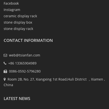
Facebook
Instagram
ceramic display rack
stone display box
stone display rack
CONTACT INFORMATION
web@tsianfan.com
+86 13365904989
0086-0592-5796280
Room 2B, No. 27, Xiangxing 1st Road,Huli District ，Xiamen ,
China
LATEST NEWS