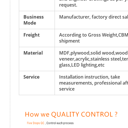
request.
Business
Manufacturer, factory direct sa
Mode
Freight
According to Gross Weight,CBM
shipment
Material
MDF,plywood,solid wood,wood
veneer,acrylic,stainless steel,
glass,LED lighting,etc
Service
Installation instruction, take
measurements, professional aft
service