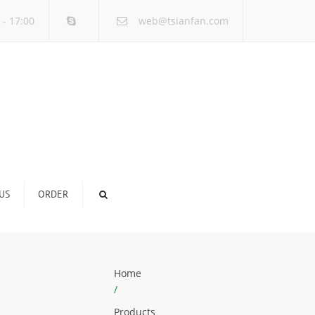
×
 - 17:00
web@tsianfan.com
US
ORDER
Home
/
Products