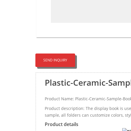
SEND INQUIRY
Plastic-Ceramic-Samp
Product Name: Plastic-Ceramic-Sample-Boo
Product description: The display book is u
sample, all folders can customize colors, sty
Product details