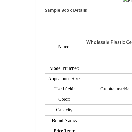
Sample Book Details
Wholesale Plastic C
Name:
Model Number:
Appearance Size:
Used field:
Granite, marble,
Color:
Capacity
Brand Name:
Price Term: