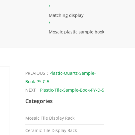
/
Matching display
/
Mosaic plastic sample book
PREVIOUS：
Plastic-Quartz-Sample-
Book-PY-C-5
NEXT：
Plastic-Tile-Sample-Book-PY-D-5
Categories
Mosaic Tile Display Rack
Ceramic Tile Display Rack