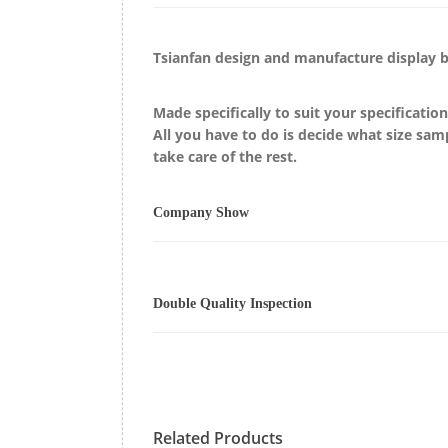
Tsianfan design and manufacture display
Made specifically to suit your specificatio
All you have to do is decide what size sam
take care of the rest.
Company Show
Double Quality Inspection
Related Products