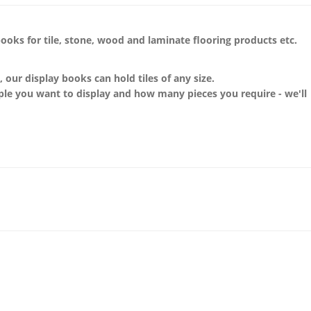
books
for
tile, stone, wood and laminate flooring products etc.
n, our display
books
can hold tiles of any size.
ple you want to display and how many pieces you require - we'll