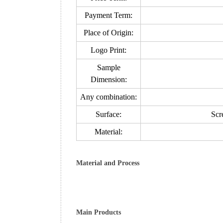
Payment Term:
Place of Origin:
Logo Print:
Sample
Dimension:
Any combination:
Surface:
Scre
Material:
Material and Process
Main Products