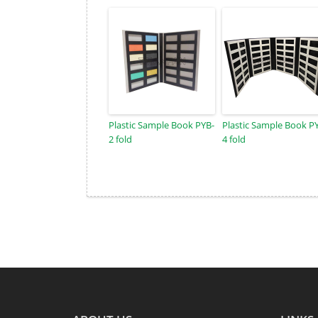
Plastic Sample Book PYB-
Plastic Sample Book P
2 fold
4 fold