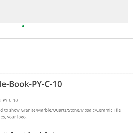
le-Book-PY-C-10
k-PY-C-10
sed to show Granite/Marble/Quartz/Stone/Mosaic/Ceramic Tile
les, your logo.