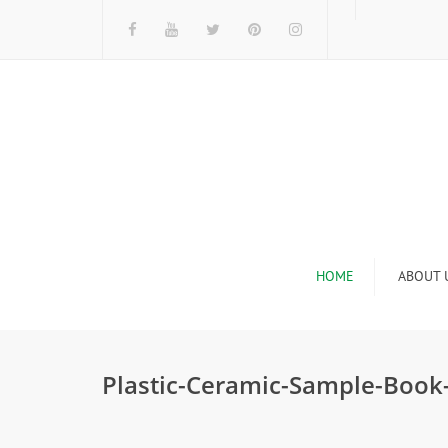
HOME
ABOUT 
I
Plastic-Ceramic-Sample-Book
n