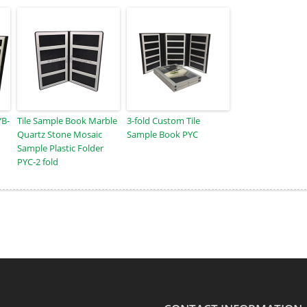
YB-
Tile Sample Book Marble
3-fold Custom Tile
Quartz Stone Mosaic
Sample Book PYC
Sample Plastic Folder
PYC-2 fold