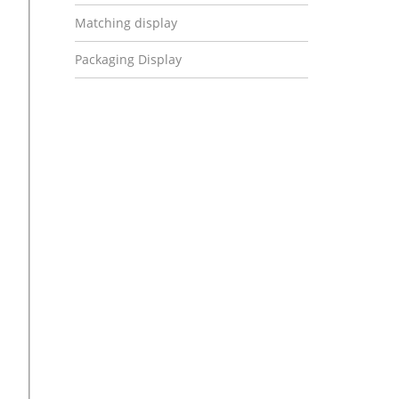
Matching display
Packaging Display