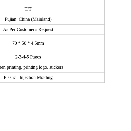
T/T
Fujian, China (Mainland)
As Per Customer's Request
70 * 50 * 4.5mm
2-3-4-5 Pages
en printing, printing logo, stickers
Plastic - Injection Molding