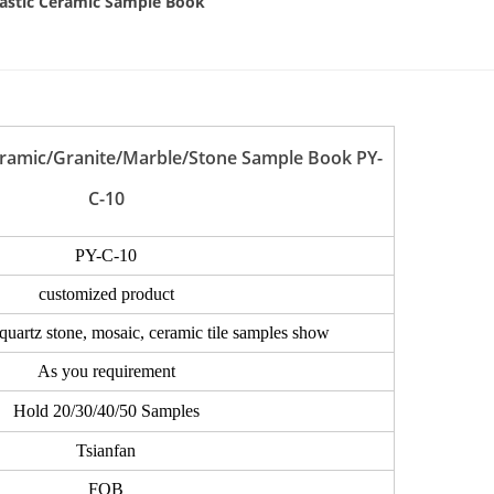
eramic/Granite/Marble/Stone Sample Book PY-
C-10
PY-C-10
customized product
 quartz stone, mosaic, ceramic tile samples show
As you requirement
Hold 20/30/40/50 Samples
Tsianfan
FOB