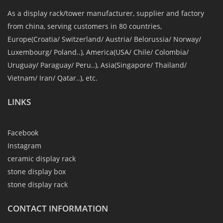
As a display rack/tower manufacturer, supplier and factory
from china, serving customers in 80 countries,
Europe(Croatia/ Switzerland/ Austria/ Belorussia/ Norway/
Luxembourg/ Poland..), America(USA/ Chile/ Colombia/
Uruguay/ Paraguay/ Peru..), Asia(Singapore/ Thailand/
Vietnam/ Iran/ Qatar..), etc.
LINKS
Facebook
Instagram
ceramic display rack
stone display box
stone display rack
CONTACT INFORMATION