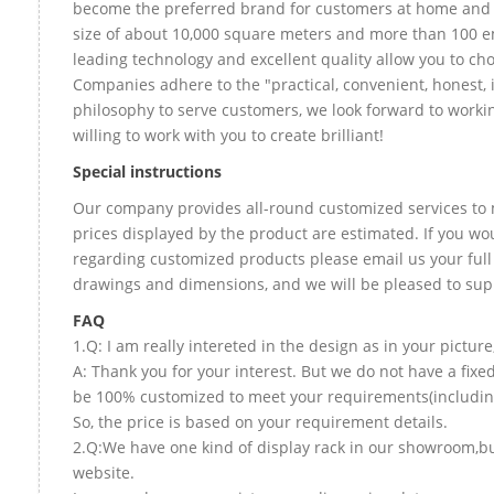
become the preferred brand for customers at home and
size of about 10,000 square meters and more than 100 e
leading technology and excellent quality allow you to ch
Companies adhere to the "practical, convenient, honest, 
philosophy to serve customers, we look forward to worki
willing to work with you to create brilliant!
Special instructions
Our company provides all-round customized services to 
prices displayed by the product are estimated. If you wou
regarding customized products please email us your full
drawings and dimensions, and we will be pleased to sup
FAQ
1.Q: I am really intereted in the design as in your picture
A: Thank you for your interest. But we do not have a fixed
be 100% customized to meet your requirements(including 
So, the price is based on your requirement details.
2.Q:We have one kind of display rack in our showroom,but 
website.