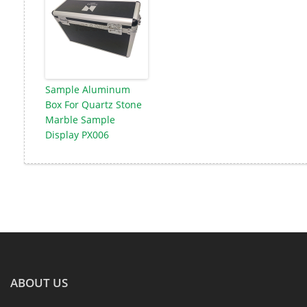
Sample Aluminum
Box For Quartz Stone
Marble Sample
Display PX006
ABOUT US