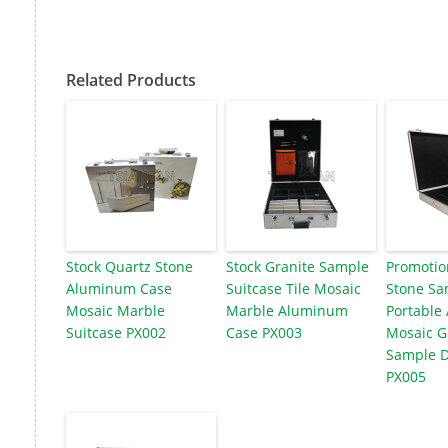
Related Products
Stock Quartz Stone
Stock Granite Sample
Promotio
Aluminum Case
Suitcase Tile Mosaic
Stone Sa
Mosaic Marble
Marble Aluminum
Portable
Suitcase PX002
Case PX003
Mosaic G
Sample D
PX005