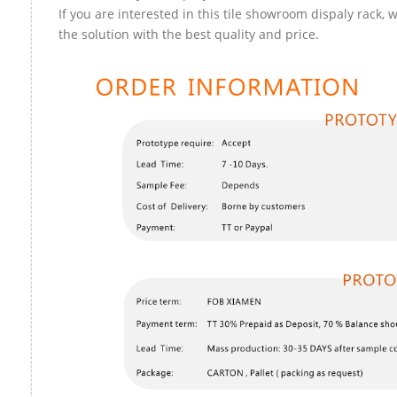
If you are interested in this tile showroom dispaly rack, 
the solution with the best quality and price.