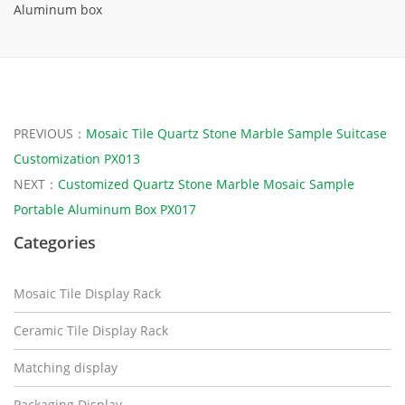
Aluminum box
PREVIOUS：
Mosaic Tile Quartz Stone Marble Sample Suitcase
Customization PX013
NEXT：
Customized Quartz Stone Marble Mosaic Sample
Portable Aluminum Box PX017
Categories
Mosaic Tile Display Rack
Ceramic Tile Display Rack
Matching display
Packaging Display