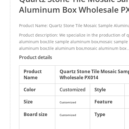
Aluminum Box Wholesale P
Product Name: Quartz Stone Tile Mosaic Sample Alumi
Product description: We specialize in the production of 
aluminum box,tile sample aluminum box,mosaic sample 
aluminum box,tile aluminum box,mosaic aluminum box , 
Product details
Product
Quartz Stone Tile Mosaic Sa
Name
Wholesale PX014
Color
Customized
Style
Size
Feature
Customized
Board size
Type
Customized