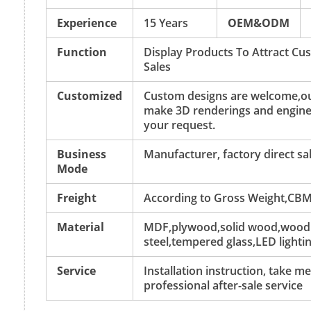
Experience
15 Years
OEM&ODM
Function
Display Products To Attract C
Sales
Customized
Custom designs are welcome,ou
make 3D renderings and engine
your request.
Business
Manufacturer, factory direct sa
Mode
Freight
According to Gross Weight,CBM
Material
MDF,plywood,solid wood,wood v
steel,tempered glass,LED lightin
Service
Installation instruction, take 
professional after-sale service