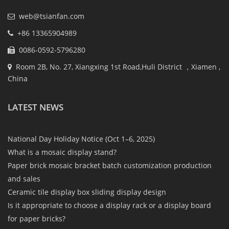
web@tsianfan.com
+86 13365904989
0086-0592-5796280
Room 2B, No. 27, Xiangxing 1st Road,Huli District ，Xiamen ,
China
LATEST NEWS
National Day Holiday Notice (Oct 1–6, 2025)
What is a mosaic display stand?
Paper brick mosaic bracket batch customization production
and sales
Ceramic tile display box sliding display design
Is it appropriate to choose a display rack or a display board
for paper bricks?