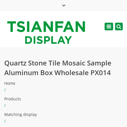
×
Mon - Sat: 7:00 - 17:00
Toggle
navigatio
web@tsianfan.com
Quartz Stone Tile Mosaic Sample
Aluminum Box Wholesale PX014
Home
/
Products
/
Matching display
/