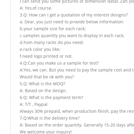
I can send you some pictures or dimension datas ,can you
A: Yes,of course.
3.Q: How can I get a quotation of my interest designs?
a: Dear, you just need to provide below information:
b.your sample size for each rack;
c.samples quantity you want to display in each rack;
d.hom many racks do you need;
e.rack color you like;
f.need logo printed or not.
4.Q:Can you make us a sample for test?
A:Yes, we can. But you need to pay the sample cost and t
Would that be ok with you?
5.Q: What is the MOQ?
A: Based on the design.
6.Q: What is the payment term?
A: T/T , Paypal
Always 30% prepaid, when production finish, pay the res
7.Q:What is the delivery time?
A: Based on the order quantity. Generally 15-20 days aft
We welcome your inquiry!