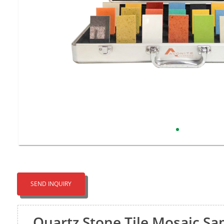
SEND INQUIRY
Quartz Stone Tile Mosaic S