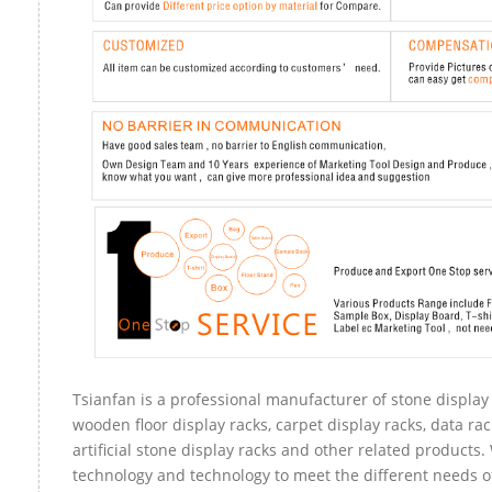
Tsianfan is a professional manufacturer of stone display 
wooden floor display racks, carpet display racks, data rac
artificial stone display racks and other related products
technology and technology to meet the different needs of