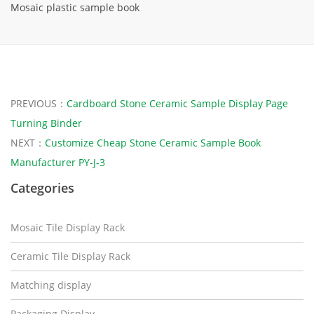
Mosaic plastic sample book
PREVIOUS：
Cardboard Stone Ceramic Sample Display Page
Turning Binder
NEXT：
Customize Cheap Stone Ceramic Sample Book
Manufacturer PY-J-3
Categories
Mosaic Tile Display Rack
Ceramic Tile Display Rack
Matching display
Packaging Display