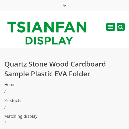
×
Mon - Sat: 7:00 - 17:00
Toggle
navigatio
web@tsianfan.com
Quartz Stone Wood Cardboard
Sample Plastic EVA Folder
Home
/
Products
/
Matching display
/