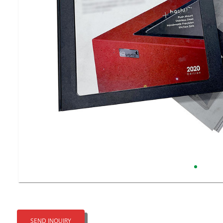
SEND INQUIRY