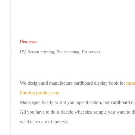
Process:
UV, Screen printing, Hot stamping, Hit convex
We design and manufacture cardboard
display book
for
mosa
flooring products etc.
Made specifically to suit your specification, our
cardboard
d
All you have to do is decide what size sample you want to 
we'll take care of the rest.