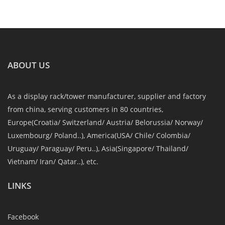
ABOUT US
As a display rack/tower manufacturer, supplier and factory
from china, serving customers in 80 countries,
Europe(Croatia/ Switzerland/ Austria/ Belorussia/ Norway/
Luxembourg/ Poland..), America(USA/ Chile/ Colombia/
Uruguay/ Paraguay/ Peru..), Asia(Singapore/ Thailand/
Vietnam/ Iran/ Qatar..), etc.
LINKS
Facebook