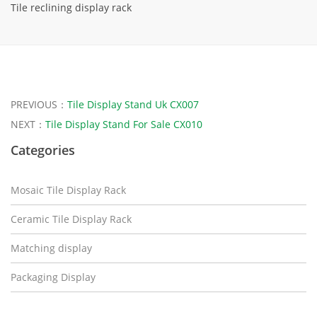
Tile reclining display rack
PREVIOUS：
Tile Display Stand Uk CX007
NEXT：
Tile Display Stand For Sale CX010
Categories
Mosaic Tile Display Rack
Ceramic Tile Display Rack
Matching display
Packaging Display