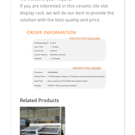
If you are interested in this ceramic tile slot
display rack, we will do our best to provide the
solution with the best quality and price.
Related Products