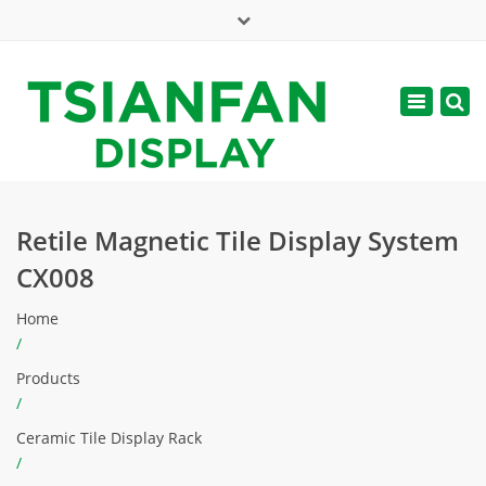
×
Mon - Sat: 7:00 - 17:00
Toggle
navigatio
web@tsianfan.com
Retile Magnetic Tile Display System
CX008
Home
/
Products
/
Ceramic Tile Display Rack
/