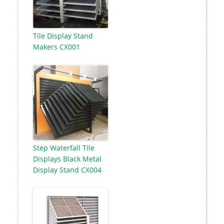
Tile Display Stand
Makers CX001
Step Waterfall Tile
Displays Black Metal
Display Stand CX004