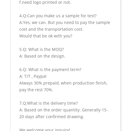
f.need logo printed or not.
4.Q:Can you make us a sample for test?
A:Yes, we can. But you need to pay the sample
cost and the transportation cost.
Would that be ok with you?
5.Q: What is the MOQ?
A: Based on the design.
6.Q: What is the payment term?
A: T/T , Paypal
Always 30% prepaid, when production finish,
pay the rest 70%.
7.Q:What is the delivery time?
A: Based on the order quantity. Generally 15-
20 days after confirmed drawing.
We welcome your inquiry!