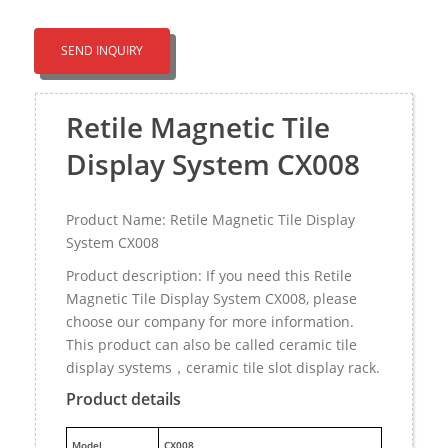
SEND INQUIRY
Retile Magnetic Tile
Display System CX008
Product Name: Retile Magnetic Tile Display
System CX008
Product description: If you need this Retile
Magnetic Tile Display System CX008, please
choose our company for more information.
This product can also be called ceramic tile
display systems，ceramic tile slot display rack.
Product details
M
odel
CX008