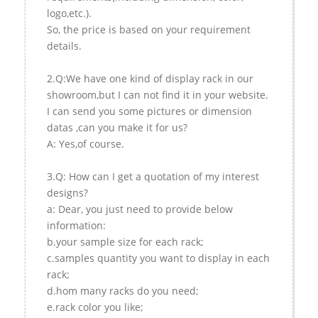
logo,etc.).
So, the price is based on your requirement
details.
2.Q:We have one kind of display rack in our
showroom,but I can not find it in your website.
I can send you some pictures or dimension
datas ,can you make it for us?
A: Yes,of course.
3.Q: How can I get a quotation of my interest
designs?
a: Dear, you just need to provide below
information:
b.your sample size for each rack;
c.samples quantity you want to display in each
rack;
d.hom many racks do you need;
e.rack color you like;