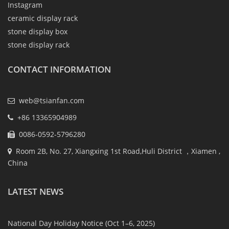
Instagram
ceramic display rack
stone display box
stone display rack
CONTACT INFORMATION
web@tsianfan.com
+86 13365904989
0086-0592-5796280
Room 2B, No. 27, Xiangxing 1st Road,Huli District ，Xiamen ,
China
LATEST NEWS
National Day Holiday Notice (Oct 1–6, 2025)