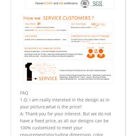
FAQ
1.Q: I am really intereted in the design as in
your picture,what is the price?
A: Thank you for your interest. But we do not
have a fixed price, as all our designs can be
100% customized to meet your
requirements(including dimension, color,