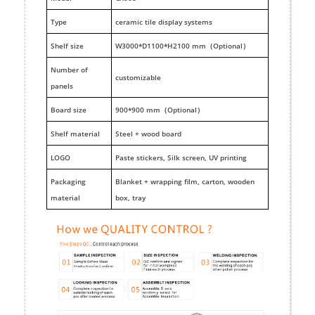
Type
ceramic tile display systems
Shelf size
W3000*D1100*H2100 mm（Optional）
Number of
customizable
panels
Board size
900*900 mm（Optional）
Shelf material
Steel + wood board
LOGO
Paste stickers, Silk screen, UV printing
Packaging
Blanket + wrapping film, carton, wooden
material
box, tray