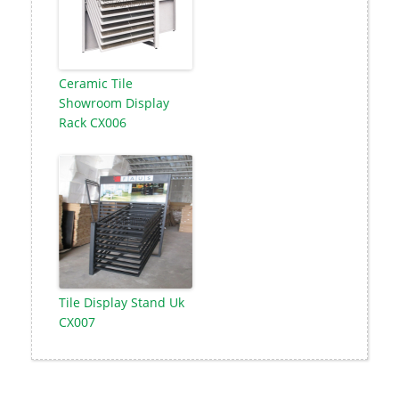
Ceramic Tile
Showroom Display
Rack CX006
Tile Display Stand Uk
CX007