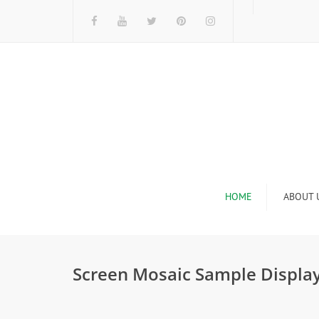
HOME
ABOUT 
I
Screen Mosaic Sample Displa
n