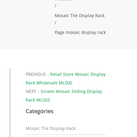
/
Mosaic Tile Display Rack
/
Page mosaic display rack
PREVIOUS：
Retail Store Mosaic Display
Rack Wholesale ML500
NEXT：
Screen Mosaic Sliding Display
Rack ML503
Categories
Mosaic Tile Display Rack