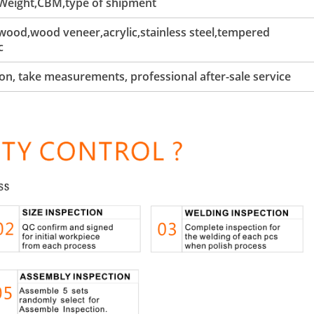
 Weight,CBM,type of shipment
ood,wood veneer,acrylic,stainless steel,tempered
c
tion, take measurements, professional after-sale service