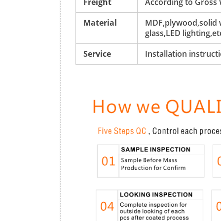
Freight
According to Gross
Material
MDF,plywood,solid w
glass,LED lighting,et
Service
Installation instruc