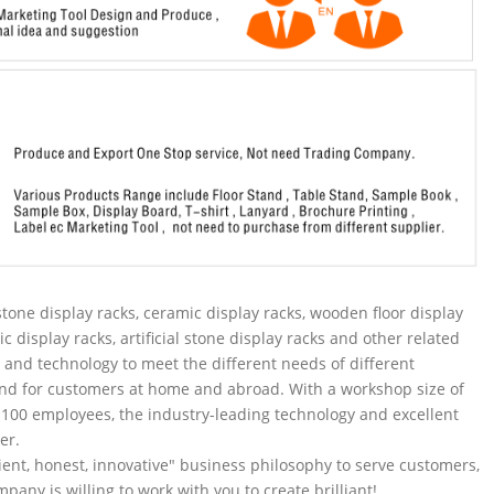
tone display racks, ceramic display racks, wooden floor display
ic display racks, artificial stone display racks and other related
and technology to meet the different needs of different
nd for customers at home and abroad. With a workshop size of
100 employees, the industry-leading technology and excellent
er.
ent, honest, innovative" business philosophy to serve customers,
pany is willing to work with you to create brilliant!