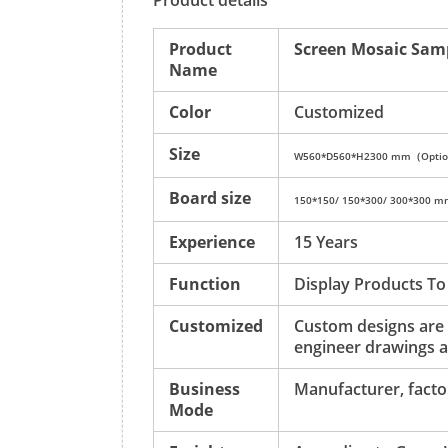
Product details
Product
Screen Mosaic Sam
Name
Color
Customized
Size
W560*D560*H2300 mm（Optio
Board size
150*150/ 150*300/ 300*300 
Experience
15 Years
Function
Display Products To
Customized
Custom designs are
engineer drawings a
Business
Manufacturer, factor
Mode