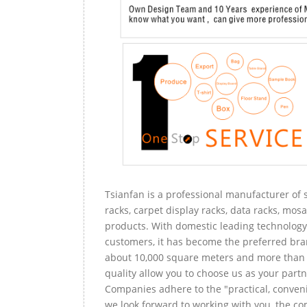
Tsianfan is a professional manufacturer of s
racks, carpet display racks, data racks, mosa
products. With domestic leading technology 
customers, it has become the preferred bra
about 10,000 square meters and more than 
quality allow you to choose us as your partn
Companies adhere to the "practical, conveni
we look forward to working with you, the com