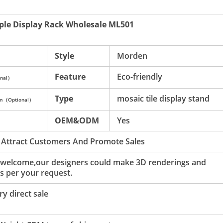
ple Display Rack Wholesale ML501
Style
Morden
Feature
Eco-friendly
nal）
Type
mosaic tile display stand
mm（Optional）
OEM&ODM
Yes
 Attract Customers And Promote Sales
 welcome,our designers could make 3D renderings and
s per your request.
y direct sale