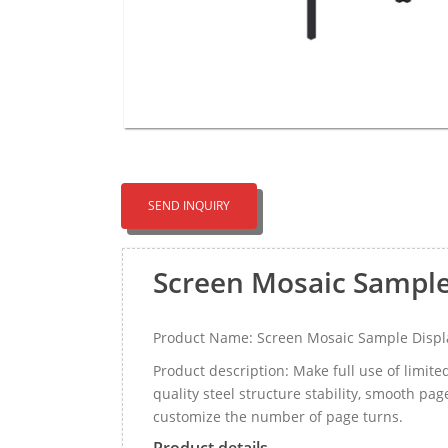
SEND INQUIRY
Screen Mosaic Sample
Product Name: Screen Mosaic Sample Displ
Product description: Make full use of limite
quality steel structure stability, smooth p
customize the number of page turns.