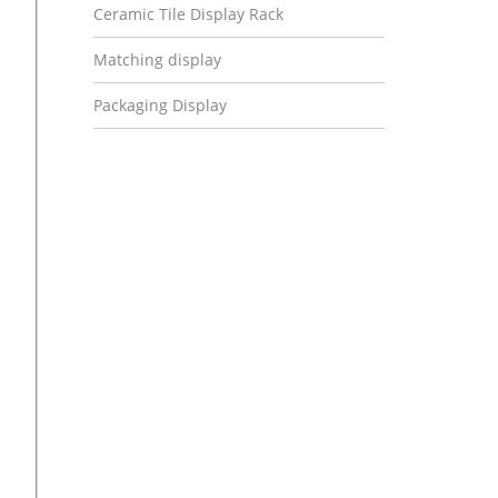
Ceramic Tile Display Rack
Matching display
Packaging Display