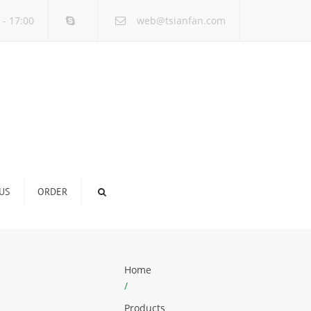
×
 - 17:00
web@tsianfan.com
US
ORDER
Home
/
Products