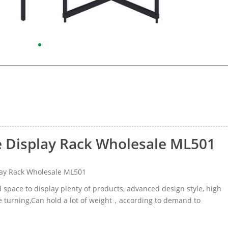
 Display Rack Wholesale ML501
ay Rack Wholesale ML501
d space to display plenty of products, advanced design style, high
age turning,Can hold a lot of weight，according to demand to