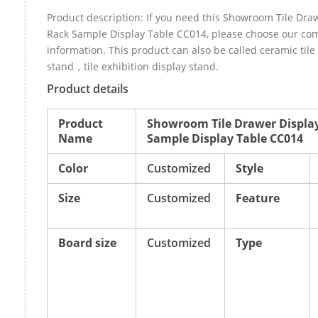
Product description: If you need this Showroom Tile Dra
Rack Sample Display Table CC014, please choose our co
information. This product can also be called ceramic tile
stand，tile exhibition display stand.
Product details
Product
Showroom Tile Drawer Displa
Name
Sample Display Table CC014
Color
Customized
Style
Size
Customized
Feature
Board size
Customized
Type