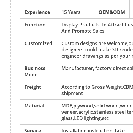
Experience
15 Years
OEM&ODM
Function
Display Products To Attract Cu
And Promote Sales
Customized
Custom designs are welcome,o
designers could make 3D rende
engineer drawings as per your 
Business
Manufacturer, factory direct sa
Mode
Freight
According to Gross Weight,CBM
shipment
Material
MDF,plywood,solid wood,wood
veneer,acrylic,stainless steel,
glass,LED lighting,etc
Service
Installation instruction, take