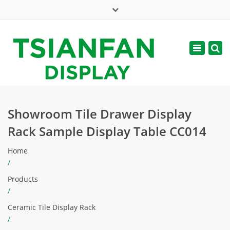
×
Mon - Sat: 7:00 - 17:00
Toggle
navigatio
web@tsianfan.com
Showroom Tile Drawer Display
Rack Sample Display Table CC014
Home
/
Products
/
Ceramic Tile Display Rack
/