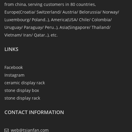
from china, serving customers in 80 countries,
Europe(Croatia/ Switzerland/ Austria/ Belorussia/ Norway/
Luxembourg/ Poland..), America(USA/ Chile/ Colombia/
Uruguay/ Paraguay/ Peru..), Asia(Singapore/ Thailand/
Vietnam/ Iran/ Qatar..), etc.
LINKS
Facebook
Instagram
ceramic display rack
stone display box
stone display rack
CONTACT INFORMATION
web@tsianfan.com