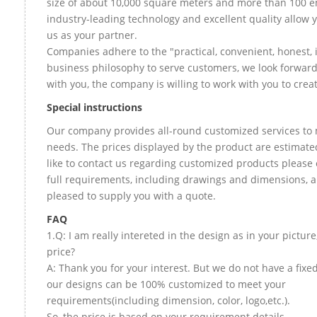
size of about 10,000 square meters and more than 100 e
industry-leading technology and excellent quality allow 
us as your partner.
Companies adhere to the "practical, convenient, honest, 
business philosophy to serve customers, we look forward
with you, the company is willing to work with you to create
Special instructions
Our company provides all-round customized services to 
needs. The prices displayed by the product are estimate
like to contact us regarding customized products please
full requirements, including drawings and dimensions, a
pleased to supply you with a quote.
FAQ
1.Q: I am really intereted in the design as in your picture
price?
A: Thank you for your interest. But we do not have a fixed 
our designs can be 100% customized to meet your
requirements(including dimension, color, logo,etc.).
So, the price is based on your requirement details.