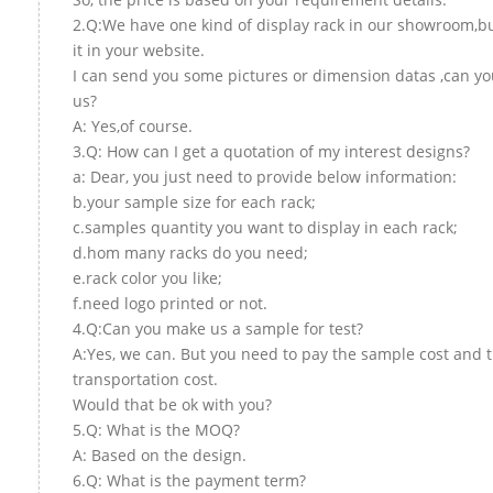
2.Q:We have one kind of display rack in our showroom,but
it in your website.
I can send you some pictures or dimension datas ,can yo
us?
A: Yes,of course.
3.Q: How can I get a quotation of my interest designs?
a: Dear, you just need to provide below information:
b.your sample size for each rack;
c.samples quantity you want to display in each rack;
d.hom many racks do you need;
e.rack color you like;
f.need logo printed or not.
4.Q:Can you make us a sample for test?
A:Yes, we can. But you need to pay the sample cost and 
transportation cost.
Would that be ok with you?
5.Q: What is the MOQ?
A: Based on the design.
6.Q: What is the payment term?