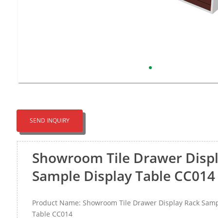
SEND INQUIRY
Showroom Tile Drawer Disp
Sample Display Table CC014
Product Name: Showroom Tile Drawer Display Rack Samp
Table CC014