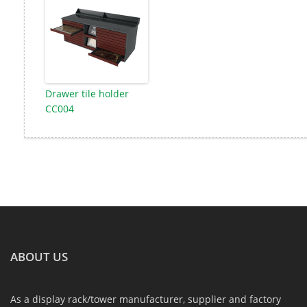
Drawer tile holder
CC004
ABOUT US
As a display rack/tower manufacturer, supplier and factory