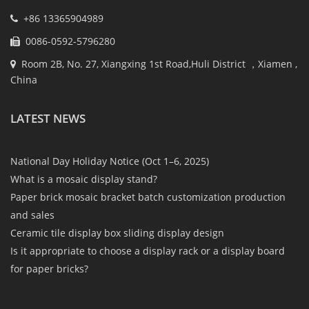
+86 13365904989
0086-0592-5796280
Room 2B, No. 27, Xiangxing 1st Road,Huli District ，Xiamen ,
China
LATEST NEWS
National Day Holiday Notice (Oct 1–6, 2025)
What is a mosaic display stand?
Paper brick mosaic bracket batch customization production
and sales
Ceramic tile display box sliding display design
Is it appropriate to choose a display rack or a display board
for paper bricks?