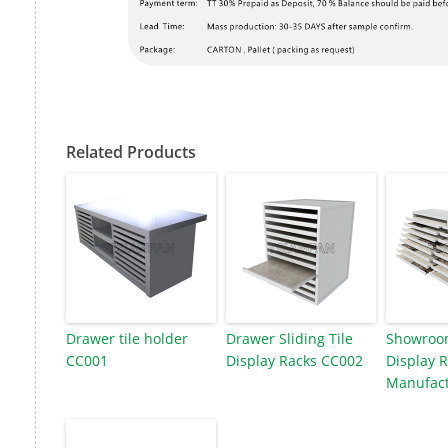
Related Products
Drawer tile holder
Drawer Sliding Tile
Showroom
CC001
Display Racks CC002
Display 
Manufact