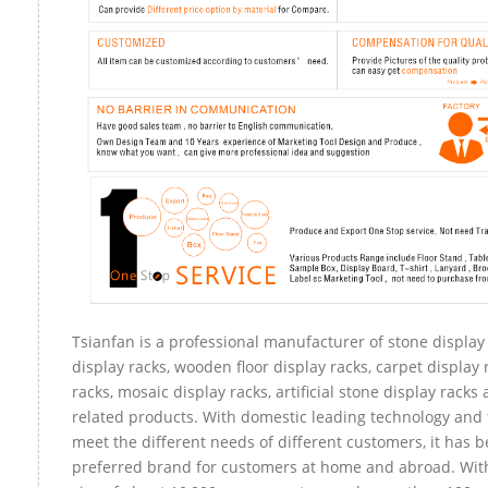
Tsianfan is a professional manufacturer of stone display
display racks, wooden floor display racks, carpet display 
racks, mosaic display racks, artificial stone display racks
related products. With domestic leading technology and 
meet the different needs of different customers, it has 
preferred brand for customers at home and abroad. Wit