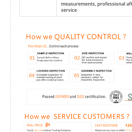
measurements, professional aft
service