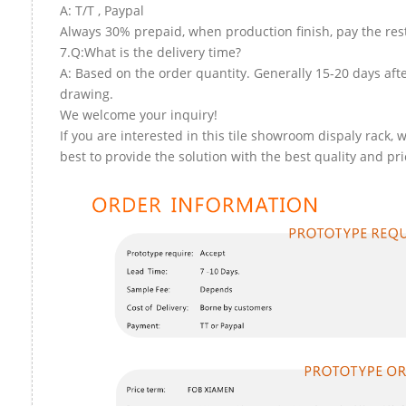
A: T/T , Paypal
Always 30% prepaid, when production finish, pay the res
7.Q:What is the delivery time?
A: Based on the order quantity. Generally 15-20 days aft
drawing.
We welcome your inquiry!
If you are interested in this tile showroom dispaly rack, w
best to provide the solution with the best quality and pri