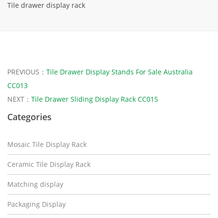
Tile drawer display rack
PREVIOUS：
Tile Drawer Display Stands For Sale Australia
CC013
NEXT：
Tile Drawer Sliding Display Rack CC015
Categories
Mosaic Tile Display Rack
Ceramic Tile Display Rack
Matching display
Packaging Display