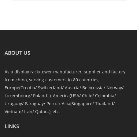
ABOUT US
As a display rack/tower manufacturer, supplier and factory
from china, serving customers in 80 countries,
Europe(Croatia/ Switzerland/ Austria/ Belorussia/ Norway/
Luxembourg/ Poland..), America(USA/ Chile/ Colombia/
Uruguay/ Paraguay/ Peru..), Asia(Singapore/ Thailand/
Vietnam/ Iran/ Qatar..), etc.
LINKS