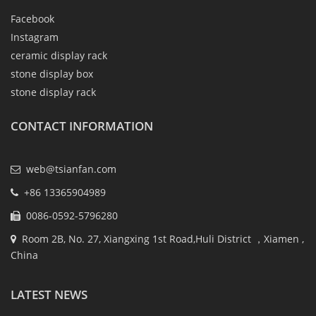
Facebook
Instagram
ceramic display rack
stone display box
stone display rack
CONTACT INFORMATION
web@tsianfan.com
+86 13365904989
0086-0592-5796280
Room 2B, No. 27, Xiangxing 1st Road,Huli District ，Xiamen ,
China
LATEST NEWS