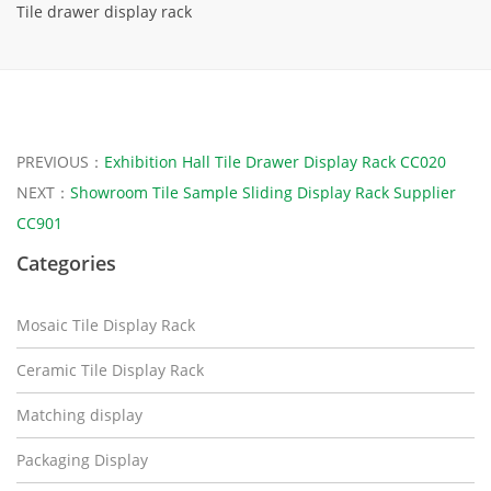
Tile drawer display rack
PREVIOUS：
Exhibition Hall Tile Drawer Display Rack CC020
NEXT：
Showroom Tile Sample Sliding Display Rack Supplier
CC901
Categories
Mosaic Tile Display Rack
Ceramic Tile Display Rack
Matching display
Packaging Display