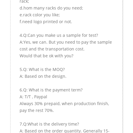
rack;
d.hom many racks do you need;
e.rack color you like;
f.need logo printed or not.
4.Q:Can you make us a sample for test?
A:Yes, we can. But you need to pay the sample
cost and the transportation cost.
Would that be ok with you?
5.Q: What is the MOQ?
A: Based on the design.
6.Q: What is the payment term?
A: T/T , Paypal
Always 30% prepaid, when production finish,
pay the rest 70%.
7.Q:What is the delivery time?
A: Based on the order quantity. Generally 15-