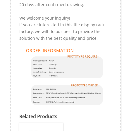
20 days after confirmed drawing.
We welcome your inquiry!
If you are interested in this tile display rack
factory, we will do our best to provide the
solution with the best quality and price.
Related Products