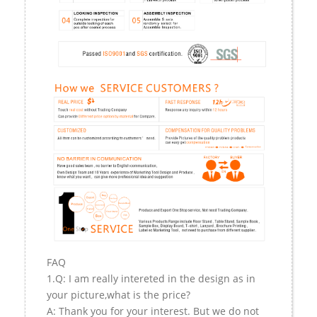
FAQ
1.Q: I am really intereted in the design as in
your picture,what is the price?
A: Thank you for your interest. But we do not