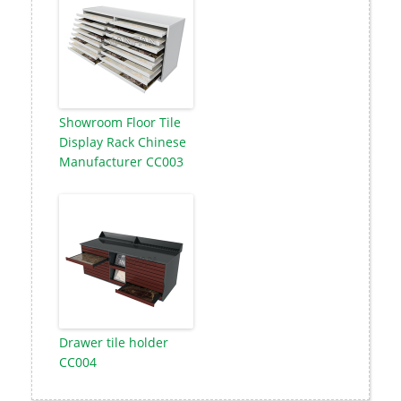
Showroom Floor Tile
Display Rack Chinese
Manufacturer CC003
Drawer tile holder
CC004