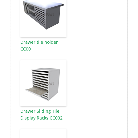
Drawer tile holder
CC001
Drawer Sliding Tile
Display Racks CC002