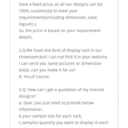
have a fixed price, as all our designs can be
100% customized to meet your
requirements(including dimension, color,
logo,etc.).
So, the price is based on your requirement
details.
2.Q:We have one kind of display rack in our
showroom,but I can not find it in your website.
I can send you some pictures or dimension
datas ,can you make it for us?
A: Yes,of course.
3.Q: How can I get a quotation of my interest
designs?
a: Dear, you just need to provide below
information:
b.your sample size for each rack;
c.samples quantity you want to display in each