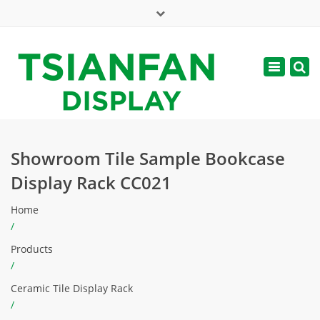
×
Mon - Sat: 7:00 - 17:00
Toggle
navigatio
web@tsianfan.com
Showroom Tile Sample Bookcase
Display Rack CC021
Home
/
Products
/
Ceramic Tile Display Rack
/