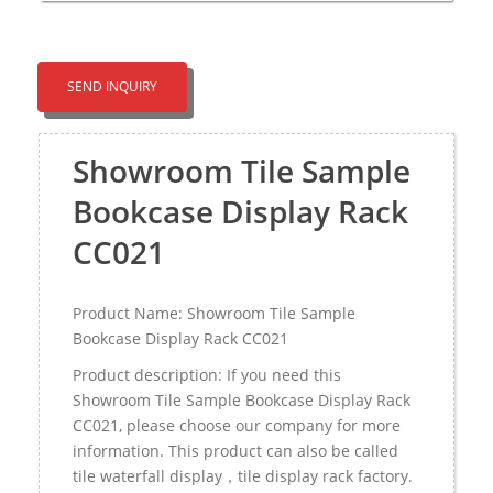
SEND INQUIRY
Showroom Tile Sample
Bookcase Display Rack
CC021
Product Name: Showroom Tile Sample
Bookcase Display Rack CC021
Product description: If you need this
Showroom Tile Sample Bookcase Display Rack
CC021, please choose our company for more
information. This product can also be called
tile waterfall display，tile display rack factory.