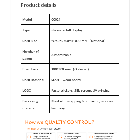
Product details
M
odel
CC021
Type
tile waterfall display
Shelf size
W750*D700*H1000 mm（Optional）
Number of
customizable
panels
Board size
300*300 mm（Optional）
Shelf material
Steel + wood board
LOGO
Paste stickers, Silk screen, UV printing
Packaging
Blanket + wrapping film, carton, wooden
material
box, tray