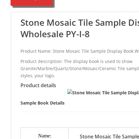
Stone Mosaic Tile Sample Di
Wholesale PY-I-8
Product Name: Stone Mosaic Tile Sample Display Book Wh
Product description: The display book is used to show
Granite/Marble/Quartz/Stone/Mosaic/Ceramic Tile sample,
styles, your logo.
Product details
Sample Book Details
Name:
Stone Mosaic Tile Sample