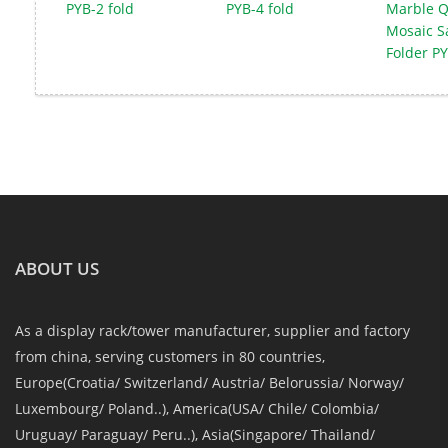
PYB-2 fold
PYB-4 fold
Marble Q
Mosaic S
Folder PY
ABOUT US
As a display rack/tower manufacturer, supplier and factory
from china, serving customers in 80 countries,
Europe(Croatia/ Switzerland/ Austria/ Belorussia/ Norway/
Luxembourg/ Poland..), America(USA/ Chile/ Colombia/
Uruguay/ Paraguay/ Peru..), Asia(Singapore/ Thailand/