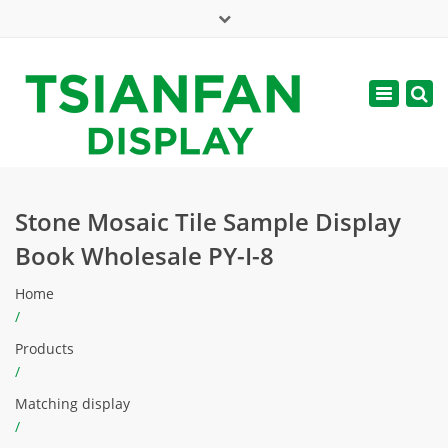
×
Mon - Sat: 7:00 - 17:00
Toggle
navigatio
web@tsianfan.com
Stone Mosaic Tile Sample Display
Book Wholesale PY-I-8
Home
/
Products
/
Matching display
/