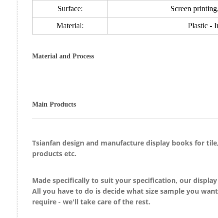
Surface:
Screen printing,
Material:
Plastic - 
Material and Process
Main Products
Tsianfan design and manufacture display
books
for
til
products etc.
Made specifically to suit your specification, our displa
All you have to do is decide what size sample you wan
require - we'll take care of the rest.