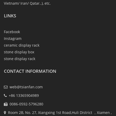
Vietnam/ Iran/ Qatar..), etc.
LINKS
Facebook
Instagram
ceramic display rack
stone display box
stone display rack
CONTACT INFORMATION
web@tsianfan.com
+86 13365904989
0086-0592-5796280
Room 2B, No. 27, Xiangxing 1st Road,Huli District ，Xiamen ,