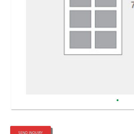
SEND INQUIRY