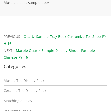
Mosaic plastic sample book
PREVIOUS：
Quartz-Sample-Tray-Book-Customize-For-Shop-PY-
H-16
NEXT：
Marble-Quartz-Sample-Display-Binder-Portable-
Chinese-PY-J-6
Categories
Mosaic Tile Display Rack
Ceramic Tile Display Rack
Matching display
Packaging Display