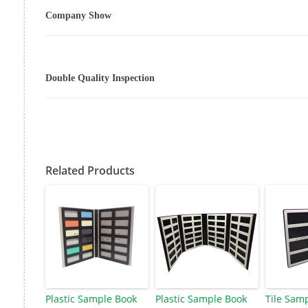
Company Show
Double Quality Inspection
Related Products
Plastic Sample Book
Plastic Sample Book
Tile Sam