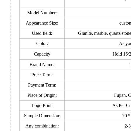
Model Number:
Appearance Size:
custo
Used field:
Granite, marble, quartz ston
Color:
As yo
Capacity
Hold 16/
Brand Name:
Price Term:
Payment Term:
Place of Origin:
Fujian, 
Logo Print:
As Per Cu
Sample Dimension:
70 *
Any combination:
2-3