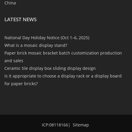
China
LATEST NEWS
National Day Holiday Notice (Oct 1–6, 2025)
What is a mosaic display stand?
Paper brick mosaic bracket batch customization production
and sales
Ceramic tile display box sliding display design
Is it appropriate to choose a display rack or a display board
for paper bricks?
ICP:08118166
|
Sitemap