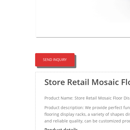
SEND INQUIRY
Store Retail Mosaic F
Product Name: Store Retail Mosaic Floor Di
Product description: We provide perfect func
flooring display racks, a variety of shapes di
and reliable quality, can be customized pr