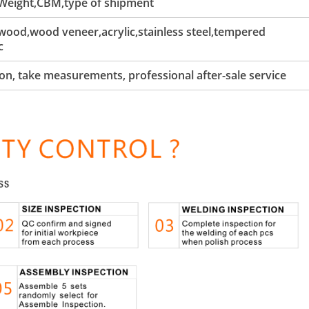
 Weight,CBM,type of shipment
ood,wood veneer,acrylic,stainless steel,tempered
c
tion, take measurements, professional after-sale service