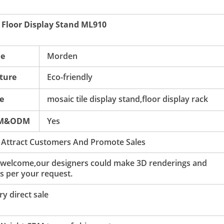
c Floor Display Stand ML910
le
Morden
ture
Eco-friendly
e
mosaic tile display stand,floor display rack
M&ODM
Yes
 Attract Customers And Promote Sales
 welcome,our designers could make 3D renderings and
s per your request.
y direct sale