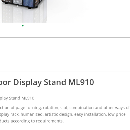
loor Display Stand ML910
splay Stand ML910
tion of page turning, rotation, slot, combination and other ways of
splay rack, humanized, artistic design, easy installation, low price
oducts according to requirements.