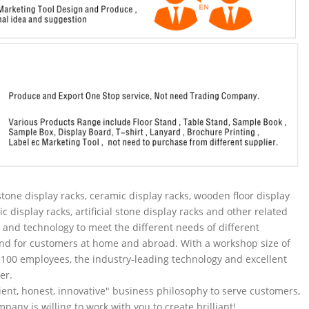
tone display racks, ceramic display racks, wooden floor display
ic display racks, artificial stone display racks and other related
and technology to meet the different needs of different
nd for customers at home and abroad. With a workshop size of
100 employees, the industry-leading technology and excellent
er.
ent, honest, innovative" business philosophy to serve customers,
pany is willing to work with you to create brilliant!