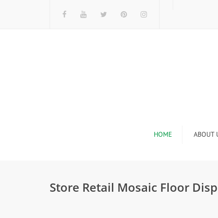
HOME
ABOUT 
I
Store Retail Mosaic Floor Dis
n