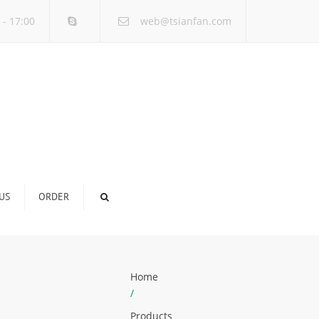
×
 - 17:00
web@tsianfan.com
US
ORDER
Home
/
Products