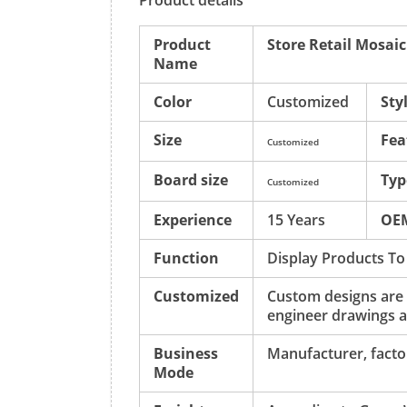
Product details
Product
Store Retail Mosai
Name
Color
Customized
Sty
Size
Fea
Customized
Board size
Typ
Customized
Experience
15 Years
OE
Function
Display Products To
Customized
Custom designs are
engineer drawings a
Business
Manufacturer, factor
Mode