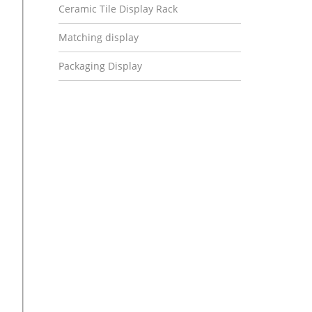
Ceramic Tile Display Rack
Matching display
Packaging Display