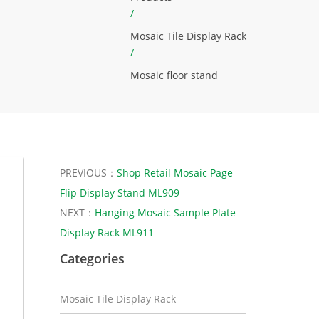
/
Mosaic Tile Display Rack
/
Mosaic floor stand
PREVIOUS：
Shop Retail Mosaic Page
Flip Display Stand ML909
NEXT：
Hanging Mosaic Sample Plate
Display Rack ML911
Categories
Mosaic Tile Display Rack