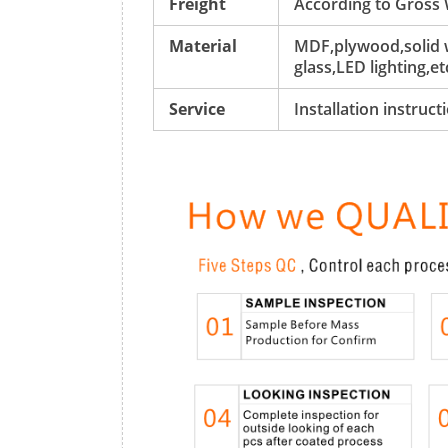
Freight
According to Gross
Material
MDF,plywood,solid w
glass,LED lighting,et
Service
Installation instruc