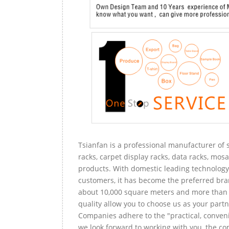
Tsianfan is a professional manufacturer of s
racks, carpet display racks, data racks, mosa
products. With domestic leading technology 
customers, it has become the preferred bra
about 10,000 square meters and more than 
quality allow you to choose us as your partn
Companies adhere to the "practical, conveni
we look forward to working with you, the com