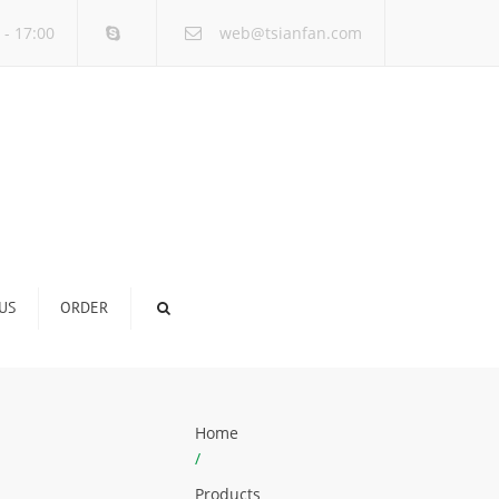
×
 - 17:00
web@tsianfan.com
US
ORDER
Home
/
Products