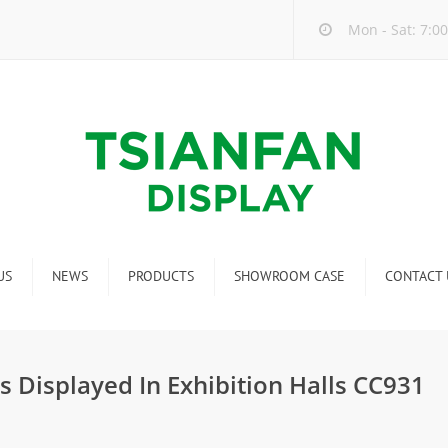
Mon - Sat: 7:00
US
NEWS
PRODUCTS
SHOWROOM CASE
CONTACT 
Company new
Mosaic Tile Display Rack
ndustry new
Ceramic Tile Display Rack
s Displayed In Exhibition Halls CC931
ew product release
Matching display
Packaging Display