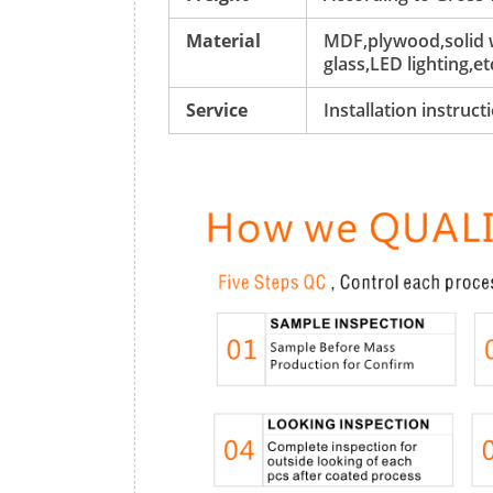
Material
MDF,plywood,solid w
glass,LED lighting,et
Service
Installation instruc