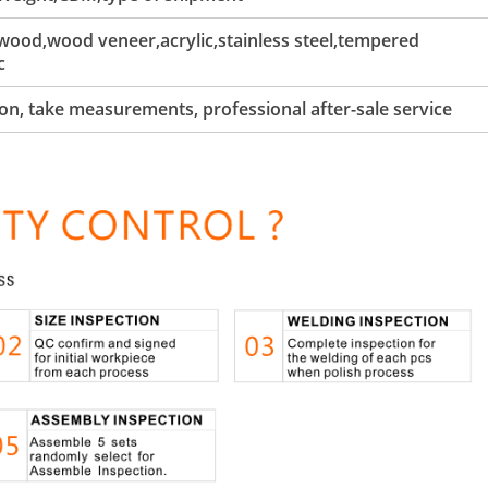
ood,wood veneer,acrylic,stainless steel,tempered
c
tion, take measurements, professional after-sale service