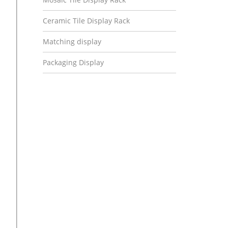
Ceramic Tile Display Rack
Matching display
Packaging Display