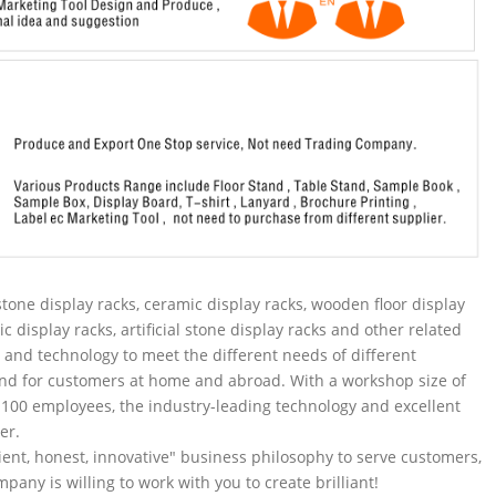
tone display racks, ceramic display racks, wooden floor display
ic display racks, artificial stone display racks and other related
and technology to meet the different needs of different
nd for customers at home and abroad. With a workshop size of
100 employees, the industry-leading technology and excellent
er.
ent, honest, innovative" business philosophy to serve customers,
pany is willing to work with you to create brilliant!