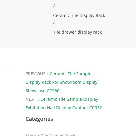
/
Ceramic Tile Display Rack
/
Tile drawer display rack
PREVIOUS：
Ceramic Tile Sample
Display Rack For Showroom Display
Showcase CC930
NEXT：
Ceramic Tile Sample Display
Exhibition Hall Display Cabinet CC932
Categories
Mosaic Tile Display Rack