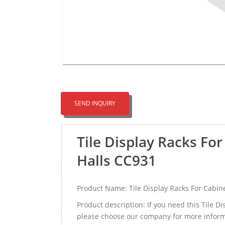
SEND INQUIRY
Tile Display Racks For
Halls CC931
Product Name: Tile Display Racks For Cabine
Product description: If you need this Tile D
please choose our company for more inform