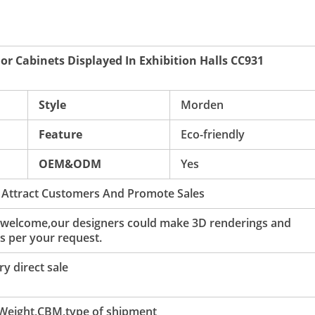
For Cabinets Displayed In Exhibition Halls CC931
Style
Morden
Feature
Eco-friendly
OEM&ODM
Yes
 Attract Customers And Promote Sales
 welcome,our designers could make 3D renderings and
s per your request.
y direct sale
 Weight,CBM,type of shipment