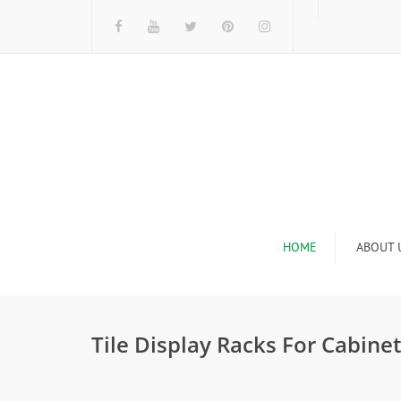
HOME
ABOUT 
I
Tile Display Racks For Cabinet
n