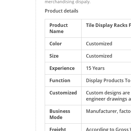
merchandising dispaly.
Product details
Product
Tile Display Racks 
Name
Color
Customized
Size
Customized
Experience
15 Years
Function
Display Products To
Customized
Custom designs are
engineer drawings a
Business
Manufacturer, factor
Mode
Freight
According to Gross