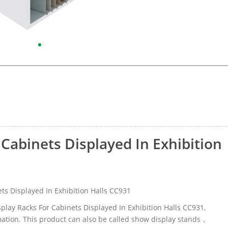
 Cabinets Displayed In Exhibition
ts Displayed In Exhibition Halls CC931
isplay Racks For Cabinets Displayed In Exhibition Halls CC931,
ation. This product can also be called show display stands，