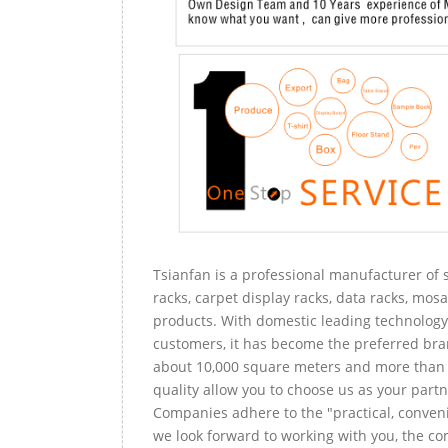
Tsianfan is a professional manufacturer of s
racks, carpet display racks, data racks, mosa
products. With domestic leading technology 
customers, it has become the preferred bra
about 10,000 square meters and more than 
quality allow you to choose us as your partn
Companies adhere to the "practical, conveni
we look forward to working with you, the com