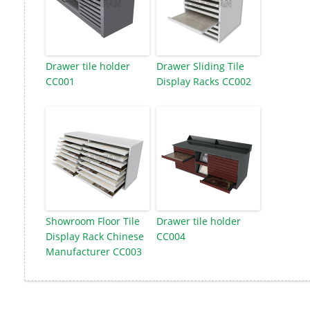
Drawer tile holder
Drawer Sliding Tile
CC001
Display Racks CC002
Showroom Floor Tile
Drawer tile holder
Display Rack Chinese
CC004
Manufacturer CC003