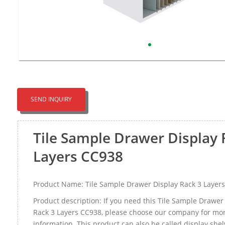
SEND INQUIRY
Tile Sample Drawer Display 
Layers CC938
Product Name: Tile Sample Drawer Display Rack 3 Layer
Product description: If you need this Tile Sample Drawer
Rack 3 Layers CC938, please choose our company for mo
information. This product can also be called display she