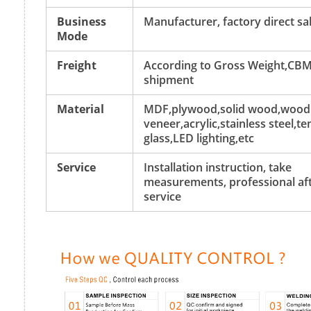
Business
Manufacturer, factory direct sa
Mode
Freight
According to Gross Weight,CBM
shipment
Material
MDF,plywood,solid wood,wood
veneer,acrylic,stainless steel,
glass,LED lighting,etc
Service
Installation instruction, take
measurements, professional aft
service