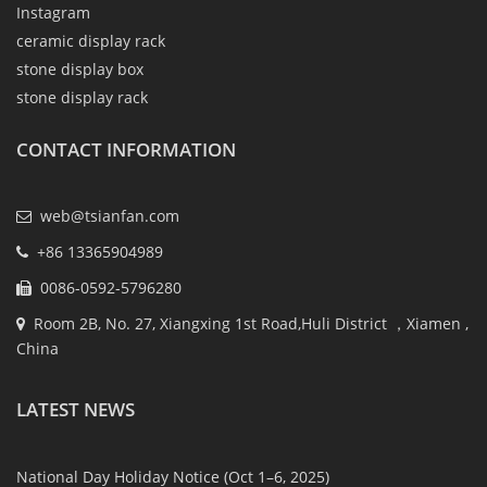
Instagram
ceramic display rack
stone display box
stone display rack
CONTACT INFORMATION
web@tsianfan.com
+86 13365904989
0086-0592-5796280
Room 2B, No. 27, Xiangxing 1st Road,Huli District ，Xiamen ,
China
LATEST NEWS
National Day Holiday Notice (Oct 1–6, 2025)