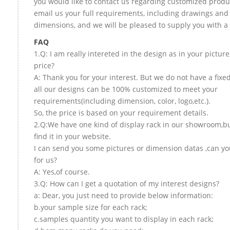
you would like to contact us regarding customized produ
email us your full requirements, including drawings and
dimensions, and we will be pleased to supply you with a
FAQ
1.Q: I am really intereted in the design as in your picture
price?
A: Thank you for your interest. But we do not have a fixed
all our designs can be 100% customized to meet your
requirements(including dimension, color, logo,etc.).
So, the price is based on your requirement details.
2.Q:We have one kind of display rack in our showroom,bu
find it in your website.
I can send you some pictures or dimension datas ,can yo
for us?
A: Yes,of course.
3.Q: How can I get a quotation of my interest designs?
a: Dear, you just need to provide below information:
b.your sample size for each rack;
c.samples quantity you want to display in each rack;