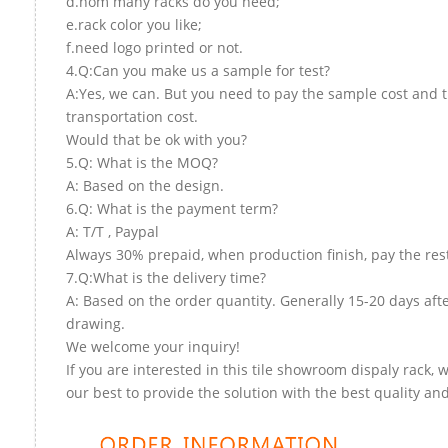
d.hom many racks do you need;
e.rack color you like;
f.need logo printed or not.
4.Q:Can you make us a sample for test?
A:Yes, we can. But you need to pay the sample cost and 
transportation cost.
Would that be ok with you?
5.Q: What is the MOQ?
A: Based on the design.
6.Q: What is the payment term?
A: T/T , Paypal
Always 30% prepaid, when production finish, pay the res
7.Q:What is the delivery time?
A: Based on the order quantity. Generally 15-20 days aft
drawing.
We welcome your inquiry!
If you are interested in this tile showroom dispaly rack, w
our best to provide the solution with the best quality and