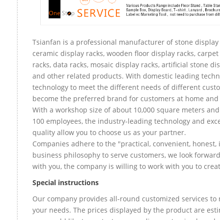
Tsianfan is a professional manufacturer of stone display 
ceramic display racks, wooden floor display racks, carpet
racks, data racks, mosaic display racks, artificial stone di
and other related products. With domestic leading tech
technology to meet the different needs of different custo
become the preferred brand for customers at home and
With a workshop size of about 10,000 square meters an
100 employees, the industry-leading technology and exce
quality allow you to choose us as your partner.
Companies adhere to the "practical, convenient, honest, 
business philosophy to serve customers, we look forward
with you, the company is willing to work with you to create
Special instructions
Our company provides all-round customized services to 
your needs. The prices displayed by the product are esti