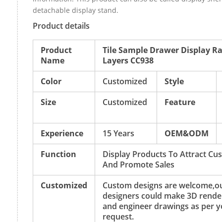
detachable display stand.
Product details
Product
Tile Sample Drawer Display Ra
Name
Layers CC938
Color
Customized
Style
Size
Customized
Feature
Experience
15 Years
OEM&ODM
Function
Display Products To Attract Cu
And Promote Sales
Customized
Custom designs are welcome,o
designers could make 3D rende
and engineer drawings as per y
request.