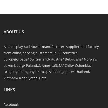
ABOUT US
As a display rack/tower manufacturer, supplier and factory
from china, serving customers in 80 countries,
Europe(Croatia/ Switzerland/ Austria/ Belorussia/ Norway/
Luxembourg/ Poland..), America(USA/ Chile/ Colombia/
Uruguay/ Paraguay/ Peru..), Asia(Singapore/ Thailand/
Vietnam/ Iran/ Qatar..), etc.
LINKS
Facebook