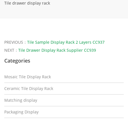
Tile drawer display rack
PREVIOUS：
Tile Sample Display Rack 2 Layers CC937
NEXT：
Tile Drawer Display Rack Supplier CC939
Categories
Mosaic Tile Display Rack
Ceramic Tile Display Rack
Matching display
Packaging Display