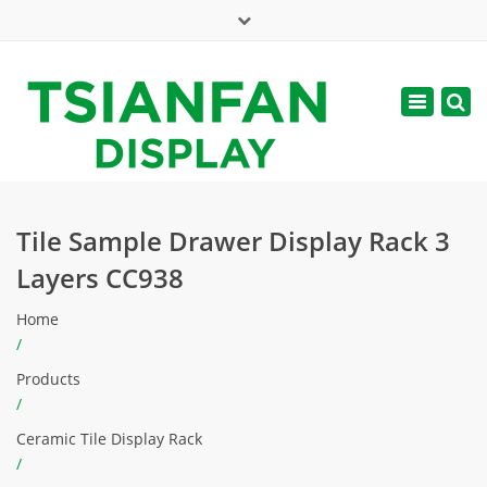
×
Mon - Sat: 7:00 - 17:00
Toggle
navigatio
web@tsianfan.com
Tile Sample Drawer Display Rack 3
Layers CC938
Home
/
Products
/
Ceramic Tile Display Rack
/