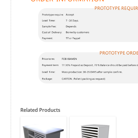
Related Products