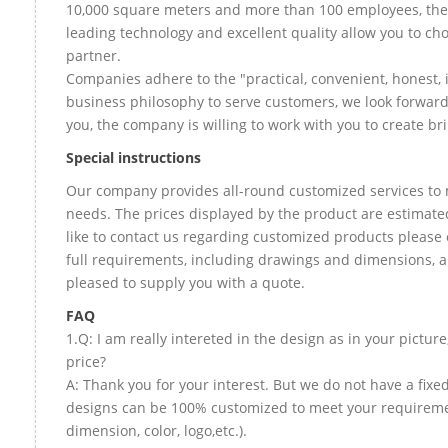
10,000 square meters and more than 100 employees, the
leading technology and excellent quality allow you to ch
partner.
Companies adhere to the "practical, convenient, honest, 
business philosophy to serve customers, we look forward
you, the company is willing to work with you to create bril
Special instructions
Our company provides all-round customized services to 
needs. The prices displayed by the product are estimate
like to contact us regarding customized products please
full requirements, including drawings and dimensions, a
pleased to supply you with a quote.
FAQ
1.Q: I am really intereted in the design as in your picture
price?
A: Thank you for your interest. But we do not have a fixed 
designs can be 100% customized to meet your requireme
dimension, color, logo,etc.).