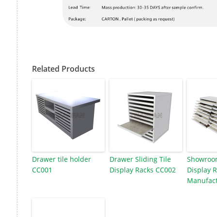
Related Products
Drawer tile holder
Drawer Sliding Tile
Showroom
CC001
Display Racks CC002
Display 
Manufact