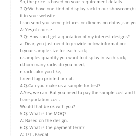
So, the price is based on your requirement details.
2.Q:We have one kind of display rack in our showroom,but
it in your website.
I can send you some pictures or dimension datas ,can you
A: Yes,of course.
3.Q: How can I get a quotation of my interest designs?
a: Dear, you just need to provide below information:
b.your sample size for each rack;
c.samples quantity you want to display in each rack;
d.hom many racks do you need;
e.rack color you like;
f.need logo printed or not.
4.Q:Can you make us a sample for test?
A:Yes, we can. But you need to pay the sample cost and 
transportation cost.
Would that be ok with you?
5.Q: What is the MOQ?
A: Based on the design.
6.Q: What is the payment term?
A: T/T , Paypal