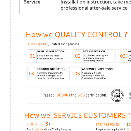
Service
Installation instruction, take 
professional after-sale service