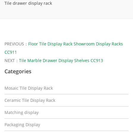
Tile drawer display rack
PREVIOUS：
Floor Tile Display Rack Showroom Display Racks
CC911
NEXT：
Tile Marble Drawer Display Shelves CC913
Categories
Mosaic Tile Display Rack
Ceramic Tile Display Rack
Matching display
Packaging Display