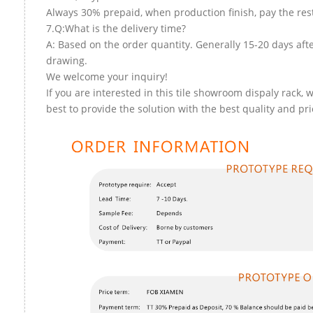
Always 30% prepaid, when production finish, pay the res
7.Q:What is the delivery time?
A: Based on the order quantity. Generally 15-20 days aft
drawing.
We welcome your inquiry!
If you are interested in this tile showroom dispaly rack, w
best to provide the solution with the best quality and pri