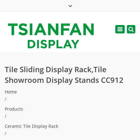
×
Mon - Sat: 7:00 - 17:00
Toggle
navigatio
web@tsianfan.com
Tile Sliding Display Rack,Tile
Showroom Display Stands CC912
Home
/
Products
/
Ceramic Tile Display Rack
/