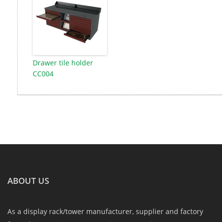
Drawer tile holder
CC004
ABOUT US
As a display rack/tower manufacturer, supplier and factory