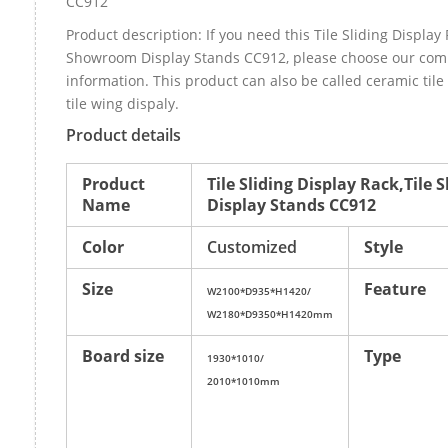
CC912
Product description: If you need this Tile Sliding Display 
Showroom Display Stands CC912, please choose our com
information. This product can also be called ceramic ti
tile wing dispaly.
Product details
Product
Tile Sliding Display Rack,Til
Name
Display Stands CC912
Color
Customized
Style
Size
Feature
W2100*D935*H1420/
W2180*D9350*H1420mm
Board size
Type
1930*1010/
2010*1010mm