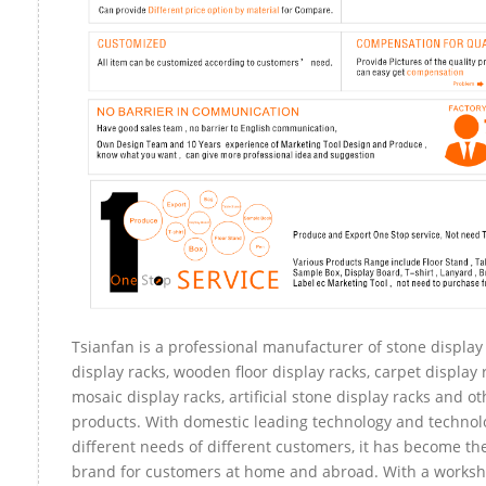
Tsianfan is a professional manufacturer of stone display
display racks, wooden floor display racks, carpet display r
mosaic display racks, artificial stone display racks and ot
products. With domestic leading technology and technol
different needs of different customers, it has become th
brand for customers at home and abroad. With a worksh