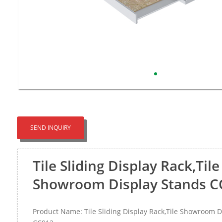
SEND INQUIRY
Tile Sliding Display Rack,Tile
Showroom Display Stands C
Product Name: Tile Sliding Display Rack,Tile Showroom D