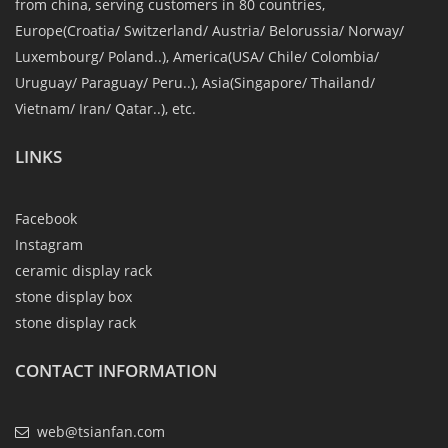
from china, serving customers in 80 countries,
Europe(Croatia/ Switzerland/ Austria/ Belorussia/ Norway/
Luxembourg/ Poland..), America(USA/ Chile/ Colombia/
Uruguay/ Paraguay/ Peru..), Asia(Singapore/ Thailand/
Vietnam/ Iran/ Qatar..), etc.
LINKS
Facebook
Instagram
ceramic display rack
stone display box
stone display rack
CONTACT INFORMATION
web@tsianfan.com