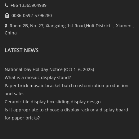
+86 13365904989
0086-0592-5796280
Room 2B, No. 27, Xiangxing 1st Road,Huli District ，Xiamen ,
China
LATEST NEWS
National Day Holiday Notice (Oct 1–6, 2025)
What is a mosaic display stand?
Paper brick mosaic bracket batch customization production
and sales
Ceramic tile display box sliding display design
Is it appropriate to choose a display rack or a display board
for paper bricks?