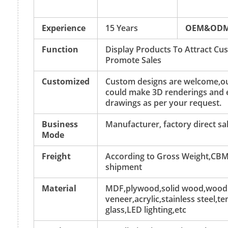
Experience
15 Years
OEM&OD
Function
Display Products To Attract C
Promote Sales
Customized
Custom designs are welcome,ou
could make 3D renderings and 
drawings as per your request.
Business
Manufacturer, factory direct sa
Mode
Freight
According to Gross Weight,CBM
shipment
Material
MDF,plywood,solid wood,wood
veneer,acrylic,stainless steel,
glass,LED lighting,etc