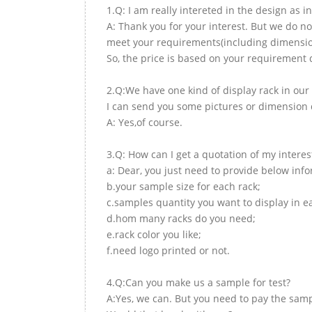
1.Q: I am really intereted in the design as i
A: Thank you for your interest. But we do no
meet your requirements(including dimension,
So, the price is based on your requirement d
2.Q:We have one kind of display rack in our 
I can send you some pictures or dimension d
A: Yes,of course.
3.Q: How can I get a quotation of my interes
a: Dear, you just need to provide below inf
b.your sample size for each rack;
c.samples quantity you want to display in e
d.hom many racks do you need;
e.rack color you like;
f.need logo printed or not.
4.Q:Can you make us a sample for test?
A:Yes, we can. But you need to pay the samp