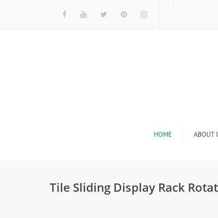
HOME
ABOUT 
I
Tile Sliding Display Rack Ro
n