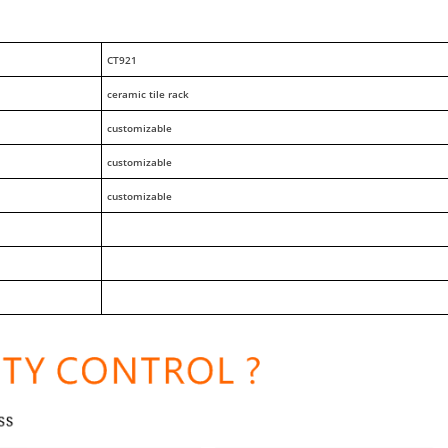
CT921
ceramic tile rack
customizable
customizable
customizable