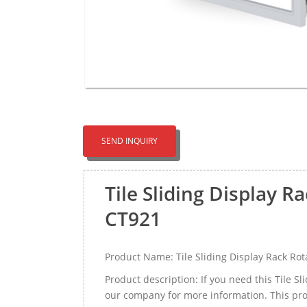
SEND INQUIRY
Tile Sliding Display 
CT921
Product Name: Tile Sliding Display Rack R
Product description: If you need this Tile 
our company for more information. This prod