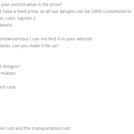
n your picture,what is the price?
t have a fixed price, as all our designs can be 100% customized to
 color, logo,etc.).
etails.
showroom,but I can not find it in your website.
atas ,can you make it for us?
t designs?
ormation:
ach rack;
le cost and the transportation cost.