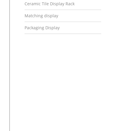
Ceramic Tile Display Rack
Matching display
Packaging Display