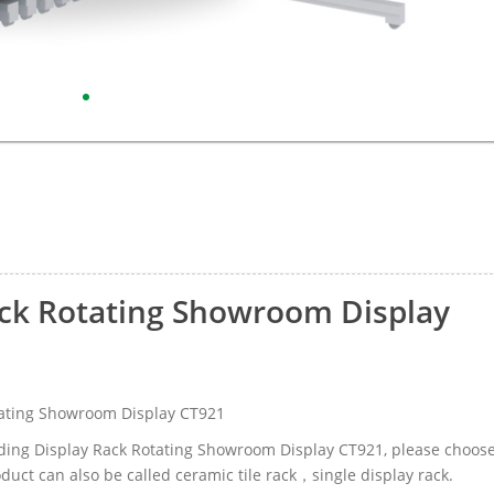
Rack Rotating Showroom Display
otating Showroom Display CT921
Sliding Display Rack Rotating Showroom Display CT921, please choos
uct can also be called ceramic tile rack，single display rack.