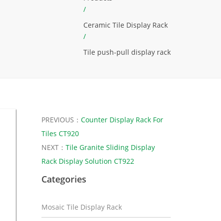
/
Ceramic Tile Display Rack
/
Tile push-pull display rack
PREVIOUS：
Counter Display Rack For
Tiles CT920
NEXT：
Tile Granite Sliding Display
Rack Display Solution CT922
Categories
Mosaic Tile Display Rack