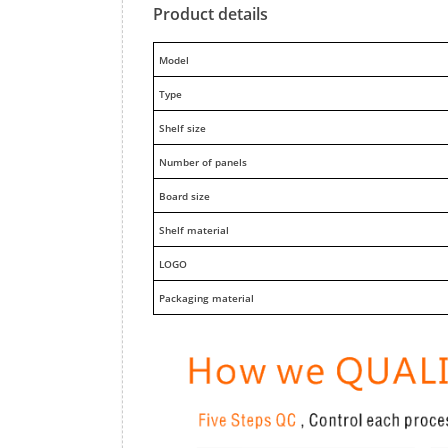
Product details
M
odel
Type
Shelf size
Number of panels
Board size
Shelf material
LOGO
Packaging material