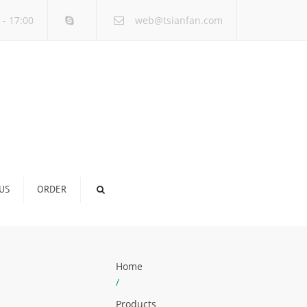
×
 - 17:00
web@tsianfan.com
US
ORDER
Home
/
Products