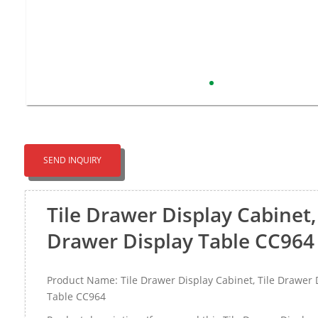
SEND INQUIRY
Tile Drawer Display Cabinet, 
Drawer Display Table CC964
Product Name: Tile Drawer Display Cabinet, Tile Drawer 
Table CC964