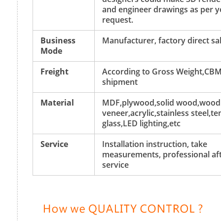
and engineer drawings as per y
request.
Business
Manufacturer, factory direct sa
Mode
Freight
According to Gross Weight,CBM
shipment
Material
MDF,plywood,solid wood,wood
veneer,acrylic,stainless steel,
glass,LED lighting,etc
Service
Installation instruction, take
measurements, professional aft
service