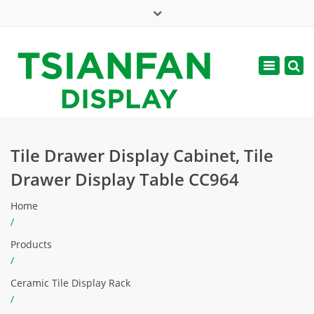
×
Mon - Sat: 7:00 - 17:00
Toggle
navigatio
web@tsianfan.com
Tile Drawer Display Cabinet, Tile
Drawer Display Table CC964
Home
/
Products
/
Ceramic Tile Display Rack
/