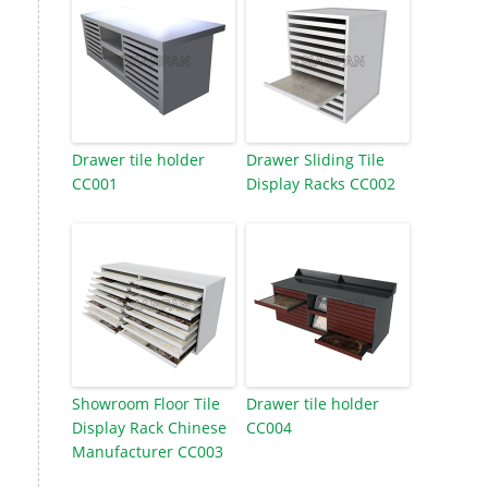
Drawer tile holder
Drawer Sliding Tile
CC001
Display Racks CC002
Showroom Floor Tile
Drawer tile holder
Display Rack Chinese
CC004
Manufacturer CC003