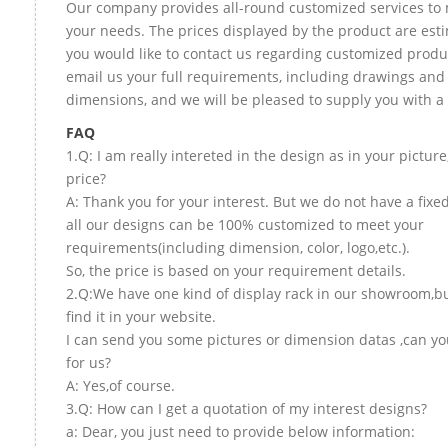
Our company provides all-round customized services to 
your needs. The prices displayed by the product are esti
you would like to contact us regarding customized produ
email us your full requirements, including drawings and
dimensions, and we will be pleased to supply you with a
FAQ
1.Q: I am really intereted in the design as in your picture
price?
A: Thank you for your interest. But we do not have a fixed
all our designs can be 100% customized to meet your
requirements(including dimension, color, logo,etc.).
So, the price is based on your requirement details.
2.Q:We have one kind of display rack in our showroom,bu
find it in your website.
I can send you some pictures or dimension datas ,can yo
for us?
A: Yes,of course.
3.Q: How can I get a quotation of my interest designs?
a: Dear, you just need to provide below information: