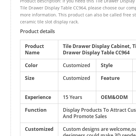
Product description: If you need this Tile Drawer Display
Tile Drawer Display Table CC964, please choose our com
more information. This product can also be called free 
ceramic tile slot display rack.
Product details
Product
Tile Drawer Display Cabinet, T
Name
Drawer Display Table CC964
Color
Customized
Style
Size
Customized
Feature
Experience
15 Years
OEM&ODM
Function
Display Products To Attract Cu
And Promote Sales
Customized
Custom designs are welcome,o
designers could make 3D rende