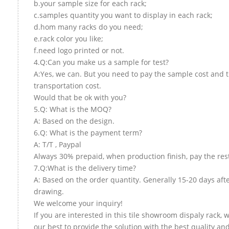
b.your sample size for each rack;
c.samples quantity you want to display in each rack;
d.hom many racks do you need;
e.rack color you like;
f.need logo printed or not.
4.Q:Can you make us a sample for test?
A:Yes, we can. But you need to pay the sample cost and 
transportation cost.
Would that be ok with you?
5.Q: What is the MOQ?
A: Based on the design.
6.Q: What is the payment term?
A: T/T , Paypal
Always 30% prepaid, when production finish, pay the res
7.Q:What is the delivery time?
A: Based on the order quantity. Generally 15-20 days aft
drawing.
We welcome your inquiry!
If you are interested in this tile showroom dispaly rack, w
our best to provide the solution with the best quality and