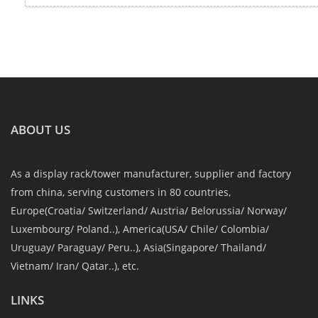
ABOUT US
As a display rack/tower manufacturer, supplier and factory
from china, serving customers in 80 countries,
Europe(Croatia/ Switzerland/ Austria/ Belorussia/ Norway/
Luxembourg/ Poland..), America(USA/ Chile/ Colombia/
Uruguay/ Paraguay/ Peru..), Asia(Singapore/ Thailand/
Vietnam/ Iran/ Qatar..), etc.
LINKS