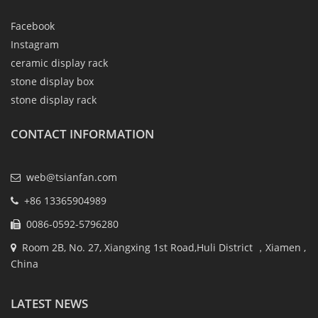
Facebook
Instagram
ceramic display rack
stone display box
stone display rack
CONTACT INFORMATION
web@tsianfan.com
+86 13365904989
0086-0592-5796280
Room 2B, No. 27, Xiangxing 1st Road,Huli District ，Xiamen ,
China
LATEST NEWS