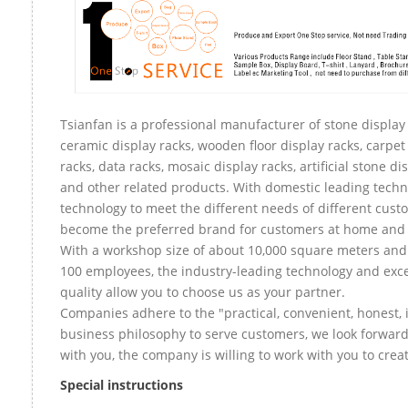
Tsianfan is a professional manufacturer of stone display 
ceramic display racks, wooden floor display racks, carpet
racks, data racks, mosaic display racks, artificial stone di
and other related products. With domestic leading tech
technology to meet the different needs of different custo
become the preferred brand for customers at home and
With a workshop size of about 10,000 square meters an
100 employees, the industry-leading technology and exce
quality allow you to choose us as your partner.
Companies adhere to the "practical, convenient, honest, 
business philosophy to serve customers, we look forward
with you, the company is willing to work with you to create
Special instructions