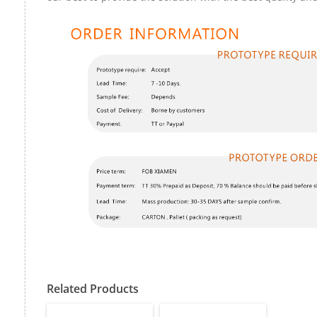
Related Products