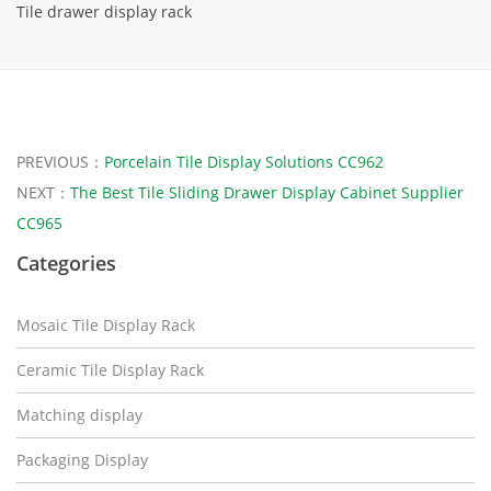
Tile drawer display rack
PREVIOUS：
Porcelain Tile Display Solutions CC962
NEXT：
The Best Tile Sliding Drawer Display Cabinet Supplier
CC965
Categories
Mosaic Tile Display Rack
Ceramic Tile Display Rack
Matching display
Packaging Display