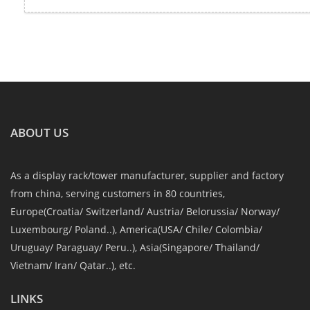
ABOUT US
As a display rack/tower manufacturer, supplier and factory
from china, serving customers in 80 countries,
Europe(Croatia/ Switzerland/ Austria/ Belorussia/ Norway/
Luxembourg/ Poland..), America(USA/ Chile/ Colombia/
Uruguay/ Paraguay/ Peru..), Asia(Singapore/ Thailand/
Vietnam/ Iran/ Qatar..), etc.
LINKS