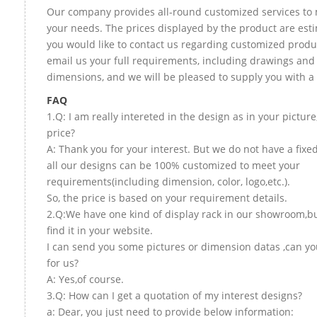
Our company provides all-round customized services to 
your needs. The prices displayed by the product are esti
you would like to contact us regarding customized produ
email us your full requirements, including drawings and
dimensions, and we will be pleased to supply you with a
FAQ
1.Q: I am really intereted in the design as in your picture
price?
A: Thank you for your interest. But we do not have a fixed
all our designs can be 100% customized to meet your
requirements(including dimension, color, logo,etc.).
So, the price is based on your requirement details.
2.Q:We have one kind of display rack in our showroom,bu
find it in your website.
I can send you some pictures or dimension datas ,can yo
for us?
A: Yes,of course.
3.Q: How can I get a quotation of my interest designs?
a: Dear, you just need to provide below information: