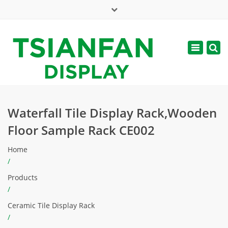
×
Mon - Sat: 7:00 - 17:00
Toggle
navigatio
web@tsianfan.com
Waterfall Tile Display Rack,Wooden
Floor Sample Rack CE002
Home
/
Products
/
Ceramic Tile Display Rack
/