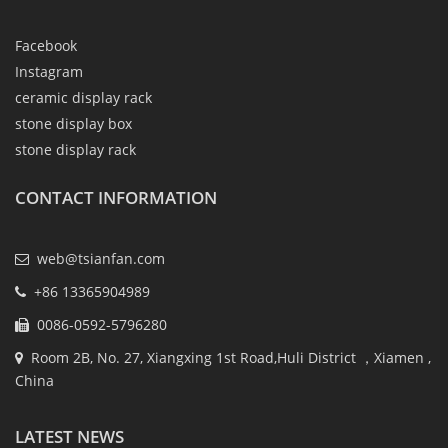
Facebook
Instagram
ceramic display rack
stone display box
stone display rack
CONTACT INFORMATION
web@tsianfan.com
+86 13365904989
0086-0592-5796280
Room 2B, No. 27, Xiangxing 1st Road,Huli District ，Xiamen ,
China
LATEST NEWS