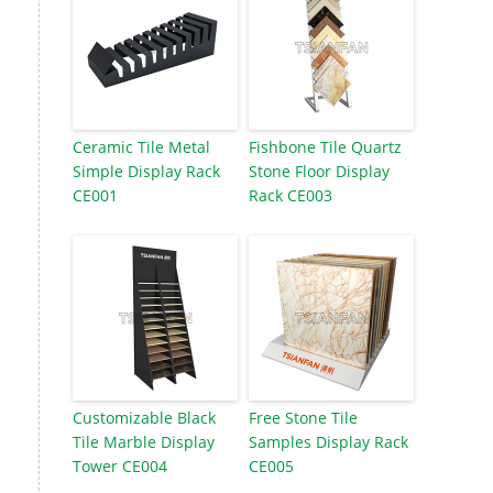
Ceramic Tile Metal
Fishbone Tile Quartz
Simple Display Rack
Stone Floor Display
CE001
Rack CE003
Customizable Black
Free Stone Tile
Tile Marble Display
Samples Display Rack
Tower CE004
CE005