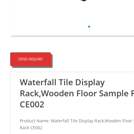
SEND INQUIRY
Waterfall Tile Display
Rack,Wooden Floor Sample 
CE002
Product Name: Waterfall Tile Display Rack,Wooden Floor
Rack CE002