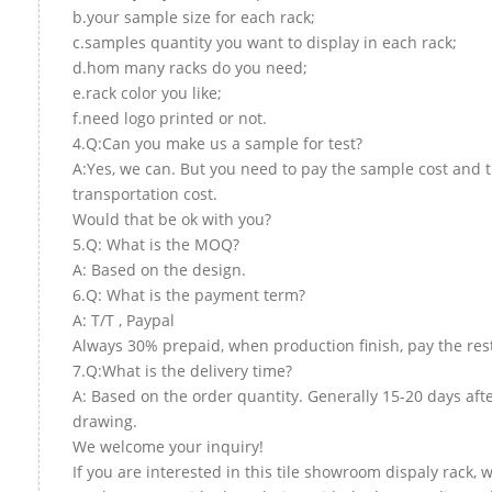
b.your sample size for each rack;
c.samples quantity you want to display in each rack;
d.hom many racks do you need;
e.rack color you like;
f.need logo printed or not.
4.Q:Can you make us a sample for test?
A:Yes, we can. But you need to pay the sample cost and 
transportation cost.
Would that be ok with you?
5.Q: What is the MOQ?
A: Based on the design.
6.Q: What is the payment term?
A: T/T , Paypal
Always 30% prepaid, when production finish, pay the res
7.Q:What is the delivery time?
A: Based on the order quantity. Generally 15-20 days aft
drawing.
We welcome your inquiry!
If you are interested in this tile showroom dispaly rack, w