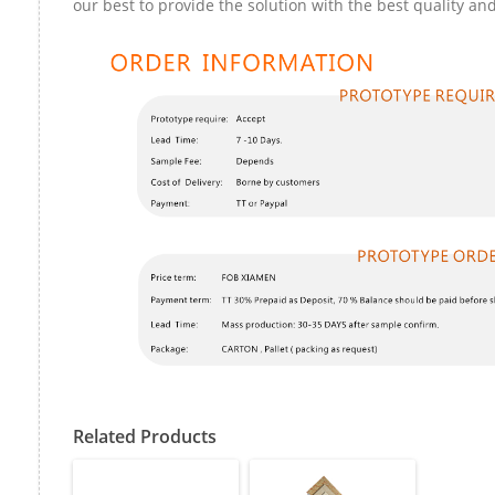
our best to provide the solution with the best quality and
Related Products