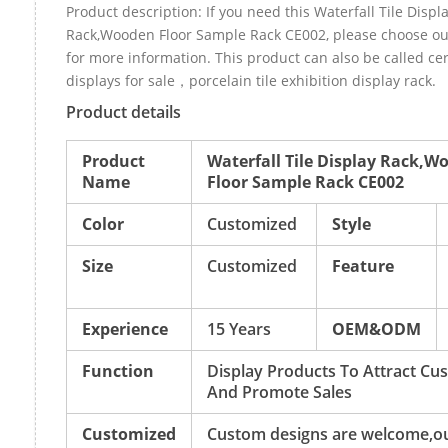
Product description: If you need this Waterfall Tile Displ
Rack,Wooden Floor Sample Rack CE002, please choose o
for more information. This product can also be called cer
displays for sale，porcelain tile exhibition display rack.
Product details
Product
Waterfall Tile Display Rack,W
Name
Floor Sample Rack CE002
Color
Customized
Style
Size
Customized
Feature
Experience
15 Years
OEM&ODM
Function
Display Products To Attract Cu
And Promote Sales
Customized
Custom designs are welcome,o