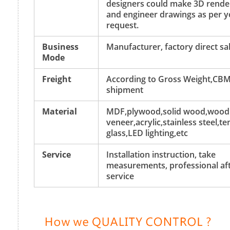
designers could make 3D rende
and engineer drawings as per y
request.
Business
Manufacturer, factory direct sa
Mode
Freight
According to Gross Weight,CBM
shipment
Material
MDF,plywood,solid wood,wood
veneer,acrylic,stainless steel,
glass,LED lighting,etc
Service
Installation instruction, take
measurements, professional aft
service