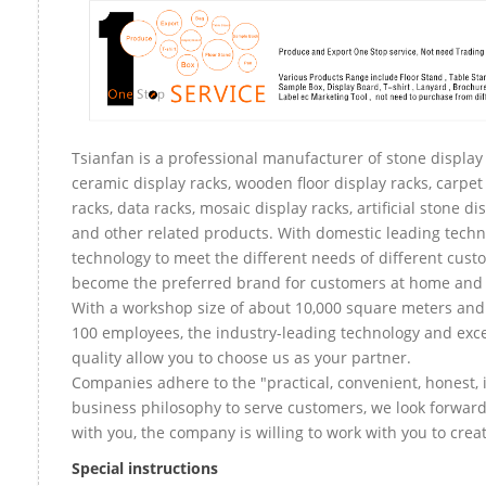
Tsianfan is a professional manufacturer of stone display 
ceramic display racks, wooden floor display racks, carpet
racks, data racks, mosaic display racks, artificial stone di
and other related products. With domestic leading tech
technology to meet the different needs of different custo
become the preferred brand for customers at home and
With a workshop size of about 10,000 square meters an
100 employees, the industry-leading technology and exce
quality allow you to choose us as your partner.
Companies adhere to the "practical, convenient, honest, 
business philosophy to serve customers, we look forward
with you, the company is willing to work with you to create
Special instructions