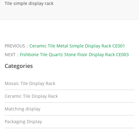
Tile simple display rack
PREVIOUS：
Ceramic Tile Metal Simple Display Rack CE001
NEXT：
Fishbone Tile Quartz Stone Floor Display Rack CE003
Categories
Mosaic Tile Display Rack
Ceramic Tile Display Rack
Matching display
Packaging Display