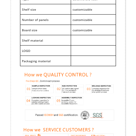
Shelf size
customizable
Number of panels
customizable
Board size
customizable
Shelf material
LOGO
Packaging material