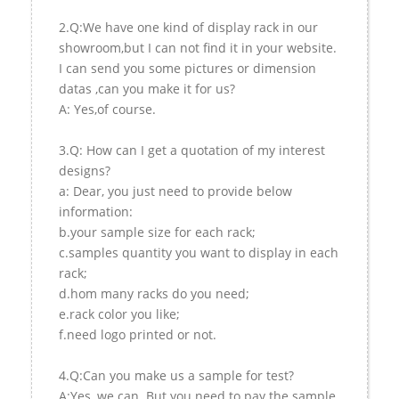
2.Q:We have one kind of display rack in our
showroom,but I can not find it in your website.
I can send you some pictures or dimension
datas ,can you make it for us?
A: Yes,of course.
3.Q: How can I get a quotation of my interest
designs?
a: Dear, you just need to provide below
information:
b.your sample size for each rack;
c.samples quantity you want to display in each
rack;
d.hom many racks do you need;
e.rack color you like;
f.need logo printed or not.
4.Q:Can you make us a sample for test?
A:Yes, we can. But you need to pay the sample