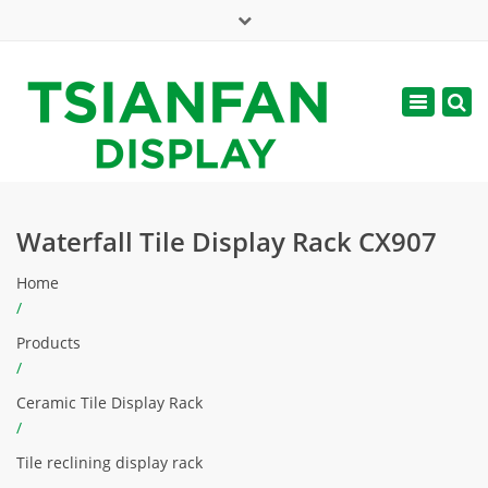
×
Mon - Sat: 7:00 - 17:00
Toggle
navigatio
web@tsianfan.com
Waterfall Tile Display Rack CX907
Home
/
Products
/
Ceramic Tile Display Rack
/
Tile reclining display rack