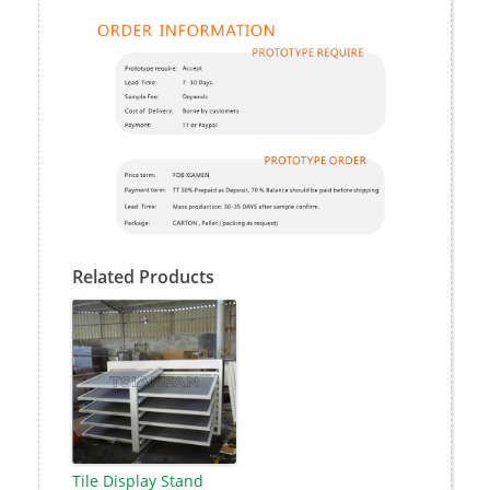
Related Products
Tile Display Stand