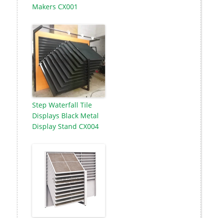
Makers CX001
Step Waterfall Tile
Displays Black Metal
Display Stand CX004