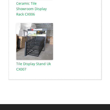
Ceramic Tile
Showroom Display
Rack CX006
Tile Display Stand Uk
CX007