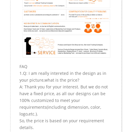
FAQ
1.Q: I am really intereted in the design as in
your picture,what is the price?
A: Thank you for your interest. But we do not
have a fixed price, as all our designs can be
100% customized to meet your
requirements(including dimension, color,
logo,etc.).
So, the price is based on your requirement
details.