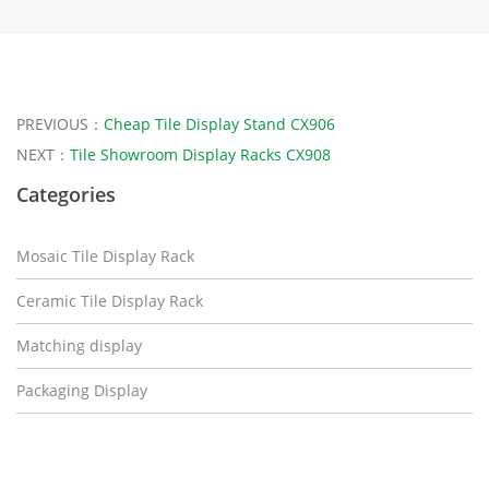
PREVIOUS：
Cheap Tile Display Stand CX906
NEXT：
Tile Showroom Display Racks CX908
Categories
Mosaic Tile Display Rack
Ceramic Tile Display Rack
Matching display
Packaging Display