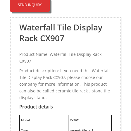
SEND INQUIRY
Waterfall Tile Display
Rack CX907
Product Name: Waterfall Tile Display Rack
CX907
Product description: If you need this Waterfall
Tile Display Rack CX907, please choose our
company for more information. This product
can also be called ceramic tile rack，stone tile
display stand.
Product details
M
odel
CX907
Type
ceramic tile rack