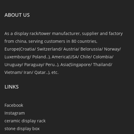
ABOUT US
As a display rack/tower manufacturer, supplier and factory
from china, serving customers in 80 countries,
Europe(Croatia/ Switzerland/ Austria/ Belorussia/ Norway/
Luxembourg/ Poland..), America(USA/ Chile/ Colombia/
Uruguay/ Paraguay/ Peru..), Asia(Singapore/ Thailand/
Vietnam/ Iran/ Qatar..), etc.
LINKS
Facebook
Instagram
ceramic display rack
stone display box