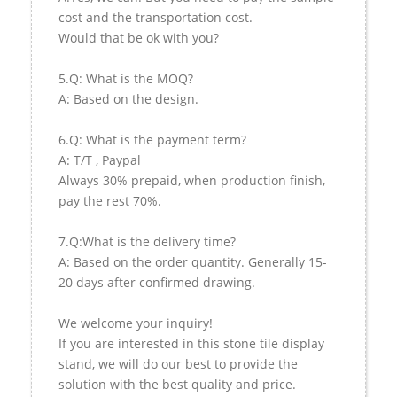
cost and the transportation cost.
Would that be ok with you?
5.Q: What is the MOQ?
A: Based on the design.
6.Q: What is the payment term?
A: T/T , Paypal
Always 30% prepaid, when production finish,
pay the rest 70%.
7.Q:What is the delivery time?
A: Based on the order quantity. Generally 15-
20 days after confirmed drawing.
We welcome your inquiry!
If you are interested in this stone tile display
stand, we will do our best to provide the
solution with the best quality and price.