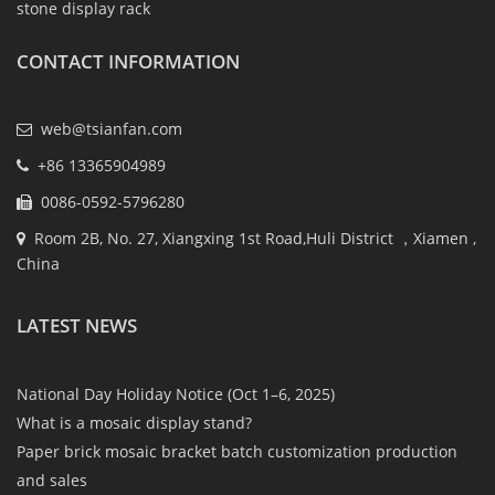
stone display rack
CONTACT INFORMATION
web@tsianfan.com
+86 13365904989
0086-0592-5796280
Room 2B, No. 27, Xiangxing 1st Road,Huli District ，Xiamen ,
China
LATEST NEWS
National Day Holiday Notice (Oct 1–6, 2025)
What is a mosaic display stand?
Paper brick mosaic bracket batch customization production
and sales