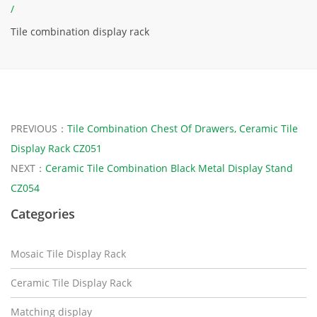
/
Tile combination display rack
PREVIOUS：
Tile Combination Chest Of Drawers, Ceramic Tile
Display Rack CZ051
NEXT：
Ceramic Tile Combination Black Metal Display Stand
CZ054
Categories
Mosaic Tile Display Rack
Ceramic Tile Display Rack
Matching display