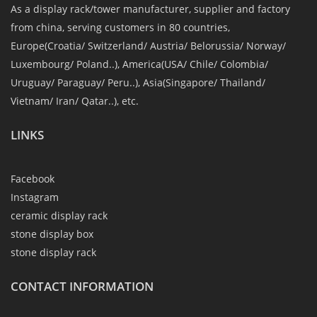
As a display rack/tower manufacturer, supplier and factory
from china, serving customers in 80 countries,
Europe(Croatia/ Switzerland/ Austria/ Belorussia/ Norway/
Luxembourg/ Poland..), America(USA/ Chile/ Colombia/
Uruguay/ Paraguay/ Peru..), Asia(Singapore/ Thailand/
Vietnam/ Iran/ Qatar..), etc.
LINKS
Facebook
Instagram
ceramic display rack
stone display box
stone display rack
CONTACT INFORMATION