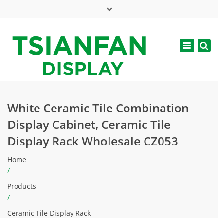
×
Mon - Sat: 7:00 - 17:00
Toggle
navigatio
web@tsianfan.com
White Ceramic Tile Combination
Display Cabinet, Ceramic Tile
Display Rack Wholesale CZ053
Home
/
Products
/
Ceramic Tile Display Rack