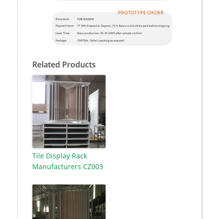
Related Products
Tile Display Rack
Manufacturers CZ003