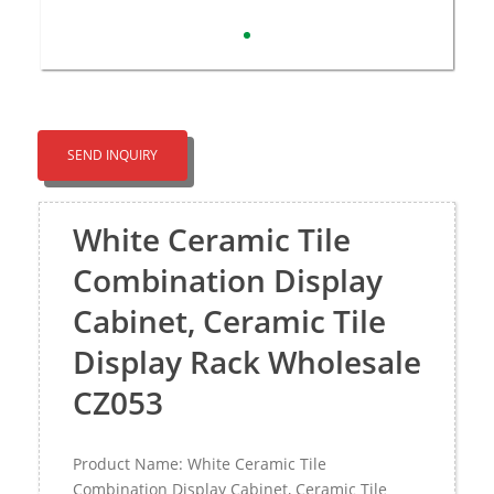
SEND INQUIRY
White Ceramic Tile
Combination Display
Cabinet, Ceramic Tile
Display Rack Wholesale
CZ053
Product Name: White Ceramic Tile
Combination Display Cabinet, Ceramic Tile