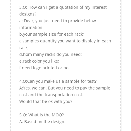
3.Q: How can I get a quotation of my interest
designs?
a: Dear, you just need to provide below
information:
b.your sample size for each rack;
c.samples quantity you want to display in each
rack;
d.hom many racks do you need;
e.rack color you like;
f.need logo printed or not.
4.Q:Can you make us a sample for test?
A:Yes, we can. But you need to pay the sample
cost and the transportation cost.
Would that be ok with you?
5.Q: What is the MOQ?
A: Based on the design.