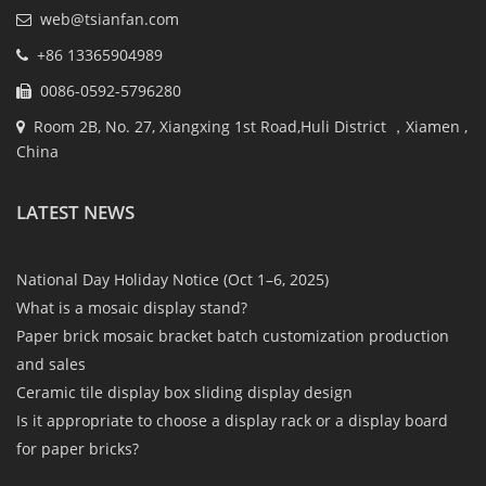
web@tsianfan.com
+86 13365904989
0086-0592-5796280
Room 2B, No. 27, Xiangxing 1st Road,Huli District ，Xiamen ,
China
LATEST NEWS
National Day Holiday Notice (Oct 1–6, 2025)
What is a mosaic display stand?
Paper brick mosaic bracket batch customization production
and sales
Ceramic tile display box sliding display design
Is it appropriate to choose a display rack or a display board
for paper bricks?