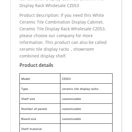
Display Rack Wholesale CZ053
Product description: If you need this White
Ceramic Tile Combination Display Cabinet,
Ceramic Tile Display Rack Wholesale CZ053,
please choose our company for more
information. This product can also be called
ceramic tile display racks，showroom
combined display shelf.
Product details
M
odel
CZ053
Type
ceramic tile display racks
Shelf size
customizable
Number of panels
customizable
Board size
customizable
Shelf material