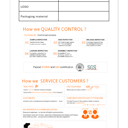
LOGO
Packaging material