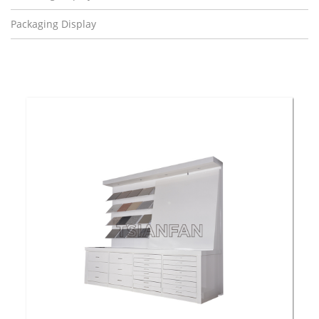
Packaging Display