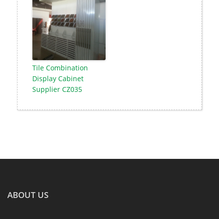
Tile Combination
Display Cabinet
Supplier CZ035
ABOUT US