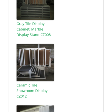
Gray Tile Display
Cabinet, Marble
Display Stand CZ008
Ceramic Tile
Showroom Display
CZ012