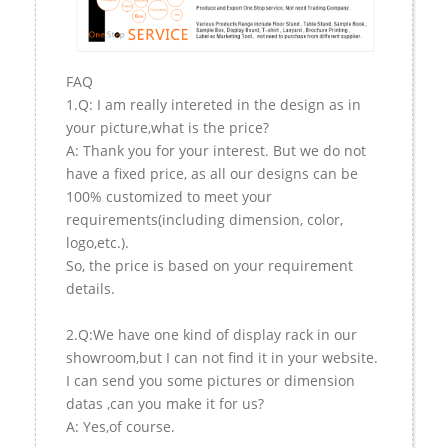
FAQ
1.Q: I am really intereted in the design as in
your picture,what is the price?
A: Thank you for your interest. But we do not
have a fixed price, as all our designs can be
100% customized to meet your
requirements(including dimension, color,
logo,etc.).
So, the price is based on your requirement
details.
2.Q:We have one kind of display rack in our
showroom,but I can not find it in your website.
I can send you some pictures or dimension
datas ,can you make it for us?
A: Yes,of course.