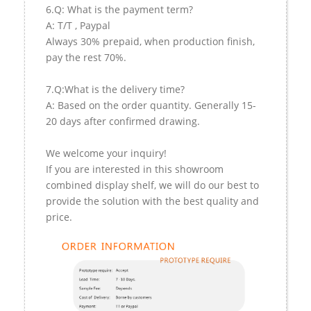
6.Q: What is the payment term?
A: T/T , Paypal
Always 30% prepaid, when production finish,
pay the rest 70%.
7.Q:What is the delivery time?
A: Based on the order quantity. Generally 15-
20 days after confirmed drawing.
We welcome your inquiry!
If you are interested in this showroom
combined display shelf, we will do our best to
provide the solution with the best quality and
price.