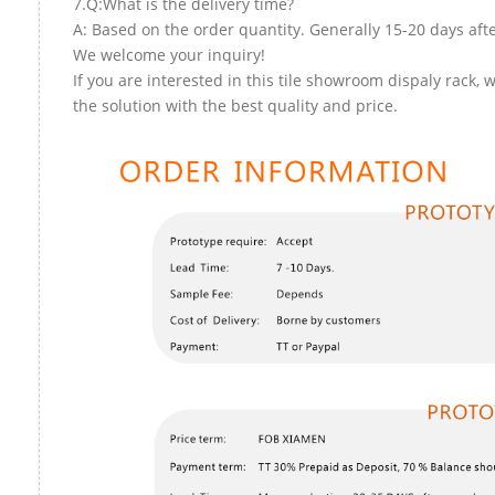
7.Q:What is the delivery time?
A: Based on the order quantity. Generally 15-20 days aft
We welcome your inquiry!
If you are interested in this tile showroom dispaly rack, 
the solution with the best quality and price.