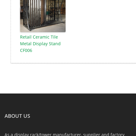
Retail Ceramic Tile
Metal Display Stand
CF006
ABOUT US
As a display rack/tower manufacturer, supplier and factory