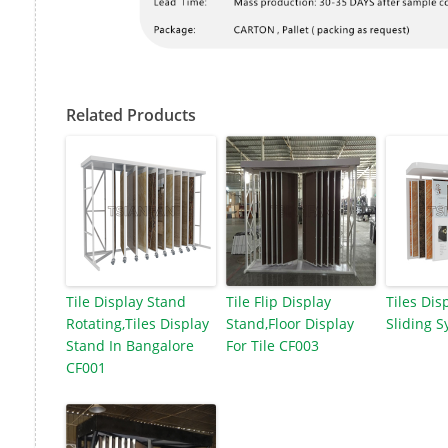
Related Products
Tile Display Stand
Tile Flip Display
Tiles Dis
Rotating,Tiles Display
Stand,Floor Display
Sliding 
Stand In Bangalore
For Tile CF003
CF001