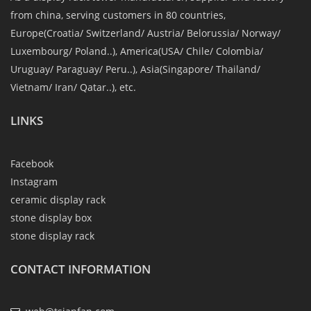
from china, serving customers in 80 countries,
Europe(Croatia/ Switzerland/ Austria/ Belorussia/ Norway/
Luxembourg/ Poland..), America(USA/ Chile/ Colombia/
Uruguay/ Paraguay/ Peru..), Asia(Singapore/ Thailand/
Vietnam/ Iran/ Qatar..), etc.
LINKS
Facebook
Instagram
ceramic display rack
stone display box
stone display rack
CONTACT INFORMATION