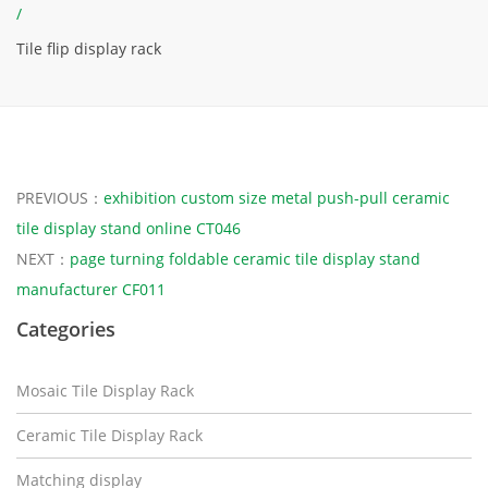
/
Tile flip display rack
PREVIOUS：
exhibition custom size metal push-pull ceramic
tile display stand online CT046
NEXT：
page turning foldable ceramic tile display stand
manufacturer CF011
Categories
Mosaic Tile Display Rack
Ceramic Tile Display Rack
Matching display