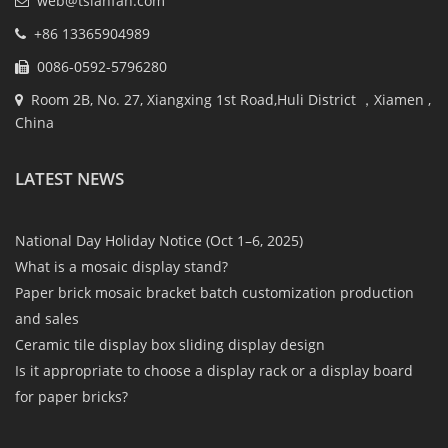
web@tsianfan.com
+86 13365904989
0086-0592-5796280
Room 2B, No. 27, Xiangxing 1st Road,Huli District ，Xiamen ,
China
LATEST NEWS
National Day Holiday Notice (Oct 1–6, 2025)
What is a mosaic display stand?
Paper brick mosaic bracket batch customization production
and sales
Ceramic tile display box sliding display design
Is it appropriate to choose a display rack or a display board
for paper bricks?