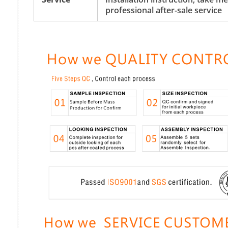
professional after-sale service