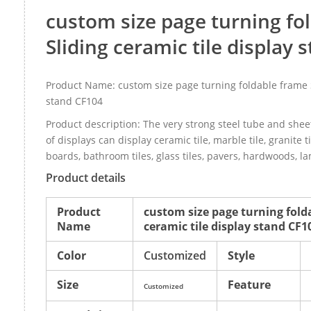
custom size page turning fo
Sliding ceramic tile display
Product Name: custom size page turning foldable frame S
stand CF104
Product description: The very strong steel tube and sheet
of displays can display ceramic tile, marble tile, granite t
boards, bathroom tiles, glass tiles, pavers, hardwoods, l
Product details
Product
custom size page turning fold
Name
ceramic tile display stand CF1
Color
Customized
Style
Size
Feature
Customized