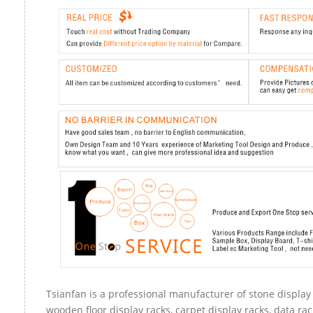
Tsianfan is a professional manufacturer of stone display 
wooden floor display racks, carpet display racks, data rac