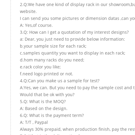
2.Q:We have one kind of display rack in our showroom,but 
website.
I can send you some pictures or dimension datas ,can you
A: Yes,of course.
3.Q: How can I get a quotation of my interest designs?
a: Dear, you just need to provide below information:
b.your sample size for each rack;
c.samples quantity you want to display in each rack;
d.hom many racks do you need;
e.rack color you like;
f.need logo printed or not.
4.Q:Can you make us a sample for test?
A:Yes, we can. But you need to pay the sample cost and t
Would that be ok with you?
5.Q: What is the MOQ?
A: Based on the design.
6.Q: What is the payment term?
A: T/T , Paypal
Always 30% prepaid, when production finish, pay the res