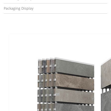
Packaging Display