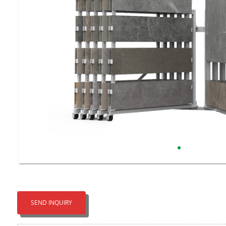
SEND INQUIRY