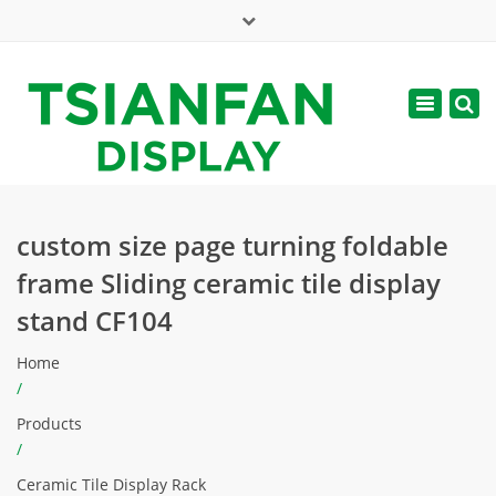
×
Mon - Sat: 7:00 - 17:00
Toggle
navigatio
web@tsianfan.com
custom size page turning foldable
frame Sliding ceramic tile display
stand CF104
Home
/
Products
/
Ceramic Tile Display Rack