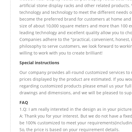
artificial stone display racks and other related products
technology and technology to meet the different needs of
become the preferred brand for customers at home and
size of about 10,000 square meters and more than 100 e
leading technology and excellent quality allow you to ch
Companies adhere to the "practical, convenient, honest, 
philosophy to serve customers, we look forward to worki
willing to work with you to create brilliant!
Special instructions
Our company provides all-round customized services to 
prices displayed by the product are estimated. If you wou
regarding customized products please email us your full
drawings and dimensions, and we will be pleased to sup
FAQ
1.Q: I am really intereted in the design as in your picture
A: Thank you for your interest. But we do not have a fixed
be 100% customized to meet your requirements(including 
So, the price is based on your requirement details.