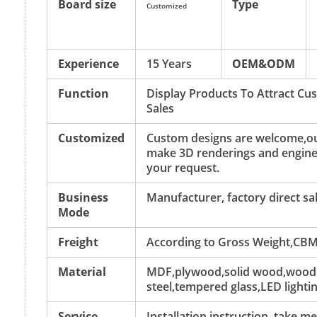
Board size
Type
Customized
Experience
15 Years
OEM&ODM
Function
Display Products To Attract C
Sales
Customized
Custom designs are welcome,ou
make 3D renderings and engine
your request.
Business
Manufacturer, factory direct sa
Mode
Freight
According to Gross Weight,CBM
Material
MDF,plywood,solid wood,wood v
steel,tempered glass,LED lightin
Service
Installation instruction, take 