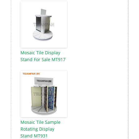
Mosaic Tile Display
Stand For Sale MT917
Mosaic Tile Sample
Rotating Display
Stand MT931