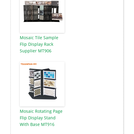
Mosaic Tile Sample
Flip Display Rack
Supplier MT906
Mosaic Rotating Page
Flip Display Stand
With Base MT916