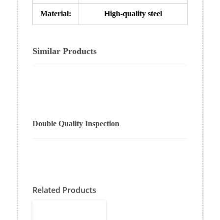
Material:
High-quality steel
Similar Products
Double Quality Inspection
Related Products