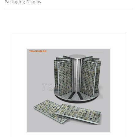
Packaging Display