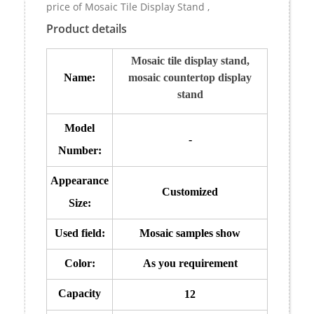
price of Mosaic Tile Display Stand ,
Product details
Mosaic tile display stand,
Name:
mosaic countertop display
stand
Model
-
Number:
Appearance
Customized
Size:
Used field:
Mosaic samples show
Color:
As you requirement
Capacity
12