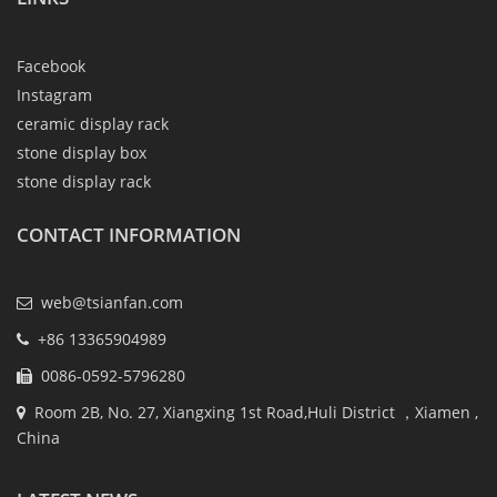
Facebook
Instagram
ceramic display rack
stone display box
stone display rack
CONTACT INFORMATION
web@tsianfan.com
+86 13365904989
0086-0592-5796280
Room 2B, No. 27, Xiangxing 1st Road,Huli District ，Xiamen ,
China