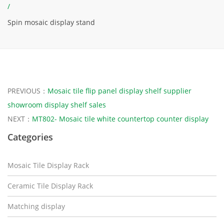
/
Spin mosaic display stand
PREVIOUS：
Mosaic tile flip panel display shelf supplier
showroom display shelf sales
NEXT：
MT802- Mosaic tile white countertop counter display
Categories
Mosaic Tile Display Rack
Ceramic Tile Display Rack
Matching display