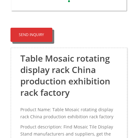
SEND INQUIRY
Table Mosaic rotating
display rack China
production exhibition
rack factory
Product Name: Table Mosaic rotating display
rack China production exhibition rack factory
Product description: Find Mosaic Tile Display
Stand manufacturers and suppliers, get the