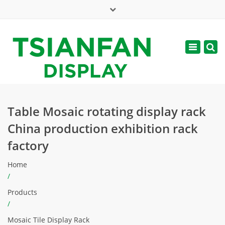
×
Mon - Sat: 7:00 - 17:00
Toggle
navigatio
web@tsianfan.com
Table Mosaic rotating display rack
China production exhibition rack
factory
Home
/
Products
/
Mosaic Tile Display Rack