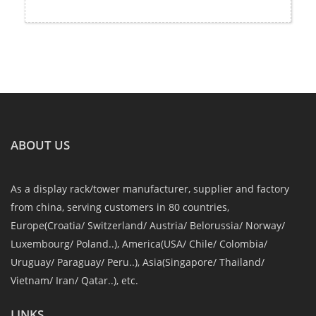
ABOUT US
As a display rack/tower manufacturer, supplier and factory
from china, serving customers in 80 countries,
Europe(Croatia/ Switzerland/ Austria/ Belorussia/ Norway/
Luxembourg/ Poland..), America(USA/ Chile/ Colombia/
Uruguay/ Paraguay/ Peru..), Asia(Singapore/ Thailand/
Vietnam/ Iran/ Qatar..), etc.
LINKS