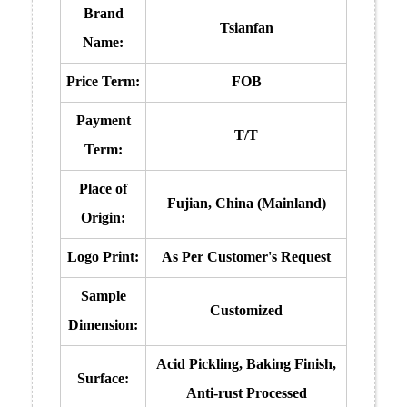
Brand
Tsianfan
Name:
Price Term:
FOB
Payment
T/T
Term:
Place of
Fujian, China (Mainland)
Origin:
Logo Print:
As Per Customer's Request
Sample
Customized
Dimension:
Acid Pickling, Baking Finish,
Surface:
Anti-rust Processed