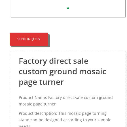
SEND INQUIRY
Factory direct sale
custom ground mosaic
page turner
Product Name: Factory direct sale custom ground
mosaic page turner
Product description: This mosaic page turning
stand can be designed according to your sample
needs