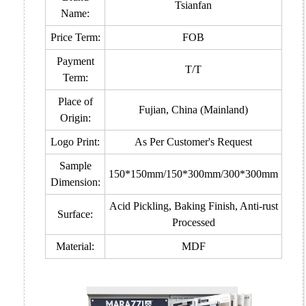
Tsianfan
Name:
Price Term:
FOB
Payment
T/T
Term:
Place of
Fujian, China (Mainland)
Origin:
Logo Print:
As Per Customer's Request
Sample
150*150mm/150*300mm/300*300mm
Dimension:
Acid Pickling, Baking Finish, Anti-rust
Surface:
Processed
Material:
MDF