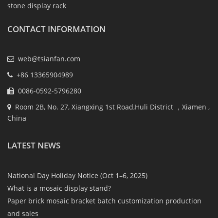
stone display rack
CONTACT INFORMATION
web@tsianfan.com
+86 13365904989
0086-0592-5796280
Room 2B, No. 27, Xiangxing 1st Road,Huli District ，Xiamen ,
China
LATEST NEWS
National Day Holiday Notice (Oct 1–6, 2025)
What is a mosaic display stand?
Paper brick mosaic bracket batch customization production
and sales