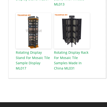
ML013
Rotating Display
Rotating Display Rack
Stand For Mosaic Tile
For Mosaic Tile
Sample Display
Samples Made In
ML017
China ML031