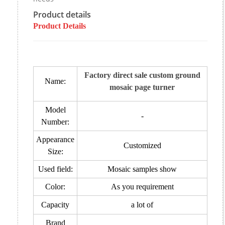
Product details
Product Details
Factory direct sale custom ground
Name:
mosaic page turner
Model
-
Number:
Appearance
Customized
Size:
Used field:
Mosaic samples show
Color:
As you requirement
Capacity
a lot of
Brand