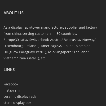
ABOUT US
As a display rack/tower manufacturer, supplier and factory
from china, serving customers in 80 countries,
Europe(Croatia/ Switzerland/ Austria/ Belorussia/ Norway/
Luxembourg/ Poland..), America(USA/ Chile/ Colombia/
Uruguay/ Paraguay/ Peru..), Asia(Singapore/ Thailand/
Vietnam/ Iran/ Qatar..), etc.
LINKS
Facebook
Instagram
ceramic display rack
stone display box