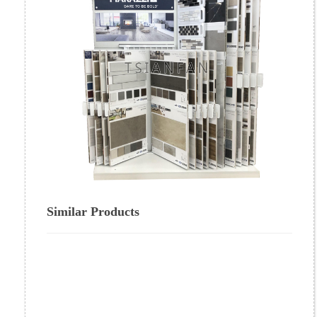
Similar Products