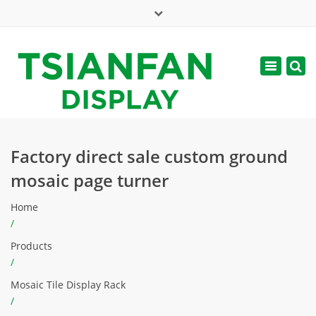
×
Mon - Sat: 7:00 - 17:00
Toggle
navigatio
web@tsianfan.com
Factory direct sale custom ground
mosaic page turner
Home
/
Products
/
Mosaic Tile Display Rack
/