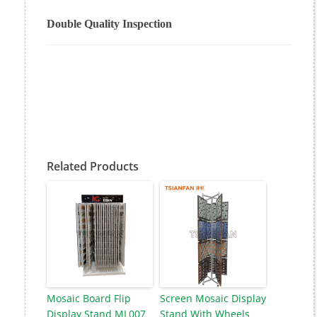
Double Quality Inspection
Related Products
Mosaic Board Flip
Screen Mosaic Display
Display Stand ML007
Stand With Wheels