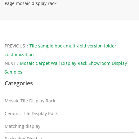
Page mosaic display rack
PREVIOUS：
Tile sample book multi-fold version folder
customization
NEXT：
Mosaic Carpet Wall Display Rack Showroom Display
Samples
Categories
Mosaic Tile Display Rack
Ceramic Tile Display Rack
Matching display
Packaging Display