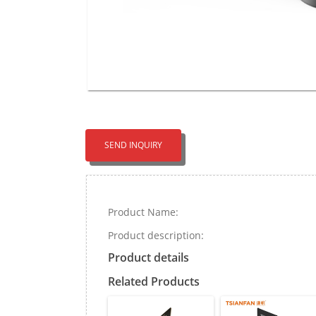
SEND INQUIRY
Product Name:
Product description:
Product details
Related Products