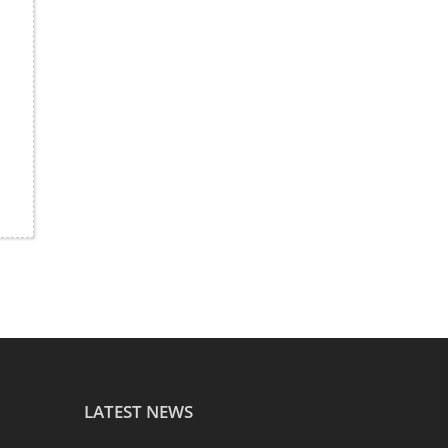
LATEST NEWS