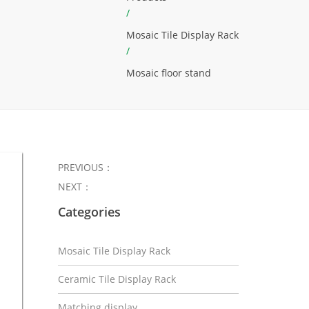
/
Mosaic Tile Display Rack
/
Mosaic floor stand
PREVIOUS：
NEXT：
Categories
Mosaic Tile Display Rack
Ceramic Tile Display Rack
Matching display