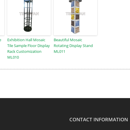
e
Exhibition Hall Mosaic
Beautiful Mosaic
Tile Sample Floor Display
Rotating Display Stand
Rack Customization
ML011
ML010
CONTACT INFORMATION