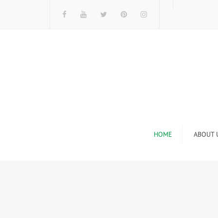
HOME
ABOUT 
I
n