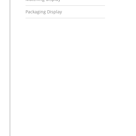
Packaging Display