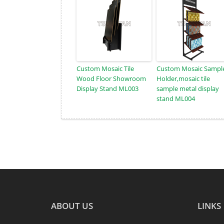
Custom Mosaic Tile
Custom Mosaic Sampl
Wood Floor Showroom
Holder,mosaic tile
Display Stand ML003
sample metal display
stand ML004
ABOUT US
LINKS