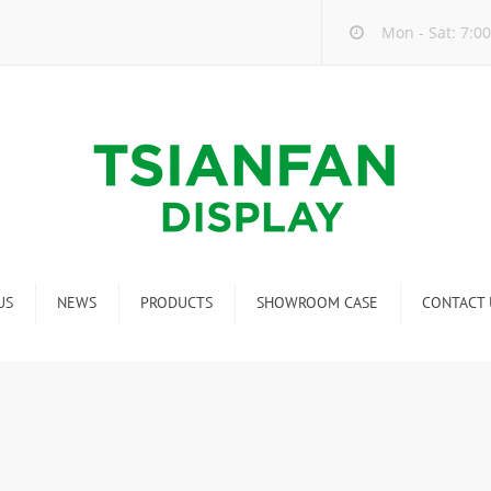
Mon - Sat: 7:00
US
NEWS
PRODUCTS
SHOWROOM CASE
CONTACT 
Company new
Mosaic Tile Display Rack
ndustry new
Ceramic Tile Display Rack
ew product release
Matching display
Packaging Display