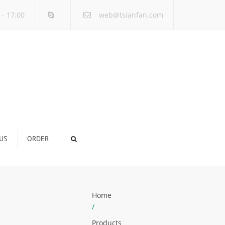
×
 - 17:00
web@tsianfan.com
US
ORDER
Home
/
Products