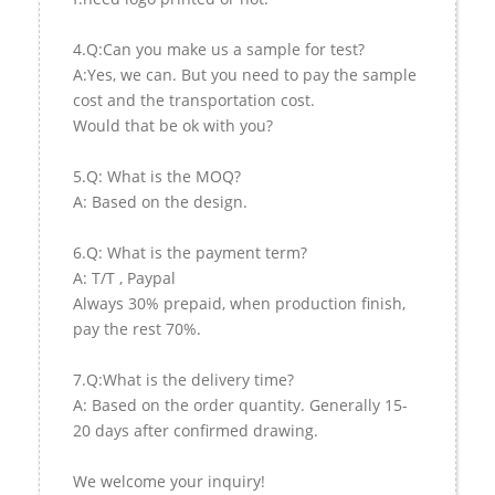
4.Q:Can you make us a sample for test?
A:Yes, we can. But you need to pay the sample
cost and the transportation cost.
Would that be ok with you?
5.Q: What is the MOQ?
A: Based on the design.
6.Q: What is the payment term?
A: T/T , Paypal
Always 30% prepaid, when production finish,
pay the rest 70%.
7.Q:What is the delivery time?
A: Based on the order quantity. Generally 15-
20 days after confirmed drawing.
We welcome your inquiry!