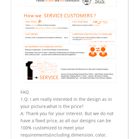
FAQ
1.Q: I am really intereted in the design as in
your picture,what is the price?
A: Thank you for your interest. But we do not
have a fixed price, as all our designs can be
100% customized to meet your
requirements(including dimension, color,