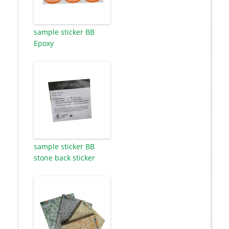
sample sticker BB
Epoxy
sample sticker BB
stone back sticker