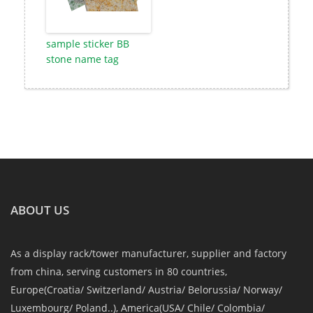
sample sticker BB
stone name tag
ABOUT US
As a display rack/tower manufacturer, supplier and factory
from china, serving customers in 80 countries,
Europe(Croatia/ Switzerland/ Austria/ Belorussia/ Norway/
Luxembourg/ Poland..), America(USA/ Chile/ Colombia/