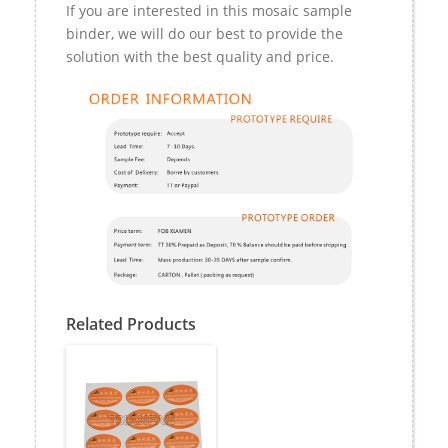
If you are interested in this mosaic sample
binder, we will do our best to provide the
solution with the best quality and price.
Related Products