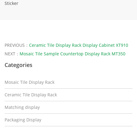
Sticker
PREVIOUS：
Ceramic Tile Display Rack Display Cabinet XT910
NEXT：
Mosaic Tile Sample Countertop Display Rack MT350
Categories
Mosaic Tile Display Rack
Ceramic Tile Display Rack
Matching display
Packaging Display