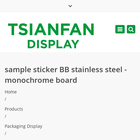
×
Mon - Sat: 7:00 - 17:00
Toggle
navigatio
web@tsianfan.com
sample sticker BB stainless steel -
monochrome board
Home
/
Products
/
Packaging Display
/