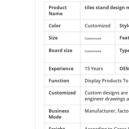
Product
tiles stand design
Name
Color
Customized
Styl
Size
Fea
Customized
Board size
Typ
Customized
Experience
15 Years
OE
Function
Display Products To
Customized
Custom designs are
engineer drawings a
Business
Manufacturer, factor
Mode