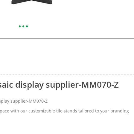
saic display supplier-MM070-Z
isplay supplier-MM070-Z
space with our customizable tile stands tailored to your branding