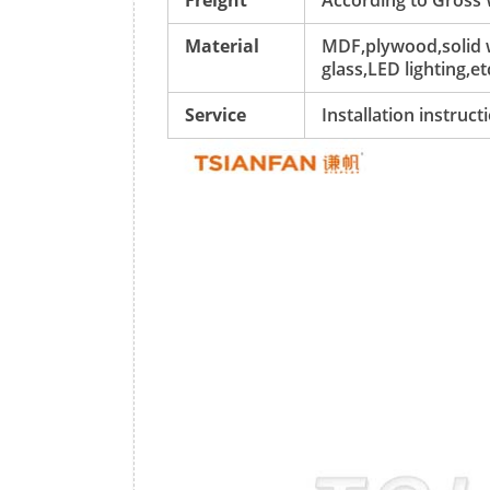
Freight
According to Gross
Material
MDF,plywood,solid w
glass,LED lighting,et
Service
Installation instruc