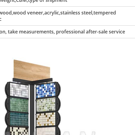
 Weight,CBM,type of shipment
ood,wood veneer,acrylic,stainless steel,tempered
c
tion, take measurements, professional after-sale service