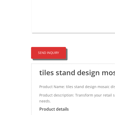
SEND INQUIRY
tiles stand design mo
Product Name: tiles stand design mosaic d
Product description: Transform your retail 
needs.
Product details