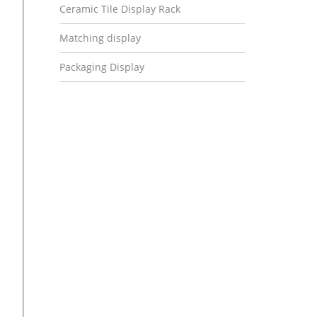
Ceramic Tile Display Rack
Matching display
Packaging Display