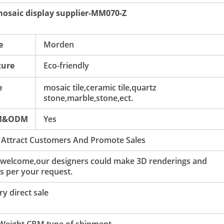
 mosaic display supplier-MM070-Z
e
Morden
ture
Eco-friendly
e
mosaic tile,ceramic tile,quartz
stone,marble,stone,ect.
M&ODM
Yes
 Attract Customers And Promote Sales
 welcome,our designers could make 3D renderings and
s per your request.
y direct sale