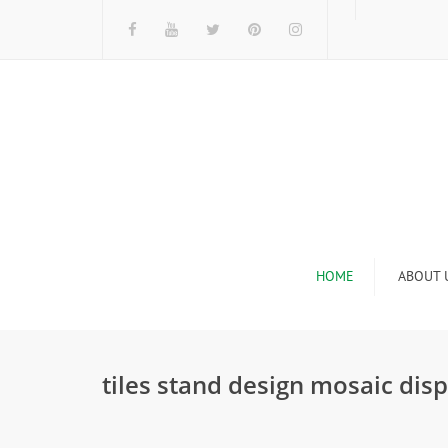
HOME
ABOUT 
I
tiles stand design mosaic di
n