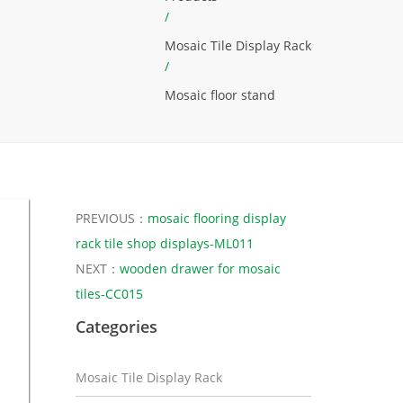
/
Mosaic Tile Display Rack
/
Mosaic floor stand
PREVIOUS：
mosaic flooring display
rack tile shop displays-ML011
NEXT：
wooden drawer for mosaic
tiles-CC015
Categories
Mosaic Tile Display Rack