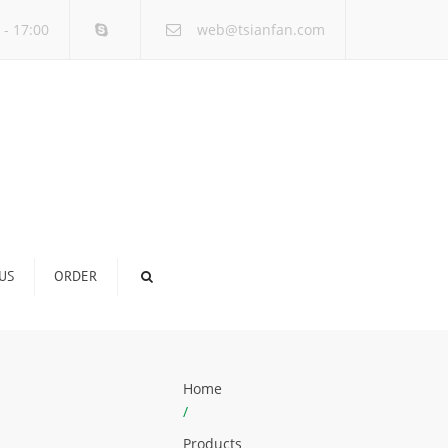
×
 - 17:00
web@tsianfan.com
US
ORDER
Home
/
Products