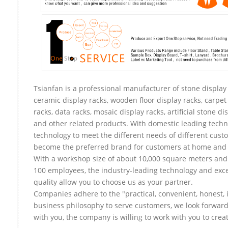
Tsianfan is a professional manufacturer of stone display 
ceramic display racks, wooden floor display racks, carpet
racks, data racks, mosaic display racks, artificial stone di
and other related products. With domestic leading tech
technology to meet the different needs of different custo
become the preferred brand for customers at home and
With a workshop size of about 10,000 square meters an
100 employees, the industry-leading technology and exce
quality allow you to choose us as your partner.
Companies adhere to the "practical, convenient, honest, 
business philosophy to serve customers, we look forward
with you, the company is willing to work with you to create