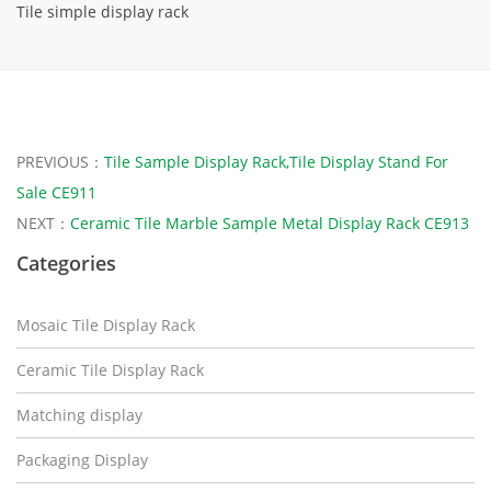
Tile simple display rack
PREVIOUS：
Tile Sample Display Rack,Tile Display Stand For
Sale CE911
NEXT：
Ceramic Tile Marble Sample Metal Display Rack CE913
Categories
Mosaic Tile Display Rack
Ceramic Tile Display Rack
Matching display
Packaging Display