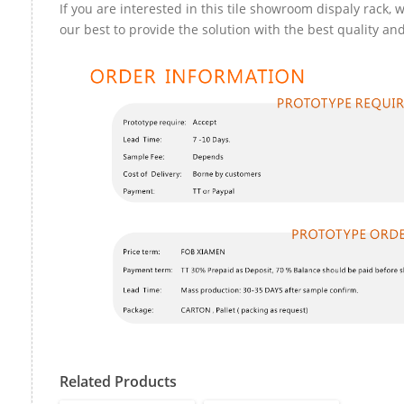
If you are interested in this tile showroom dispaly rack, w
our best to provide the solution with the best quality and
Related Products