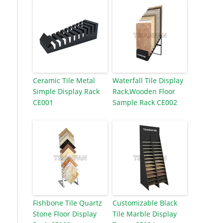
Ceramic Tile Metal
Waterfall Tile Display
Simple Display Rack
Rack,Wooden Floor
CE001
Sample Rack CE002
Fishbone Tile Quartz
Customizable Black
Stone Floor Display
Tile Marble Display