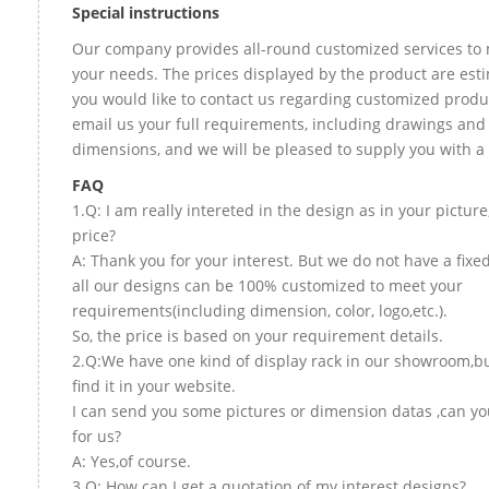
Special instructions
Our company provides all-round customized services to 
your needs. The prices displayed by the product are esti
you would like to contact us regarding customized produ
email us your full requirements, including drawings and
dimensions, and we will be pleased to supply you with a
FAQ
1.Q: I am really intereted in the design as in your picture
price?
A: Thank you for your interest. But we do not have a fixed
all our designs can be 100% customized to meet your
requirements(including dimension, color, logo,etc.).
So, the price is based on your requirement details.
2.Q:We have one kind of display rack in our showroom,bu
find it in your website.
I can send you some pictures or dimension datas ,can yo
for us?
A: Yes,of course.
3.Q: How can I get a quotation of my interest designs?