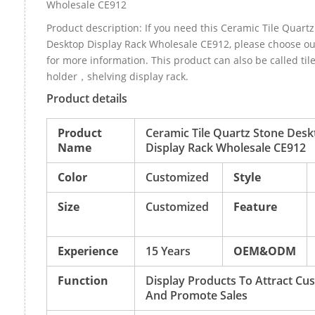
Wholesale CE912
Product description: If you need this Ceramic Tile Quart
Desktop Display Rack Wholesale CE912, please choose o
for more information. This product can also be called til
holder，shelving display rack.
Product details
Product
Ceramic Tile Quartz Stone Desk
Name
Display Rack Wholesale CE912
Color
Customized
Style
Size
Customized
Feature
Experience
15 Years
OEM&ODM
Function
Display Products To Attract Cu
And Promote Sales