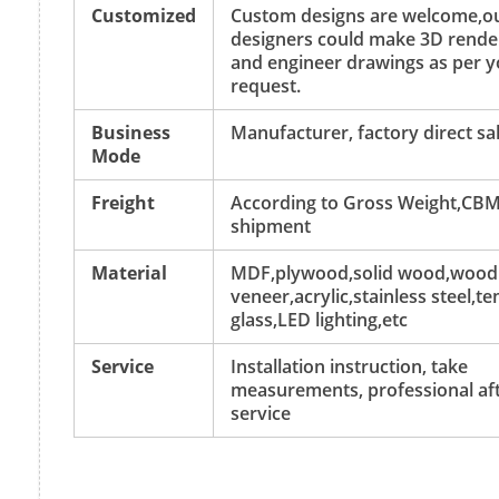
Customized
Custom designs are welcome,o
designers could make 3D rende
and engineer drawings as per y
request.
Business
Manufacturer, factory direct sa
Mode
Freight
According to Gross Weight,CBM
shipment
Material
MDF,plywood,solid wood,wood
veneer,acrylic,stainless steel,
glass,LED lighting,etc
Service
Installation instruction, take
measurements, professional aft
service