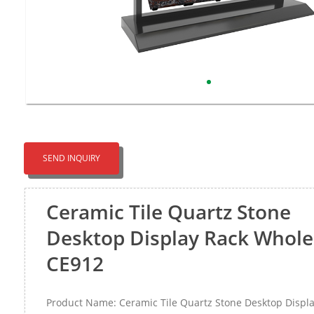
SEND INQUIRY
Ceramic Tile Quartz Stone
Desktop Display Rack Whole
CE912
Product Name: Ceramic Tile Quartz Stone Desktop Displ