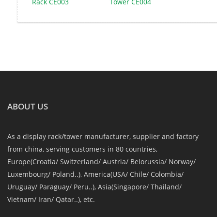
Rack CE003
Tower CE004
ABOUT US
As a display rack/tower manufacturer, supplier and factory
from china, serving customers in 80 countries,
Europe(Croatia/ Switzerland/ Austria/ Belorussia/ Norway/
Luxembourg/ Poland..), America(USA/ Chile/ Colombia/
Uruguay/ Paraguay/ Peru..), Asia(Singapore/ Thailand/
Vietnam/ Iran/ Qatar..), etc.