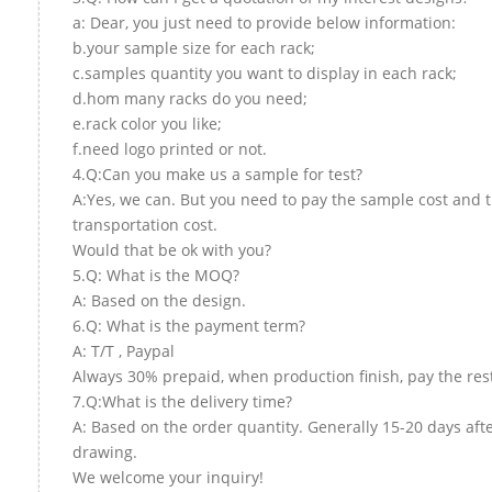
a: Dear, you just need to provide below information:
b.your sample size for each rack;
c.samples quantity you want to display in each rack;
d.hom many racks do you need;
e.rack color you like;
f.need logo printed or not.
4.Q:Can you make us a sample for test?
A:Yes, we can. But you need to pay the sample cost and 
transportation cost.
Would that be ok with you?
5.Q: What is the MOQ?
A: Based on the design.
6.Q: What is the payment term?
A: T/T , Paypal
Always 30% prepaid, when production finish, pay the res
7.Q:What is the delivery time?
A: Based on the order quantity. Generally 15-20 days aft
drawing.
We welcome your inquiry!