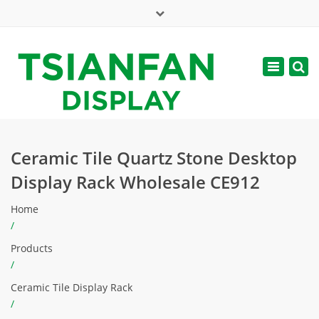
×
Mon - Sat: 7:00 - 17:00
Toggle
navigatio
web@tsianfan.com
Ceramic Tile Quartz Stone Desktop
Display Rack Wholesale CE912
Home
/
Products
/
Ceramic Tile Display Rack
/