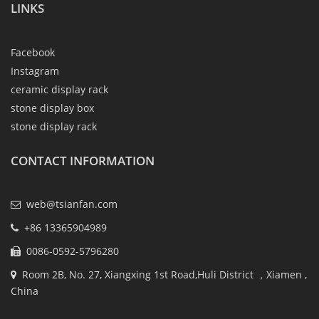
LINKS
Facebook
Instagram
ceramic display rack
stone display box
stone display rack
CONTACT INFORMATION
web@tsianfan.com
+86 13365904989
0086-0592-5796280
Room 2B, No. 27, Xiangxing 1st Road,Huli District ，Xiamen ,
China