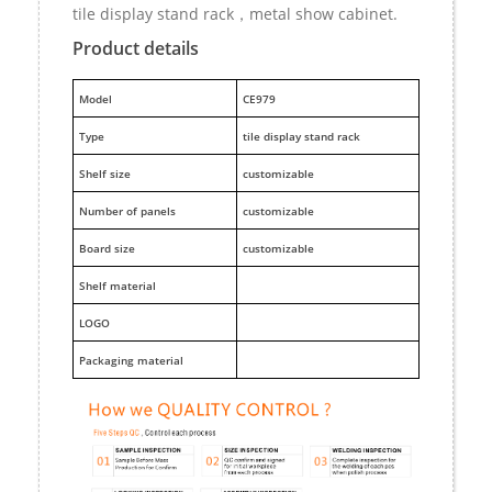
tile display stand rack，metal show cabinet.
Product details
M
odel
CE979
Type
tile display stand rack
Shelf size
customizable
Number of panels
customizable
Board size
customizable
Shelf material
LOGO
Packaging material