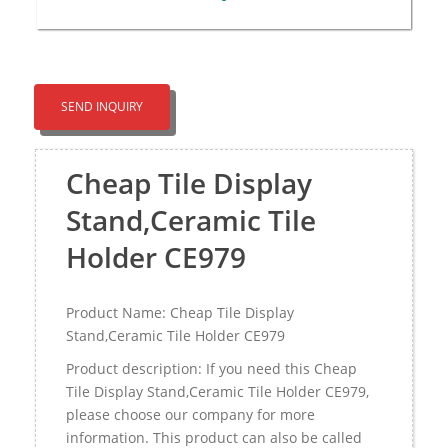
SEND INQUIRY
Cheap Tile Display
Stand,Ceramic Tile
Holder CE979
Product Name: Cheap Tile Display
Stand,Ceramic Tile Holder CE979
Product description: If you need this Cheap
Tile Display Stand,Ceramic Tile Holder CE979,
please choose our company for more
information. This product can also be called