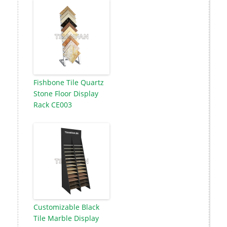
Fishbone Tile Quartz
Stone Floor Display
Rack CE003
Customizable Black
Tile Marble Display