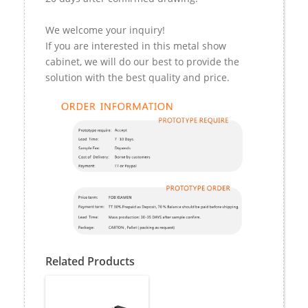
We welcome your inquiry!
If you are interested in this metal show
cabinet, we will do our best to provide the
solution with the best quality and price.
Related Products