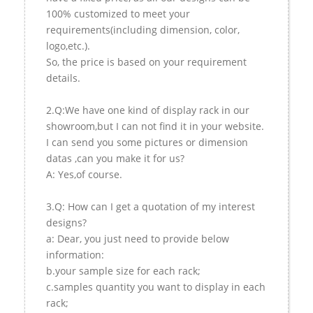
100% customized to meet your
requirements(including dimension, color,
logo,etc.).
So, the price is based on your requirement
details.
2.Q:We have one kind of display rack in our
showroom,but I can not find it in your website.
I can send you some pictures or dimension
datas ,can you make it for us?
A: Yes,of course.
3.Q: How can I get a quotation of my interest
designs?
a: Dear, you just need to provide below
information:
b.your sample size for each rack;
c.samples quantity you want to display in each
rack;