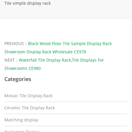
Tile simple display rack
PREVIOUS：
Black Wood Floor Tile Sample Display Rack
Showroom Display Rack Wholesale CE978
NEXT：
Waterfall Tile Display Rack,Tile Displays For
Showrooms CE980
Categories
Mosaic Tile Display Rack
Ceramic Tile Display Rack
Matching display
Packaging Display