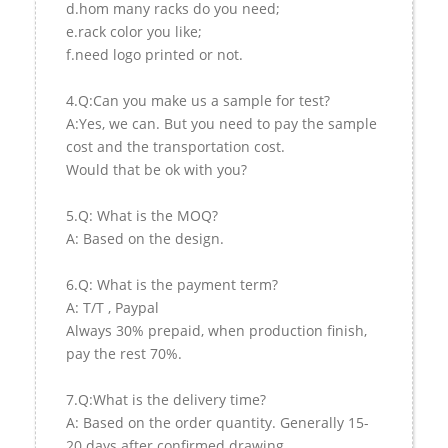
d.hom many racks do you need;
e.rack color you like;
f.need logo printed or not.
4.Q:Can you make us a sample for test?
A:Yes, we can. But you need to pay the sample
cost and the transportation cost.
Would that be ok with you?
5.Q: What is the MOQ?
A: Based on the design.
6.Q: What is the payment term?
A: T/T , Paypal
Always 30% prepaid, when production finish,
pay the rest 70%.
7.Q:What is the delivery time?
A: Based on the order quantity. Generally 15-
20 days after confirmed drawing.