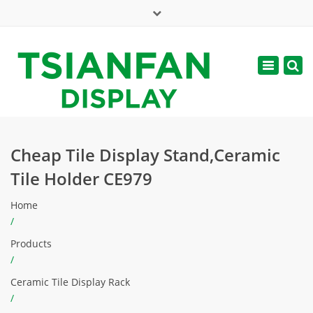
×
Mon - Sat: 7:00 - 17:00
Toggle
navigatio
web@tsianfan.com
Cheap Tile Display Stand,Ceramic
Tile Holder CE979
Home
/
Products
/
Ceramic Tile Display Rack
/