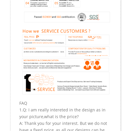
FAQ
1.Q: I am really intereted in the design as in
your picture,what is the price?
A: Thank you for your interest. But we do not
have a fixed price, as all our designs can be