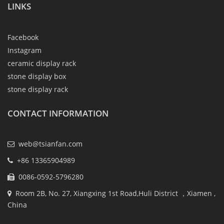
LINKS
Facebook
Instagram
ceramic display rack
stone display box
stone display rack
CONTACT INFORMATION
web@tsianfan.com
+86 13365904989
0086-0592-5796280
Room 2B, No. 27, Xiangxing 1st Road,Huli District ，Xiamen ,
China