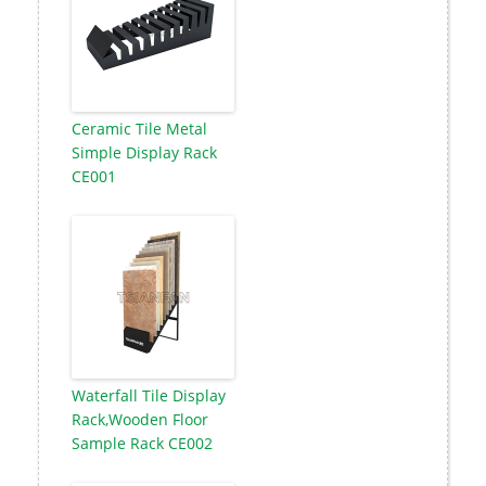
Ceramic Tile Metal
Simple Display Rack
CE001
Waterfall Tile Display
Rack,Wooden Floor
Sample Rack CE002