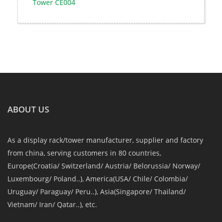
Tower CE004
ABOUT US
As a display rack/tower manufacturer, supplier and factory
from china, serving customers in 80 countries,
Europe(Croatia/ Switzerland/ Austria/ Belorussia/ Norway/
Luxembourg/ Poland..), America(USA/ Chile/ Colombia/
Uruguay/ Paraguay/ Peru..), Asia(Singapore/ Thailand/
Vietnam/ Iran/ Qatar..), etc.