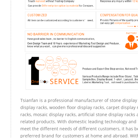
Tsianfan is a professional manufacturer of stone display
display racks, wooden floor display racks, carpet display 
racks, mosaic display racks, artificial stone display racks
related products. With domestic leading technology and 
meet the different needs of different customers, it has 
preferred brand for customers at home and abroad. Wit