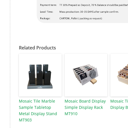
Related Products
Mosaic Tile Marble
Mosaic Board Display
Mosaic T
Sample Tabletop
Simple Display Rack
Display 
Metal Display Stand
MT910
MT903