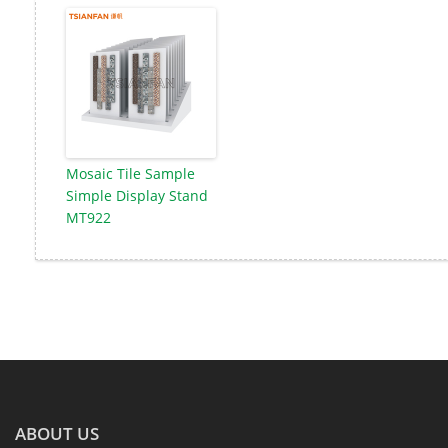
Mosaic Tile Sample
Simple Display Stand
MT922
ABOUT US