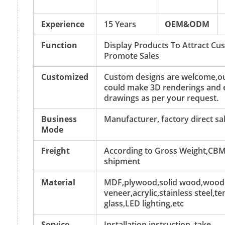
Experience
15 Years
OEM&ODM
Function
Display Products To Attract C
Promote Sales
Customized
Custom designs are welcome,ou
could make 3D renderings and 
drawings as per your request.
Business
Manufacturer, factory direct sa
Mode
Freight
According to Gross Weight,CBM
shipment
Material
MDF,plywood,solid wood,wood
veneer,acrylic,stainless steel,
glass,LED lighting,etc
Service
Installation instruction, take