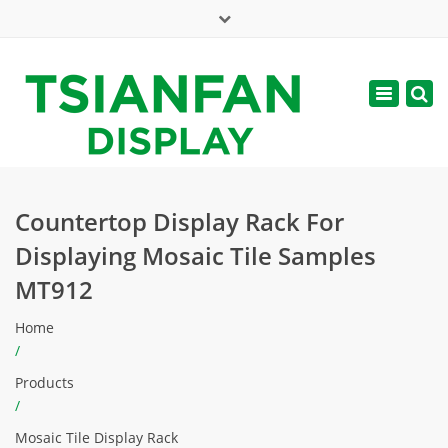
×
Mon - Sat: 7:00 - 17:00
Toggle
navigatio
web@tsianfan.com
Countertop Display Rack For
Displaying Mosaic Tile Samples
MT912
Home
/
Products
/
Mosaic Tile Display Rack