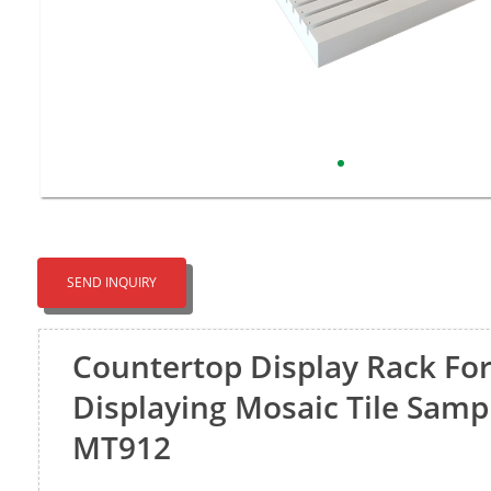
SEND INQUIRY
Countertop Display Rack Fo
Displaying Mosaic Tile Samp
MT912