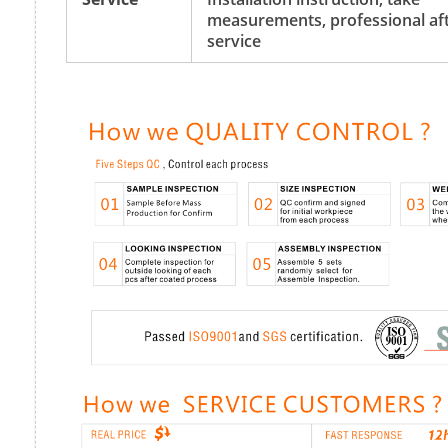
measurements, professional aft
service