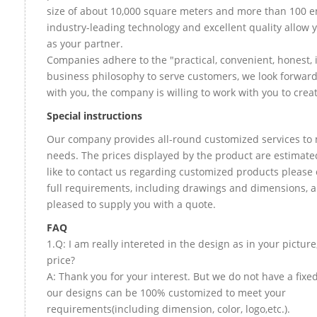
size of about 10,000 square meters and more than 100 e
industry-leading technology and excellent quality allow 
as your partner.
Companies adhere to the "practical, convenient, honest, 
business philosophy to serve customers, we look forward
with you, the company is willing to work with you to create
Special instructions
Our company provides all-round customized services to 
needs. The prices displayed by the product are estimate
like to contact us regarding customized products please
full requirements, including drawings and dimensions, a
pleased to supply you with a quote.
FAQ
1.Q: I am really intereted in the design as in your picture
price?
A: Thank you for your interest. But we do not have a fixed 
our designs can be 100% customized to meet your
requirements(including dimension, color, logo,etc.).