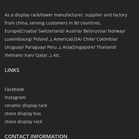
As a display rack/tower manufacturer, supplier and factory
from china, serving customers in 80 countries,
Europe(Croatia/ Switzerland/ Austria/ Belorussia/ Norway/
Luxembourg/ Poland..), America(USA/ Chile/ Colombia/
Uruguay/ Paraguay/ Peru..), Asia(Singapore/ Thailand/
Vietnam/ Iran/ Qatar..), etc.
LINKS
Facebook
Instagram
ceramic display rack
stone display box
stone display rack
CONTACT INFORMATION