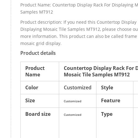
Product Name: Countertop Display Rack For Displaying M
Samples MT912
Product description: If you need this Countertop Display
Displaying Mosaic Tile Samples MT912, please choose o
more information. This product can also be called fram
mosaic grid display.
Product details
Product
Countertop Display Rack For 
Name
Mosaic Tile Samples MT912
Color
Customized
Style
Size
Feature
Customized
Board size
Type
Customized