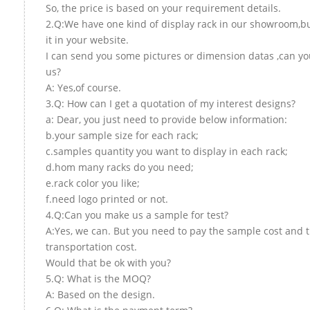
So, the price is based on your requirement details.
2.Q:We have one kind of display rack in our showroom,but
it in your website.
I can send you some pictures or dimension datas ,can yo
us?
A: Yes,of course.
3.Q: How can I get a quotation of my interest designs?
a: Dear, you just need to provide below information:
b.your sample size for each rack;
c.samples quantity you want to display in each rack;
d.hom many racks do you need;
e.rack color you like;
f.need logo printed or not.
4.Q:Can you make us a sample for test?
A:Yes, we can. But you need to pay the sample cost and 
transportation cost.
Would that be ok with you?
5.Q: What is the MOQ?
A: Based on the design.