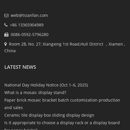
web@tsianfan.com
+86 13365904989
0086-0592-5796280
Room 2B, No. 27, Xiangxing 1st Road,Huli District ，Xiamen ,
China
LATEST NEWS
National Day Holiday Notice (Oct 1–6, 2025)
What is a mosaic display stand?
Paper brick mosaic bracket batch customization production
and sales
Ceramic tile display box sliding display design
Is it appropriate to choose a display rack or a display board