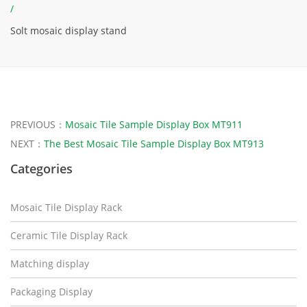
/
Solt mosaic display stand
PREVIOUS：
Mosaic Tile Sample Display Box MT911
NEXT：
The Best Mosaic Tile Sample Display Box MT913
Categories
Mosaic Tile Display Rack
Ceramic Tile Display Rack
Matching display
Packaging Display