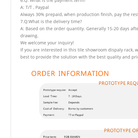
6.Q: What is the payment term?
A: T/T , Paypal
Always 30% prepaid, when production finish, pay the res
7.Q:What is the delivery time?
A: Based on the order quantity. Generally 15-20 days aft
drawing.
We welcome your inquiry!
If you are interested in this tile showroom dispaly rack, w
best to provide the solution with the best quality and pri