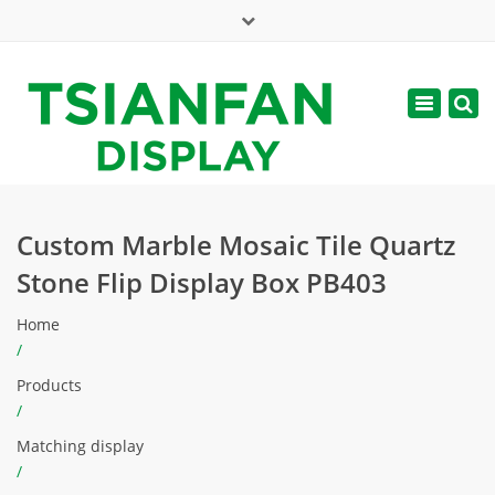
×
Mon - Sat: 7:00 - 17:00
Toggle
navigatio
web@tsianfan.com
Custom Marble Mosaic Tile Quartz
Stone Flip Display Box PB403
Home
/
Products
/
Matching display
/