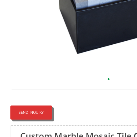
SEND INQUIRY
Custom Marble Mosaic Tile 