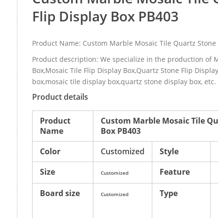
Flip Display Box PB403
Product Name: Custom Marble Mosaic Tile Quartz Stone 
Product description: We specialize in the production of M
Box,Mosaic Tile Flip Display Box,Quartz Stone Flip Displa
box,mosaic tile display box,quartz stone display box, etc
Product details
Product
Custom Marble Mosaic Tile Qua
Name
Box PB403
Color
Customized
Style
Size
Feature
Customized
Board size
Type
Customized