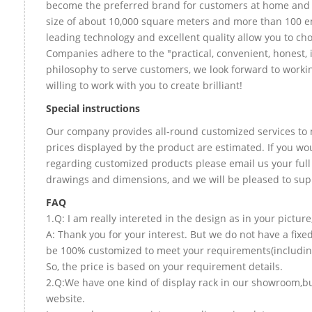
become the preferred brand for customers at home and
size of about 10,000 square meters and more than 100 e
leading technology and excellent quality allow you to ch
Companies adhere to the "practical, convenient, honest, 
philosophy to serve customers, we look forward to worki
willing to work with you to create brilliant!
Special instructions
Our company provides all-round customized services to 
prices displayed by the product are estimated. If you wou
regarding customized products please email us your full
drawings and dimensions, and we will be pleased to sup
FAQ
1.Q: I am really intereted in the design as in your picture
A: Thank you for your interest. But we do not have a fixed
be 100% customized to meet your requirements(including 
So, the price is based on your requirement details.
2.Q:We have one kind of display rack in our showroom,but 
website.