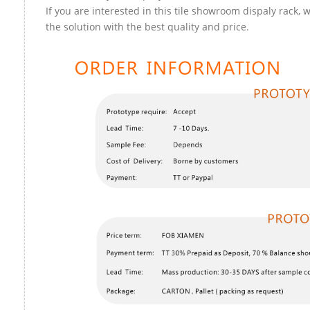
If you are interested in this tile showroom dispaly rack, 
the solution with the best quality and price.