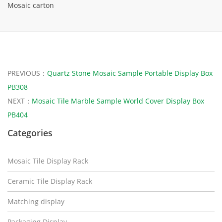
Mosaic carton
PREVIOUS：
Quartz Stone Mosaic Sample Portable Display Box
PB308
NEXT：
Mosaic Tile Marble Sample World Cover Display Box
PB404
Categories
Mosaic Tile Display Rack
Ceramic Tile Display Rack
Matching display
Packaging Display