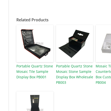
Related Products
Portable Quartz Stone
Portable Quartz Stone
Mosaic T
Mosaic Tile Sample
Mosaic Stone Sample
Countert
Display Box PB001
Display Box Wholesale
Box Cust
PB003
PB004