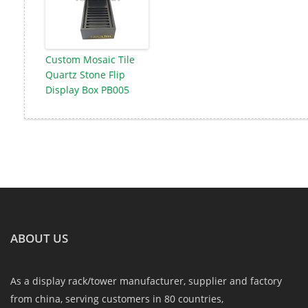
Custom Mosaic Tile
Quartz Stone Flip
Display Box PB005
ABOUT US
As a display rack/tower manufacturer, supplier and factory
from china, serving customers in 80 countries,