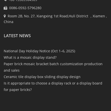
0086-0592-5796280
Room 2B, No. 27, Xiangxing 1st Road,Huli District ，Xiamen ,
China
LATEST NEWS
National Day Holiday Notice (Oct 1–6, 2025)
What is a mosaic display stand?
Paper brick mosaic bracket batch customization production
and sales
Ceramic tile display box sliding display design
Is it appropriate to choose a display rack or a display board
for paper bricks?