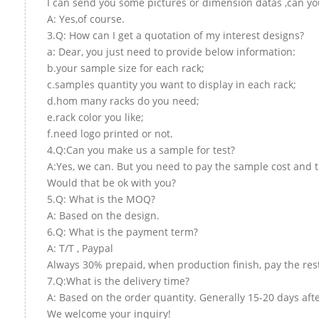
I can send you some pictures or dimension datas ,can you
A: Yes,of course.
3.Q: How can I get a quotation of my interest designs?
a: Dear, you just need to provide below information:
b.your sample size for each rack;
c.samples quantity you want to display in each rack;
d.hom many racks do you need;
e.rack color you like;
f.need logo printed or not.
4.Q:Can you make us a sample for test?
A:Yes, we can. But you need to pay the sample cost and t
Would that be ok with you?
5.Q: What is the MOQ?
A: Based on the design.
6.Q: What is the payment term?
A: T/T , Paypal
Always 30% prepaid, when production finish, pay the res
7.Q:What is the delivery time?
A: Based on the order quantity. Generally 15-20 days aft
We welcome your inquiry!