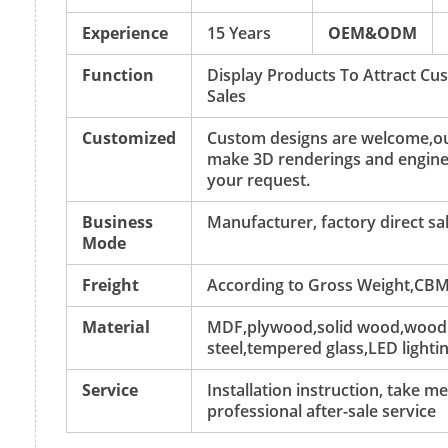
Experience
15 Years
OEM&ODM
Function
Display Products To Attract C
Sales
Customized
Custom designs are welcome,ou
make 3D renderings and engine
your request.
Business
Manufacturer, factory direct sa
Mode
Freight
According to Gross Weight,CBM
Material
MDF,plywood,solid wood,wood v
steel,tempered glass,LED lightin
Service
Installation instruction, take 
professional after-sale service