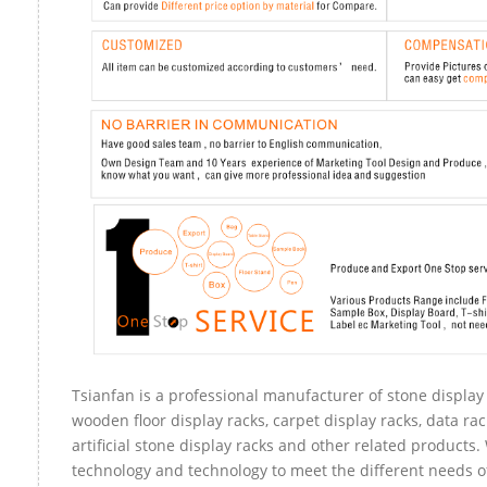
Tsianfan is a professional manufacturer of stone display 
wooden floor display racks, carpet display racks, data rac
artificial stone display racks and other related products
technology and technology to meet the different needs of