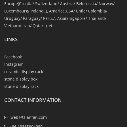
Europe(Croatia/ Switzerland/ Austria/ Belorussia/ Norway/
Luxembourg/ Poland..), America(USA/ Chile/ Colombia/
Uruguay/ Paraguay/ Peru..), Asia(Singapore/ Thailand/
Vietnam/ Iran/ Qatar..), etc.
LINKS
Facebook
Instagram
ceramic display rack
stone display box
stone display rack
CONTACT INFORMATION
web@tsianfan.com
+86 13365904989