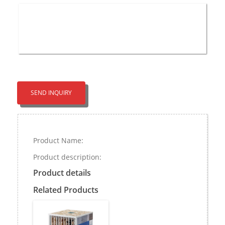
SEND INQUIRY
Product Name:
Product description:
Product details
Related Products