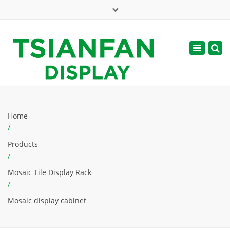
×
Mon - Sat: 7:00 - 17:00
Toggle
navigatio
web@tsianfan.com
Home
/
Products
/
Mosaic Tile Display Rack
/
Mosaic display cabinet