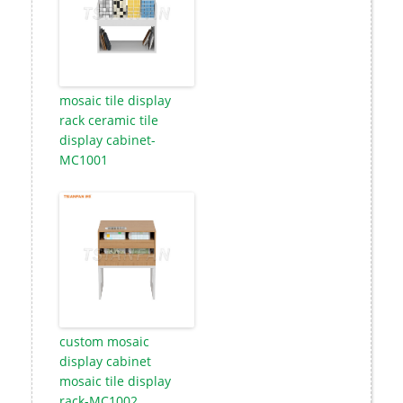
mosaic tile display
rack ceramic tile
display cabinet-
MC1001
custom mosaic
display cabinet
mosaic tile display
rack-MC1002