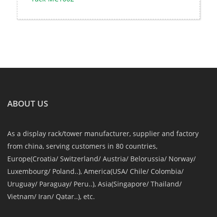
ABOUT US
As a display rack/tower manufacturer, supplier and factory
from china, serving customers in 80 countries,
Europe(Croatia/ Switzerland/ Austria/ Belorussia/ Norway/
Luxembourg/ Poland..), America(USA/ Chile/ Colombia/
Uruguay/ Paraguay/ Peru..), Asia(Singapore/ Thailand/
Vietnam/ Iran/ Qatar..), etc.