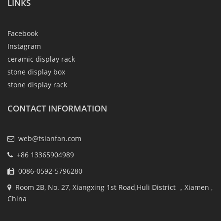
LINKS
Facebook
Instagram
ceramic display rack
stone display box
stone display rack
CONTACT INFORMATION
web@tsianfan.com
+86 13365904989
0086-0592-5796280
Room 2B, No. 27, Xiangxing 1st Road,Huli District ，Xiamen ,
China