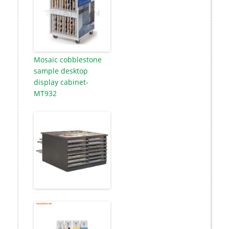
Mosaic cobblestone
sample desktop
display cabinet-
MT932