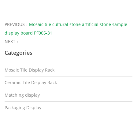
PREVIOUS：
Mosaic tile cultural stone artificial stone sample
display board PF005-31
NEXT：
Categories
Mosaic Tile Display Rack
Ceramic Tile Display Rack
Matching display
Packaging Display