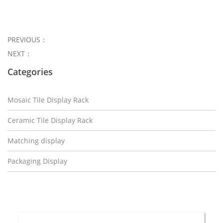
PREVIOUS：
NEXT：
Categories
Mosaic Tile Display Rack
Ceramic Tile Display Rack
Matching display
Packaging Display