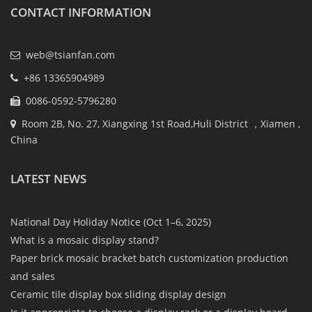
CONTACT INFORMATION
web@tsianfan.com
+86 13365904989
0086-0592-5796280
Room 2B, No. 27, Xiangxing 1st Road,Huli District ，Xiamen ,
China
LATEST NEWS
National Day Holiday Notice (Oct 1–6, 2025)
What is a mosaic display stand?
Paper brick mosaic bracket batch customization production
and sales
Ceramic tile display box sliding display design