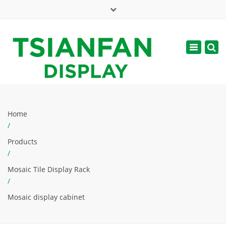
×
Mon - Sat: 7:00 - 17:00
Toggle
navigatio
web@tsianfan.com
Home
/
Products
/
Mosaic Tile Display Rack
/
Mosaic display cabinet