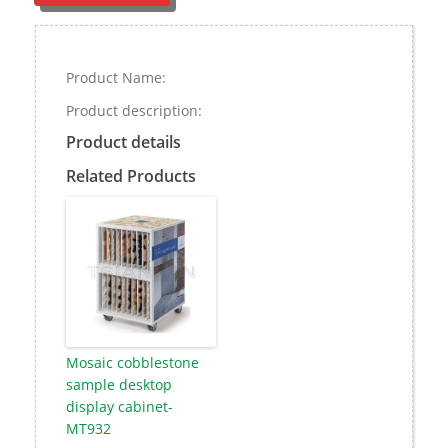
Product Name:
Product description:
Product details
Related Products
Mosaic cobblestone
sample desktop
display cabinet-
MT932