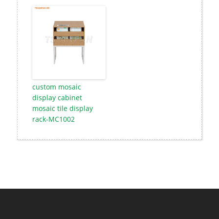
custom mosaic
display cabinet
mosaic tile display
rack-MC1002