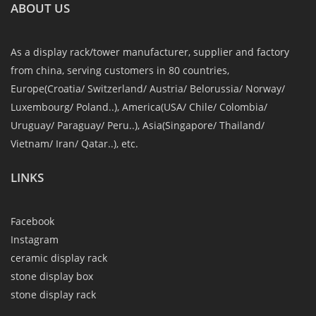
ABOUT US
As a display rack/tower manufacturer, supplier and factory
from china, serving customers in 80 countries,
Europe(Croatia/ Switzerland/ Austria/ Belorussia/ Norway/
Luxembourg/ Poland..), America(USA/ Chile/ Colombia/
Uruguay/ Paraguay/ Peru..), Asia(Singapore/ Thailand/
Vietnam/ Iran/ Qatar..), etc.
LINKS
Facebook
Instagram
ceramic display rack
stone display box
stone display rack