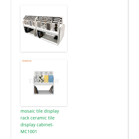
mosaic tile display
rack ceramic tile
display cabinet-
MC1001