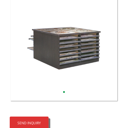
SEND INQUIRY