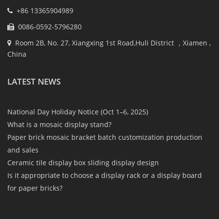
+86 13365904989
0086-0592-5796280
Room 2B, No. 27, Xiangxing 1st Road,Huli District ，Xiamen ,
China
LATEST NEWS
National Day Holiday Notice (Oct 1–6, 2025)
What is a mosaic display stand?
Paper brick mosaic bracket batch customization production
and sales
Ceramic tile display box sliding display design
Is it appropriate to choose a display rack or a display board
for paper bricks?