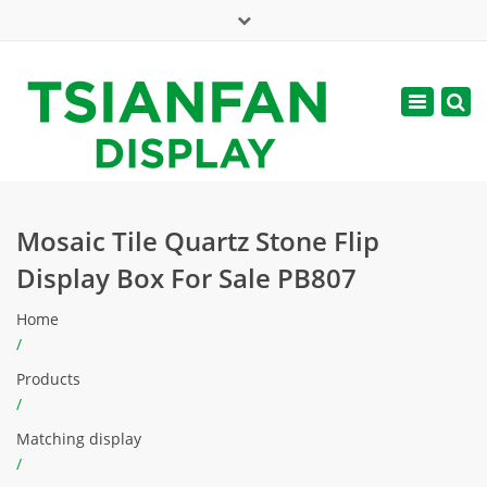
×
Mon - Sat: 7:00 - 17:00
Toggle
navigatio
web@tsianfan.com
Mosaic Tile Quartz Stone Flip
Display Box For Sale PB807
Home
/
Products
/
Matching display
/