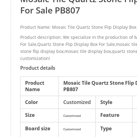
For Sale PB807
Product Name: Mosaic Tile Quartz Stone Flip Display Box
Product description: We specialize in the production of M
For Sale,Quartz Stone Flip Display Box For Sale,mosaic tile
stone flip display box,mosaic tile display box,quartz ston
customization!
Product details
Product
Mosaic Tile Quartz Stone Flip 
Name
PB807
Color
Customized
Style
Size
Feature
Customized
Board size
Type
Customized