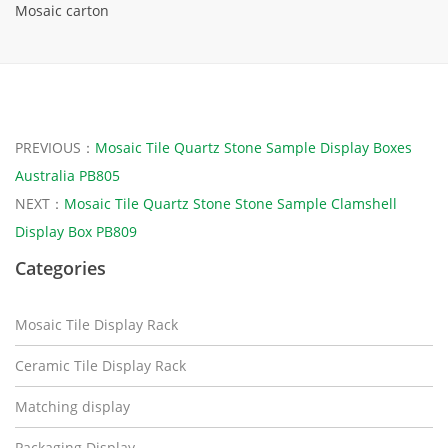
Mosaic carton
PREVIOUS：
Mosaic Tile Quartz Stone Sample Display Boxes
Australia PB805
NEXT：
Mosaic Tile Quartz Stone Stone Sample Clamshell
Display Box PB809
Categories
Mosaic Tile Display Rack
Ceramic Tile Display Rack
Matching display
Packaging Display