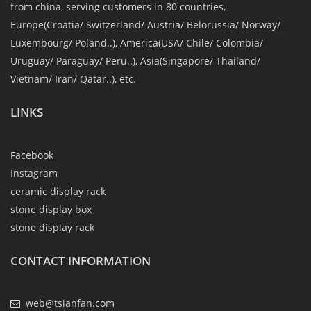
from china, serving customers in 80 countries,
Europe(Croatia/ Switzerland/ Austria/ Belorussia/ Norway/
Luxembourg/ Poland..), America(USA/ Chile/ Colombia/
Uruguay/ Paraguay/ Peru..), Asia(Singapore/ Thailand/
Vietnam/ Iran/ Qatar..), etc.
LINKS
Facebook
Instagram
ceramic display rack
stone display box
stone display rack
CONTACT INFORMATION
web@tsianfan.com