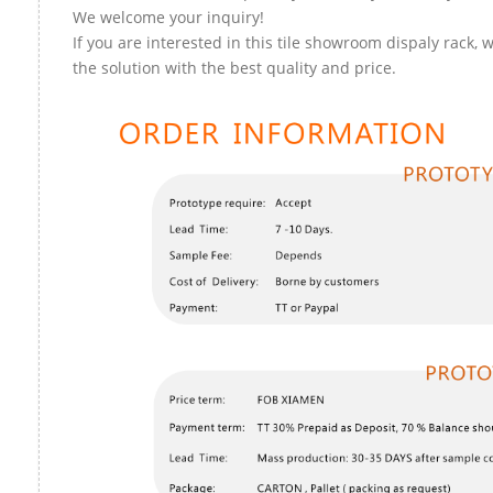
We welcome your inquiry!
If you are interested in this tile showroom dispaly rack, 
the solution with the best quality and price.