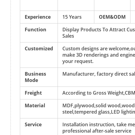
Experience
15 Years
OEM&ODM
Function
Display Products To Attract C
Sales
Customized
Custom designs are welcome,ou
make 3D renderings and engine
your request.
Business
Manufacturer, factory direct sa
Mode
Freight
According to Gross Weight,CBM
Material
MDF,plywood,solid wood,wood v
steel,tempered glass,LED lightin
Service
Installation instruction, take 
professional after-sale service