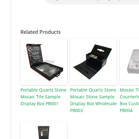
Related Products
Portable Quartz Stone
Portable Quartz Stone
Mosaic T
Mosaic Tile Sample
Mosaic Stone Sample
Countert
Display Box PB001
Display Box Wholesale
Box Cust
PB003
PB004