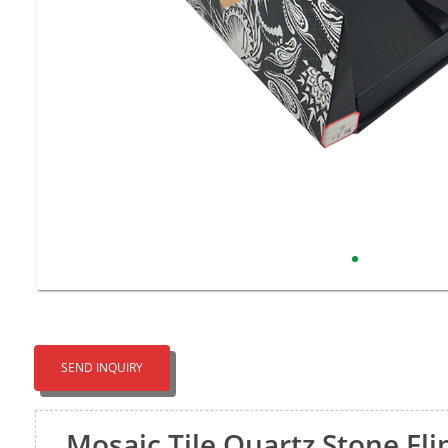
SEND INQUIRY
Mosaic Tile Quartz Stone Fli