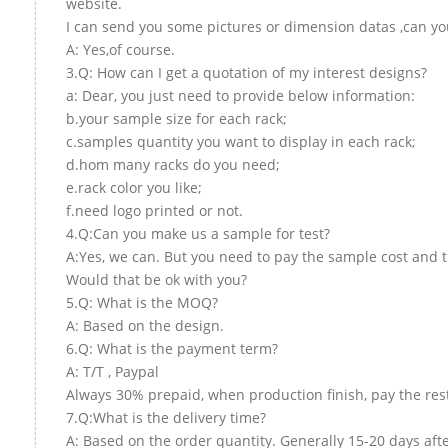
website.
I can send you some pictures or dimension datas ,can you
A: Yes,of course.
3.Q: How can I get a quotation of my interest designs?
a: Dear, you just need to provide below information:
b.your sample size for each rack;
c.samples quantity you want to display in each rack;
d.hom many racks do you need;
e.rack color you like;
f.need logo printed or not.
4.Q:Can you make us a sample for test?
A:Yes, we can. But you need to pay the sample cost and t
Would that be ok with you?
5.Q: What is the MOQ?
A: Based on the design.
6.Q: What is the payment term?
A: T/T , Paypal
Always 30% prepaid, when production finish, pay the res
7.Q:What is the delivery time?
A: Based on the order quantity. Generally 15-20 days aft