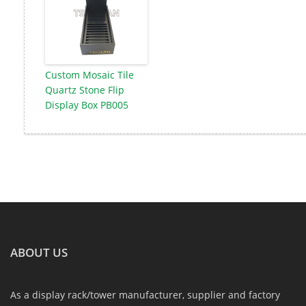
Custom Mosaic Tile
Quartz Stone Flip
Display Box PB005
ABOUT US
As a display rack/tower manufacturer, supplier and factory