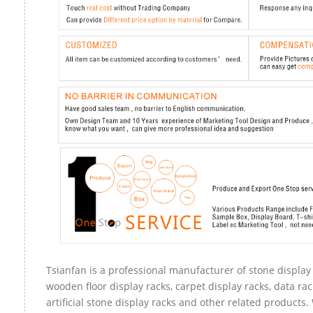
Tsianfan is a professional manufacturer of stone display 
wooden floor display racks, carpet display racks, data rac
artificial stone display racks and other related products