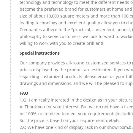
technology and technology to meet the different needs of
become the preferred brand for customers at home and
size of about 10,000 square meters and more than 100 e
leading technology and excellent quality allow you to ch
Companies adhere to the "practical, convenient, honest, 
philosophy to serve customers, we look forward to worki
willing to work with you to create brilliant!
Special instructions
Our company provides all-round customized services to 
prices displayed by the product are estimated. If you wou
regarding customized products please email us your full
drawings and dimensions, and we will be pleased to sup
FAQ
1.Q: I am really intereted in the design as in your picture
A: Thank you for your interest. But we do not have a fixed
be 100% customized to meet your requirements(including 
So, the price is based on your requirement details.
2.Q:We have one kind of display rack in our showroom,but 