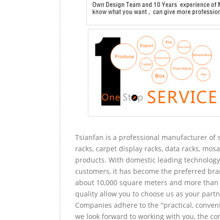
Tsianfan is a professional manufacturer of s
racks, carpet display racks, data racks, mosa
products. With domestic leading technology 
customers, it has become the preferred bra
about 10,000 square meters and more than 
quality allow you to choose us as your partn
Companies adhere to the "practical, conveni
we look forward to working with you, the com