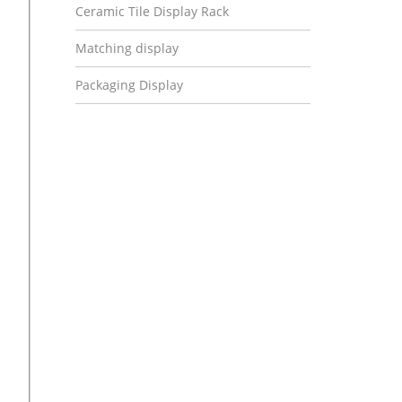
Ceramic Tile Display Rack
Matching display
Packaging Display