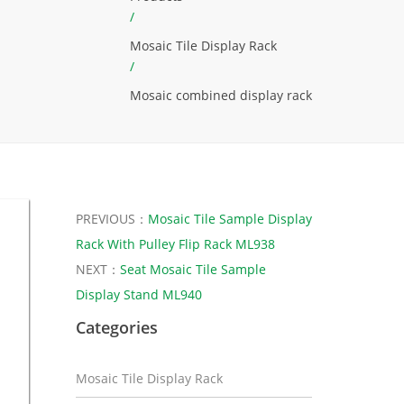
/
Mosaic Tile Display Rack
/
Mosaic combined display rack
PREVIOUS：
Mosaic Tile Sample Display
Rack With Pulley Flip Rack ML938
NEXT：
Seat Mosaic Tile Sample
Display Stand ML940
Categories
Mosaic Tile Display Rack