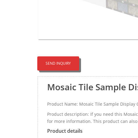
SEND INQUIRY
Mosaic Tile Sample D
Product Name: Mosaic Tile Sample Display
Product description: If you need this Mosa
for more information. This product can also
Product details