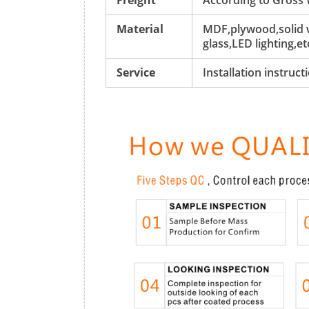
Freight
According to Gross
Material
MDF,plywood,solid w
glass,LED lighting,et
Service
Installation instruc