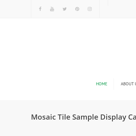
HOME
ABOUT 
I
Mosaic Tile Sample Display C
n