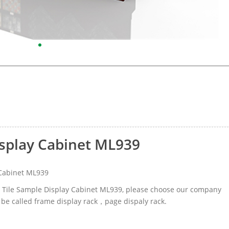
isplay Cabinet ML939
 Cabinet ML939
ic Tile Sample Display Cabinet ML939, please choose our company
 be called frame display rack，page dispaly rack.