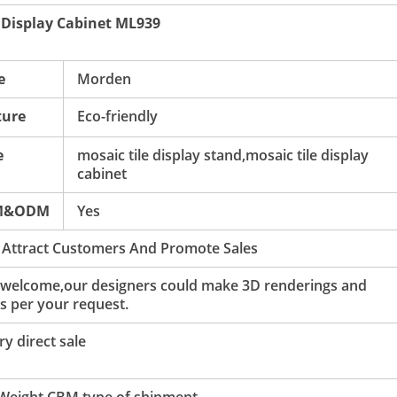
 Display Cabinet ML939
e
Morden
ture
Eco-friendly
e
mosaic tile display stand,mosaic tile display
cabinet
M&ODM
Yes
 Attract Customers And Promote Sales
 welcome,our designers could make 3D renderings and
s per your request.
y direct sale