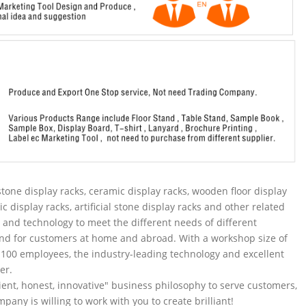
tone display racks, ceramic display racks, wooden floor display
ic display racks, artificial stone display racks and other related
and technology to meet the different needs of different
nd for customers at home and abroad. With a workshop size of
100 employees, the industry-leading technology and excellent
er.
ent, honest, innovative" business philosophy to serve customers,
pany is willing to work with you to create brilliant!