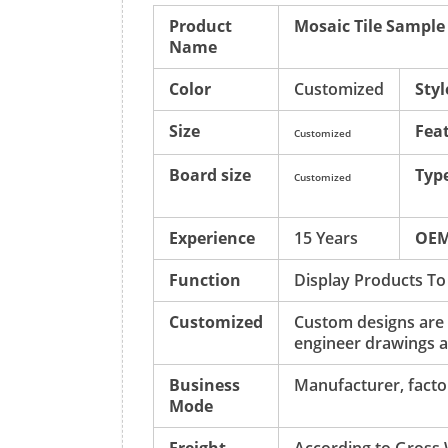
Product
Mosaic Tile Sample
Name
Color
Customized
Styl
Size
Fea
Customized
Board size
Typ
Customized
Experience
15 Years
OE
Function
Display Products To
Customized
Custom designs are
engineer drawings a
Business
Manufacturer, factor
Mode