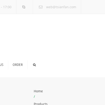
×
 - 17:00
web@tsianfan.com
US
ORDER
Home
/
Products