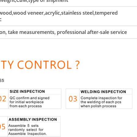
 Weight,CBM,type of shipment
ood,wood veneer,acrylic,stainless steel,tempered
c
tion, take measurements, professional after-sale service