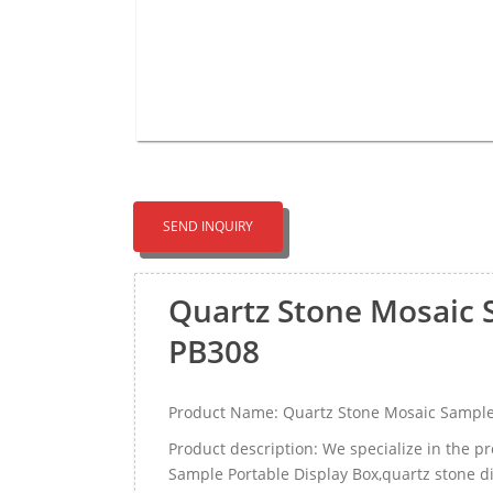
SEND INQUIRY
Quartz Stone Mosaic 
PB308
Product Name: Quartz Stone Mosaic Sample
Product description: We specialize in the p
Sample Portable Display Box,quartz stone di