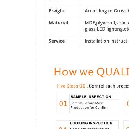
Freight
According to Gross
Material
MDF,plywood,solid w
glass,LED lighting,et
Service
Installation instruc