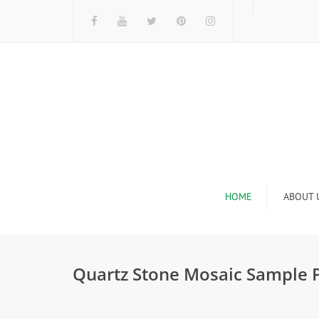
HOME
ABOUT 
I
Quartz Stone Mosaic Sample 
n