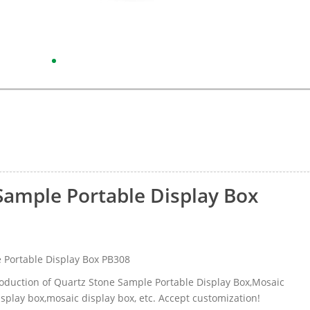
Sample Portable Display Box
 Portable Display Box PB308
roduction of Quartz Stone Sample Portable Display Box,Mosaic
splay box,mosaic display box, etc. Accept customization!