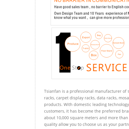
Tsianfan is a professional manufacturer of s
racks, carpet display racks, data racks, mosa
products. With domestic leading technology 
customers, it has become the preferred bra
about 10,000 square meters and more than 
quality allow you to choose us as your partn