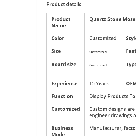
Product details
Product
Quartz Stone Mosai
Name
Color
Customized
Styl
Size
Fea
Customized
Board size
Typ
Customized
Experience
15 Years
OE
Function
Display Products To
Customized
Custom designs are
engineer drawings a
Business
Manufacturer, factor
Mode