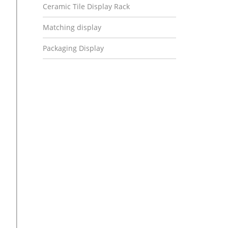
Ceramic Tile Display Rack
Matching display
Packaging Display