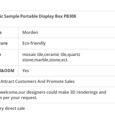
c Sample Portable Display Box PB308
e
Morden
ture
Eco-friendly
e
mosaic tile,ceramic tile,quartz
stone,marble,stone,ect.
M&ODM
Yes
 Attract Customers And Promote Sales
 welcome,our designers could make 3D renderings and
s per your request.
y direct sale