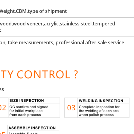
 Weight,CBM,type of shipment
ood,wood veneer,acrylic,stainless steel,tempered
c
tion, take measurements, professional after-sale service