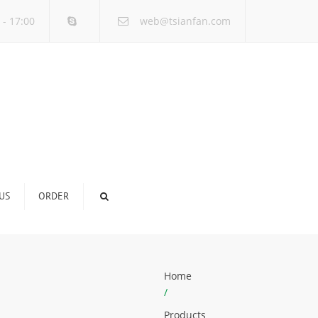
×
 - 17:00
web@tsianfan.com
US
ORDER
Home
/
Products