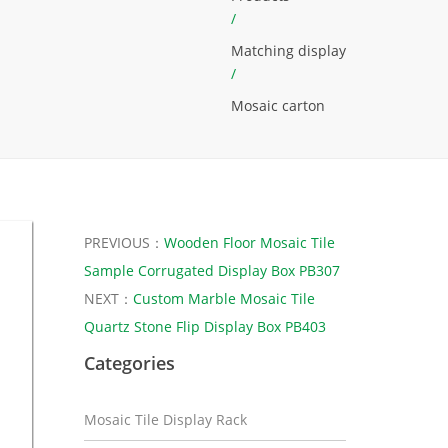
/
Matching display
/
Mosaic carton
PREVIOUS：
Wooden Floor Mosaic Tile
Sample Corrugated Display Box PB307
NEXT：
Custom Marble Mosaic Tile
Quartz Stone Flip Display Box PB403
Categories
Mosaic Tile Display Rack