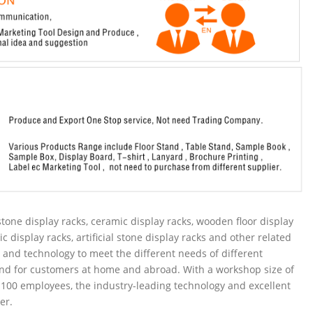
tone display racks, ceramic display racks, wooden floor display
ic display racks, artificial stone display racks and other related
and technology to meet the different needs of different
nd for customers at home and abroad. With a workshop size of
100 employees, the industry-leading technology and excellent
er.