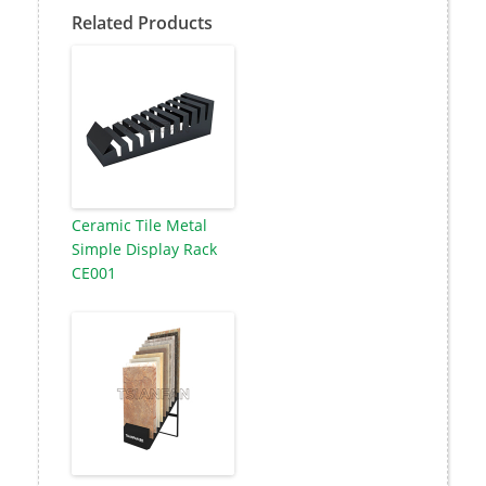
Related Products
Ceramic Tile Metal
Simple Display Rack
CE001