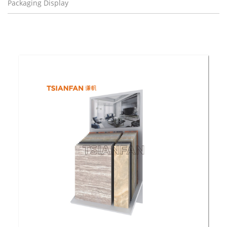
Packaging Display