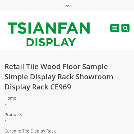
×
Mon - Sat: 7:00 - 17:00
Toggle
navigatio
web@tsianfan.com
Retail Tile Wood Floor Sample
Simple Display Rack Showroom
Display Rack CE969
Home
/
Products
/
Ceramic Tile Display Rack