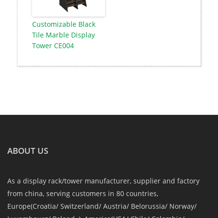
Customizable Black
Tile Marble Display
Tower CE004
ABOUT US
As a display rack/tower manufacturer, supplier and factory
from china, serving customers in 80 countries,
Europe(Croatia/ Switzerland/ Austria/ Belorussia/ Norway/