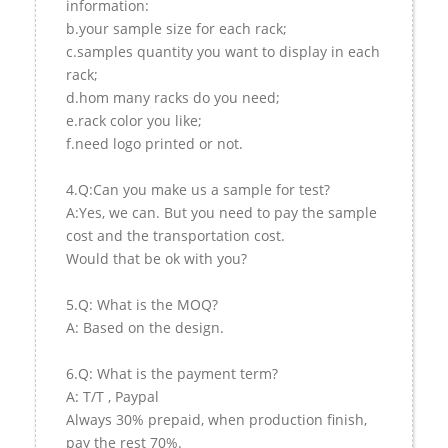
information:
b.your sample size for each rack;
c.samples quantity you want to display in each
rack;
d.hom many racks do you need;
e.rack color you like;
f.need logo printed or not.
4.Q:Can you make us a sample for test?
A:Yes, we can. But you need to pay the sample
cost and the transportation cost.
Would that be ok with you?
5.Q: What is the MOQ?
A: Based on the design.
6.Q: What is the payment term?
A: T/T , Paypal
Always 30% prepaid, when production finish,
pay the rest 70%.