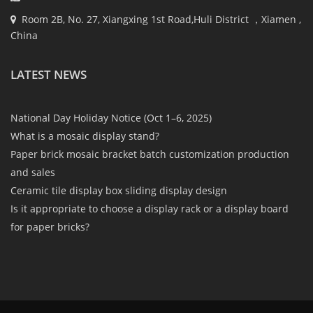
Room 2B, No. 27, Xiangxing 1st Road,Huli District ，Xiamen ,
China
LATEST NEWS
National Day Holiday Notice (Oct 1–6, 2025)
What is a mosaic display stand?
Paper brick mosaic bracket batch customization production
and sales
Ceramic tile display box sliding display design
Is it appropriate to choose a display rack or a display board
for paper bricks?