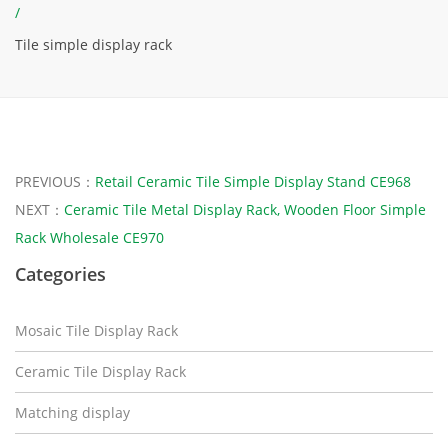
/
Tile simple display rack
PREVIOUS：
Retail Ceramic Tile Simple Display Stand CE968
NEXT：
Ceramic Tile Metal Display Rack, Wooden Floor Simple
Rack Wholesale CE970
Categories
Mosaic Tile Display Rack
Ceramic Tile Display Rack
Matching display