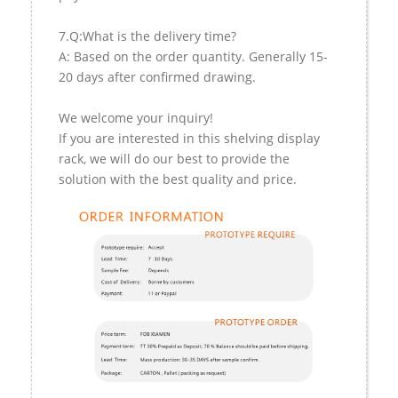
7.Q:What is the delivery time?
A: Based on the order quantity. Generally 15-
20 days after confirmed drawing.
We welcome your inquiry!
If you are interested in this shelving display
rack, we will do our best to provide the
solution with the best quality and price.