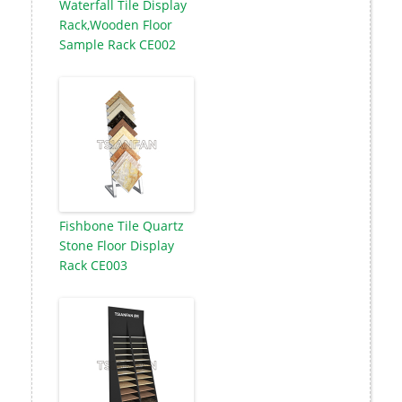
Waterfall Tile Display
Rack,Wooden Floor
Sample Rack CE002
Fishbone Tile Quartz
Stone Floor Display
Rack CE003