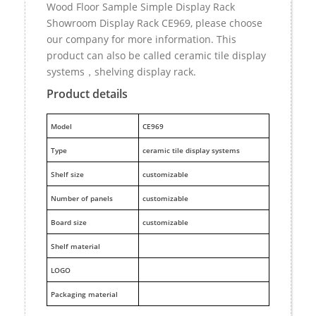
Wood Floor Sample Simple Display Rack
Showroom Display Rack CE969, please choose
our company for more information. This
product can also be called ceramic tile display
systems，shelving display rack.
Product details
M
odel
CE969
Type
ceramic tile display systems
Shelf size
customizable
Number of panels
customizable
Board size
customizable
Shelf material
LOGO
Packaging material