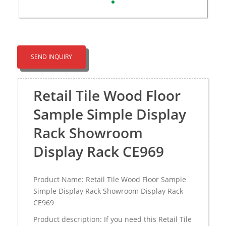
SEND INQUIRY
Retail Tile Wood Floor
Sample Simple Display
Rack Showroom
Display Rack CE969
Product Name: Retail Tile Wood Floor Sample
Simple Display Rack Showroom Display Rack
CE969
Product description: If you need this Retail Tile