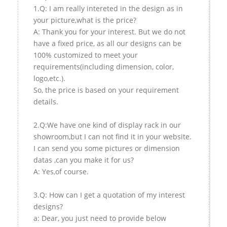
1.Q: I am really intereted in the design as in
your picture,what is the price?
A: Thank you for your interest. But we do not
have a fixed price, as all our designs can be
100% customized to meet your
requirements(including dimension, color,
logo,etc.).
So, the price is based on your requirement
details.
2.Q:We have one kind of display rack in our
showroom,but I can not find it in your website.
I can send you some pictures or dimension
datas ,can you make it for us?
A: Yes,of course.
3.Q: How can I get a quotation of my interest
designs?
a: Dear, you just need to provide below