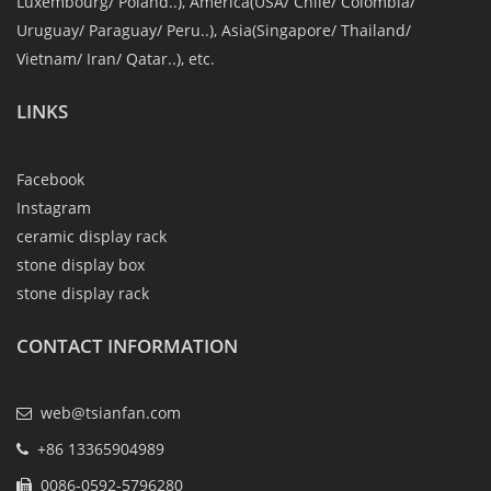
Luxembourg/ Poland..), America(USA/ Chile/ Colombia/
Uruguay/ Paraguay/ Peru..), Asia(Singapore/ Thailand/
Vietnam/ Iran/ Qatar..), etc.
LINKS
Facebook
Instagram
ceramic display rack
stone display box
stone display rack
CONTACT INFORMATION
web@tsianfan.com
+86 13365904989
0086-0592-5796280