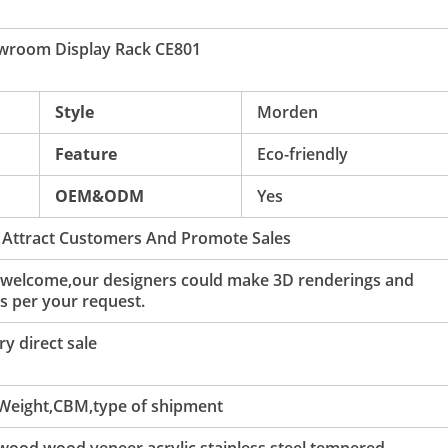
owroom Display Rack CE801
Style
Morden
Feature
Eco-friendly
OEM&ODM
Yes
 Attract Customers And Promote Sales
 welcome,our designers could make 3D renderings and
s per your request.
y direct sale
 Weight,CBM,type of shipment