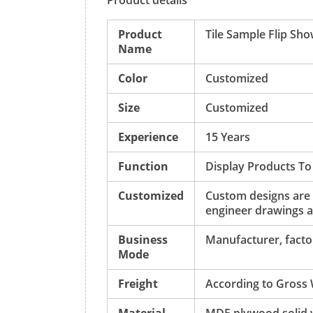
Product details
Product
Tile Sample Flip Sh
Name
Color
Customized
Size
Customized
Experience
15 Years
Function
Display Products To
Customized
Custom designs are
engineer drawings a
Business
Manufacturer, factor
Mode
Freight
According to Gross