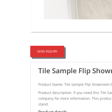
SEND INQUIRY
Tile Sample Flip Sho
Product Name: Tile Sample Flip Showroom 
Product description: If you need this Tile 
company for more information. This product
stand.