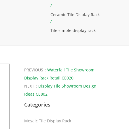
/
Ceramic Tile Display Rack
/
Tile simple display rack
PREVIOUS：
Waterfall Tile Showroom
Display Rack Retail CE020
NEXT：
Display Tile Showroom Design
Ideas CE802
Categories
Mosaic Tile Display Rack