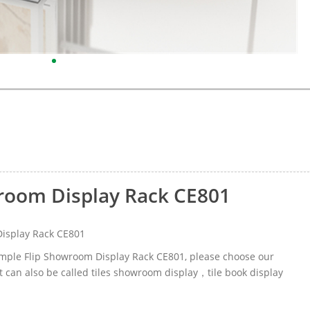
wroom Display Rack CE801
Display Rack CE801
Sample Flip Showroom Display Rack CE801, please choose our
 can also be called tiles showroom display，tile book display