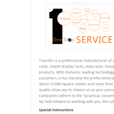
Tsianfan is a professional manufacturer of s
racks, carpet display racks, data racks, mosa
products. With domestic leading technology 
customers, it has become the preferred bra
about 10,000 square meters and more than 
quality allow you to choose us as your partn
Companies adhere to the "practical, conveni
we look forward to working with you, the com
Special instructions