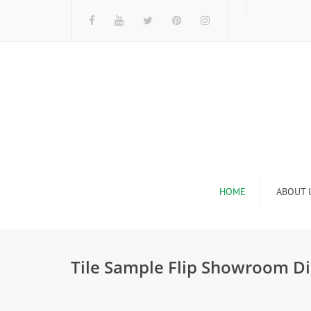
HOME
ABOUT 
I
Tile Sample Flip Showroom Di
n