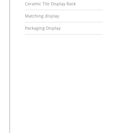
Ceramic Tile Display Rack
Matching display
Packaging Display