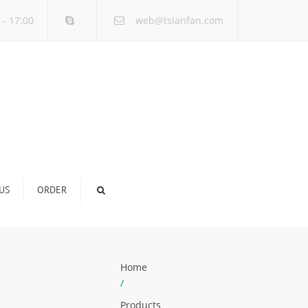
×
 - 17:00
web@tsianfan.com
US
ORDER
Home
/
Products