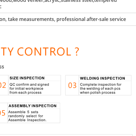
ood,wood veneer,acrylic,stainless steel,tempered
c
tion, take measurements, professional after-sale service