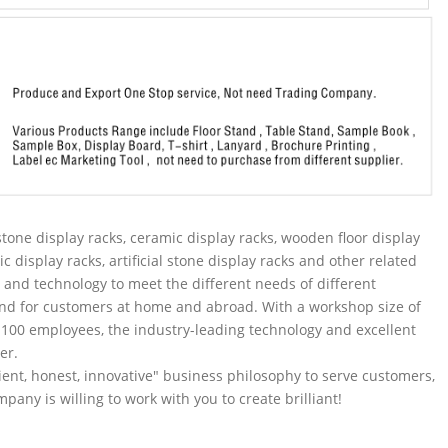
tone display racks, ceramic display racks, wooden floor display
ic display racks, artificial stone display racks and other related
and technology to meet the different needs of different
nd for customers at home and abroad. With a workshop size of
100 employees, the industry-leading technology and excellent
er.
ent, honest, innovative" business philosophy to serve customers,
pany is willing to work with you to create brilliant!