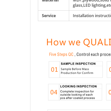
Material
MDF,plywood,solid w
glass,LED lighting,et
Service
Installation instruc