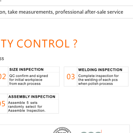
tion, take measurements, professional after-sale service