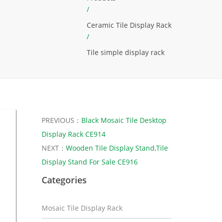
/
Ceramic Tile Display Rack
/
Tile simple display rack
PREVIOUS：
Black Mosaic Tile Desktop
Display Rack CE914
NEXT：
Wooden Tile Display Stand,Tile
Display Stand For Sale CE916
Categories
Mosaic Tile Display Rack