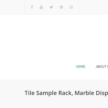
HOME
ABOUT 
I
Tile Sample Rack, Marble Disp
n