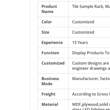
Product
Tile Sample Rack, M
Name
Color
Customized
Size
Customized
Experience
15 Years
Function
Display Products To
Customized
Custom designs are
engineer drawings a
Business
Manufacturer, factor
Mode
Freight
According to Gross
Material
MDF,plywood,solid w
glass,LED lighting,et