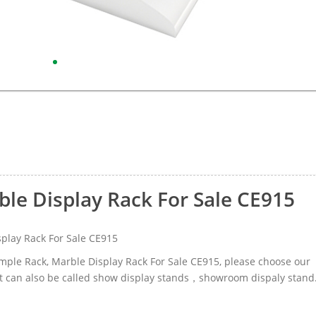
ble Display Rack For Sale CE915
play Rack For Sale CE915
Sample Rack, Marble Display Rack For Sale CE915, please choose our
t can also be called show display stands，showroom dispaly stand