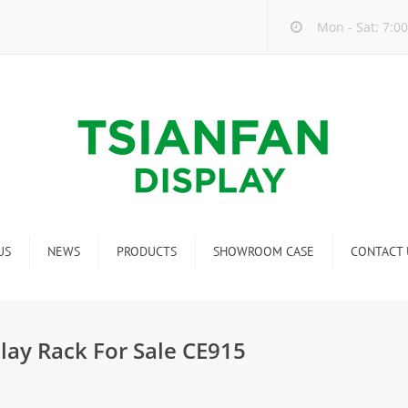
Mon - Sat: 7:00
US
NEWS
PRODUCTS
SHOWROOM CASE
CONTACT 
Company new
Mosaic Tile Display Rack
ndustry new
Ceramic Tile Display Rack
lay Rack For Sale CE915
ew product release
Matching display
Packaging Display