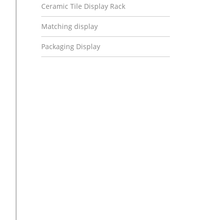
Ceramic Tile Display Rack
Matching display
Packaging Display