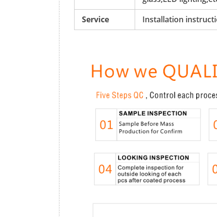
Service
Installation instruc