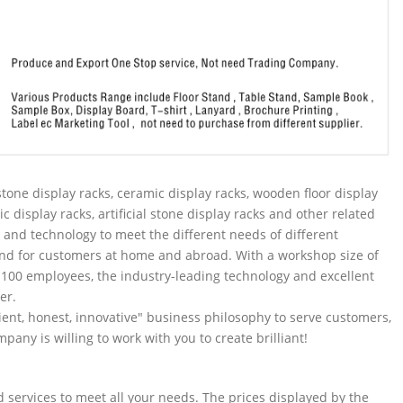
tone display racks, ceramic display racks, wooden floor display
ic display racks, artificial stone display racks and other related
and technology to meet the different needs of different
nd for customers at home and abroad. With a workshop size of
100 employees, the industry-leading technology and excellent
er.
ent, honest, innovative" business philosophy to serve customers,
pany is willing to work with you to create brilliant!
services to meet all your needs. The prices displayed by the