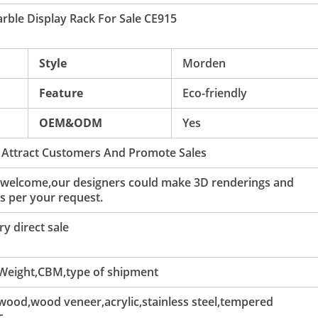
arble Display Rack For Sale CE915
Style
Morden
Feature
Eco-friendly
OEM&ODM
Yes
 Attract Customers And Promote Sales
 welcome,our designers could make 3D renderings and
s per your request.
y direct sale
 Weight,CBM,type of shipment
ood,wood veneer,acrylic,stainless steel,tempered
c