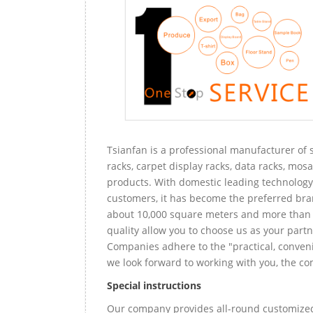
Tsianfan is a professional manufacturer of s
racks, carpet display racks, data racks, mosa
products. With domestic leading technology 
customers, it has become the preferred bra
about 10,000 square meters and more than 
quality allow you to choose us as your partn
Companies adhere to the "practical, conveni
we look forward to working with you, the com
Special instructions
Our company provides all-round customized 