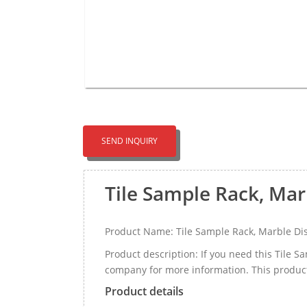
SEND INQUIRY
Tile Sample Rack, Mar
Product Name: Tile Sample Rack, Marble Dis
Product description: If you need this Tile 
company for more information. This produc
Product details