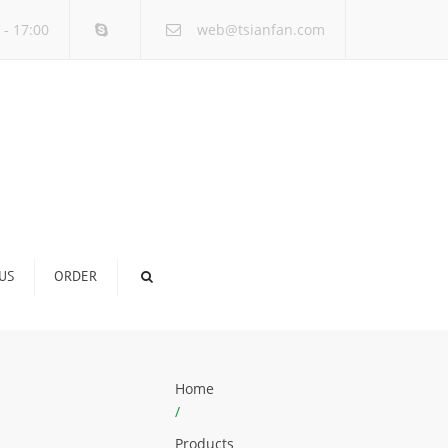
×
 - 17:00
web@tsianfan.com
US
ORDER
Home
/
Products