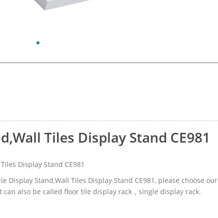
nd,Wall Tiles Display Stand CE981
 Tiles Display Stand CE981
Tile Display Stand,Wall Tiles Display Stand CE981, please choose our
an also be called floor tile display rack，single display rack.