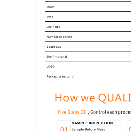
M
odel
Type
Shelf size
Number of panels
Board size
Shelf material
LOGO
Packaging material