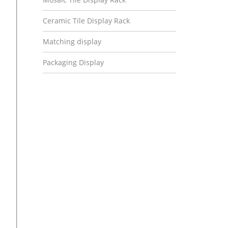
Ceramic Tile Display Rack
Matching display
Packaging Display