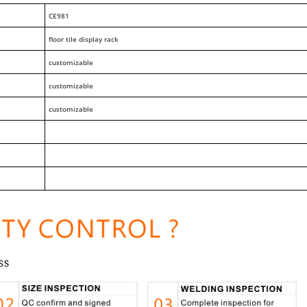
CE981
floor tile display rack
customizable
customizable
customizable