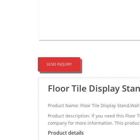
SEND INQUIRY
Floor Tile Display Sta
Product Name: Floor Tile Display Stand,Wall
Product description: If you need this Floor 
company for more information. This product c
Product details