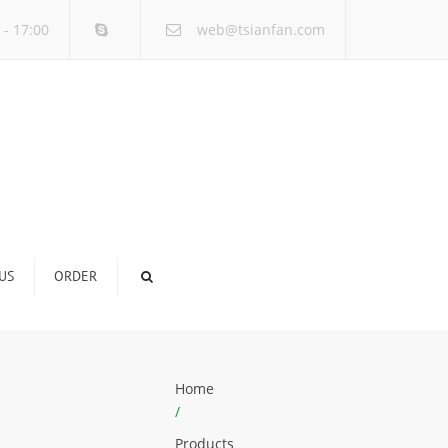
×
 - 17:00
web@tsianfan.com
US
ORDER
Home
/
Products