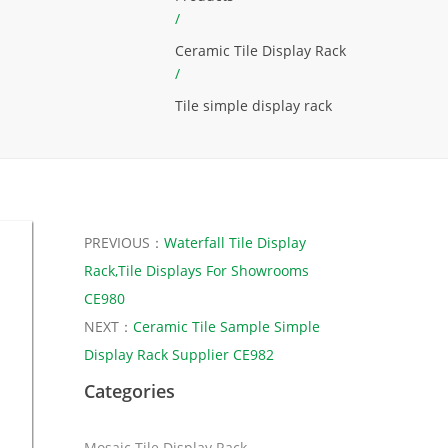
/
Ceramic Tile Display Rack
/
Tile simple display rack
PREVIOUS：
Waterfall Tile Display
Rack,Tile Displays For Showrooms
CE980
NEXT：
Ceramic Tile Sample Simple
Display Rack Supplier CE982
Categories
Mosaic Tile Display Rack