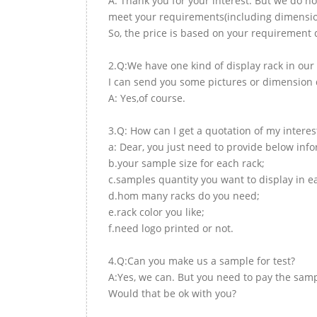
A: Thank you for your interest. But we do no
meet your requirements(including dimension,
So, the price is based on your requirement d
2.Q:We have one kind of display rack in our 
I can send you some pictures or dimension d
A: Yes,of course.
3.Q: How can I get a quotation of my interes
a: Dear, you just need to provide below inf
b.your sample size for each rack;
c.samples quantity you want to display in e
d.hom many racks do you need;
e.rack color you like;
f.need logo printed or not.
4.Q:Can you make us a sample for test?
A:Yes, we can. But you need to pay the samp
Would that be ok with you?