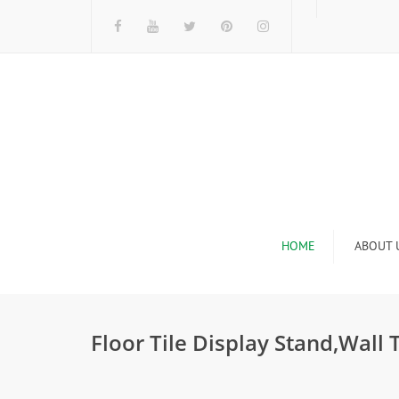
HOME
ABOUT 
I
Floor Tile Display Stand,Wall 
n