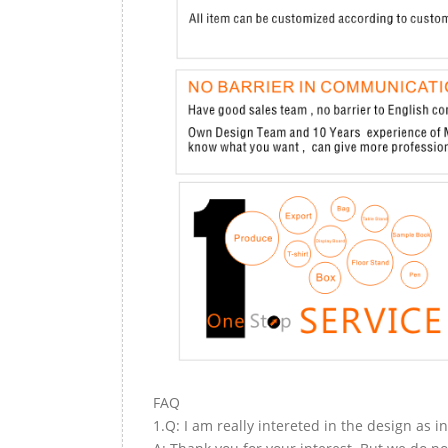
FAQ
1.Q: I am really intereted in the design as i