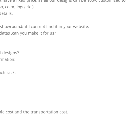
t have a fixed price, as all our designs can be 100% customized to
 color, logo,etc.).
etails.
showroom,but I can not find it in your website.
atas ,can you make it for us?
t designs?
ormation:
ach rack;
le cost and the transportation cost.