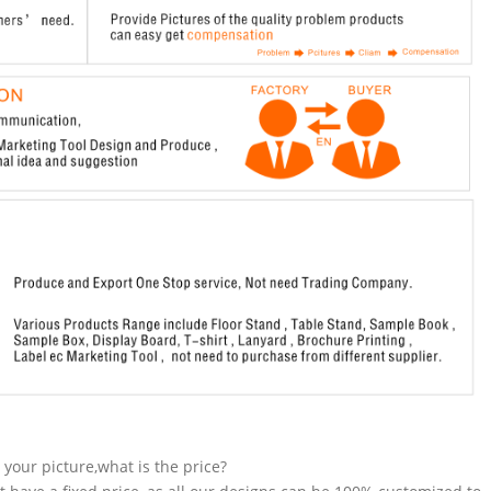
n your picture,what is the price?