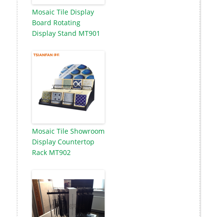
Mosaic Tile Display
Board Rotating
Display Stand MT901
Mosaic Tile Showroom
Display Countertop
Rack MT902