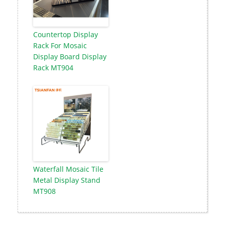
Countertop Display
Rack For Mosaic
Display Board Display
Rack MT904
Waterfall Mosaic Tile
Metal Display Stand
MT908