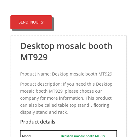
SEND INQUIRY
Desktop mosaic booth
MT929
Product Name: Desktop mosaic booth MT929
Product description: If you need this Desktop
mosaic booth MT929, please choose our
company for more information. This product
can also be called table top stand，flooring
dispaly stand and rack.
Product details
M
odel
Desktop mosaic booth MT929