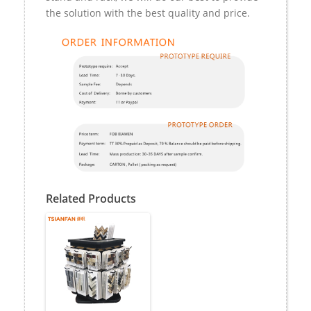
the solution with the best quality and price.
Related Products