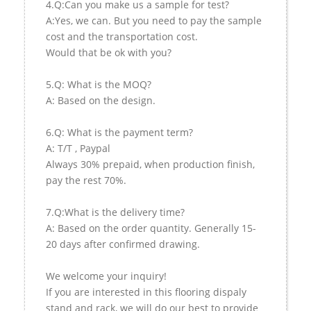
4.Q:Can you make us a sample for test?
A:Yes, we can. But you need to pay the sample
cost and the transportation cost.
Would that be ok with you?
5.Q: What is the MOQ?
A: Based on the design.
6.Q: What is the payment term?
A: T/T , Paypal
Always 30% prepaid, when production finish,
pay the rest 70%.
7.Q:What is the delivery time?
A: Based on the order quantity. Generally 15-
20 days after confirmed drawing.
We welcome your inquiry!
If you are interested in this flooring dispaly
stand and rack, we will do our best to provide