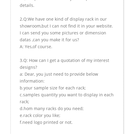
details.
2.Q:We have one kind of display rack in our
showroom,but I can not find it in your website.
I can send you some pictures or dimension
datas ,can you make it for us?
A: Yes,of course.
3.Q: How can I get a quotation of my interest
designs?
a: Dear, you just need to provide below
information:
b.your sample size for each rack;
c.samples quantity you want to display in each
rack;
d.hom many racks do you need;
e.rack color you like;
f.need logo printed or not.