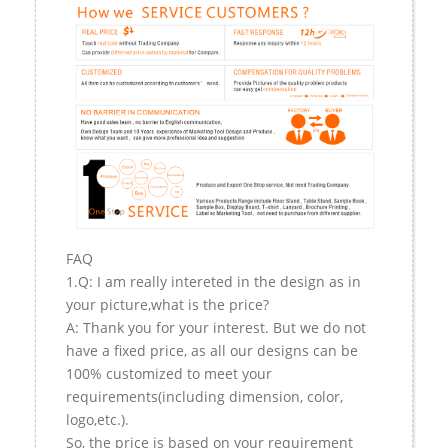
FAQ
1.Q: I am really intereted in the design as in
your picture,what is the price?
A: Thank you for your interest. But we do not
have a fixed price, as all our designs can be
100% customized to meet your
requirements(including dimension, color,
logo,etc.).
So, the price is based on your requirement