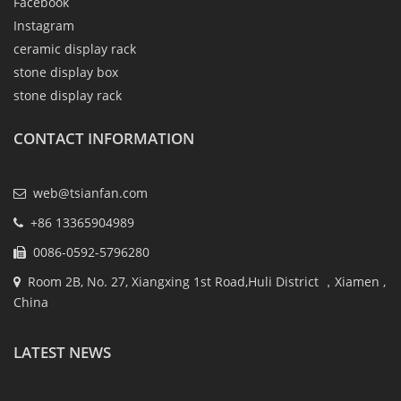
Facebook
Instagram
ceramic display rack
stone display box
stone display rack
CONTACT INFORMATION
web@tsianfan.com
+86 13365904989
0086-0592-5796280
Room 2B, No. 27, Xiangxing 1st Road,Huli District ，Xiamen ,
China
LATEST NEWS