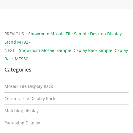
PREVIOUS：
Showroom Mosaic Tile Sample Desktop Display
Stand MT927
NEXT：
Showroom Mosaic Sample Display Rack Simple Display
Rack MT930
Categories
Mosaic Tile Display Rack
Ceramic Tile Display Rack
Matching display
Packaging Display