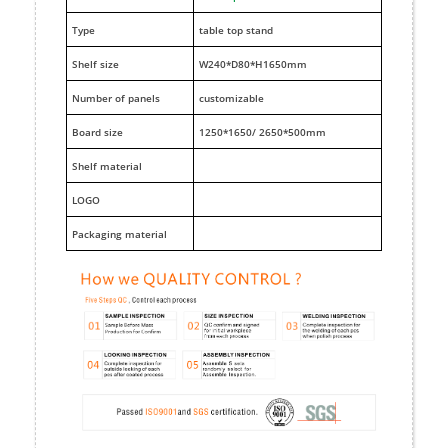
Type
table top stand
Shelf size
W240*D80*H1650mm
Number of panels
customizable
Board size
1250*1650/ 2650*500mm
Shelf material
LOGO
Packaging material