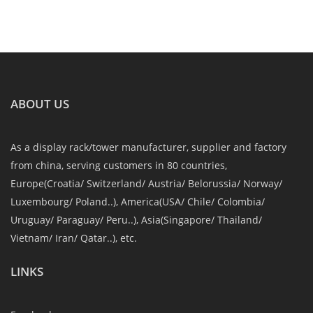
ABOUT US
As a display rack/tower manufacturer, supplier and factory
from china, serving customers in 80 countries,
Europe(Croatia/ Switzerland/ Austria/ Belorussia/ Norway/
Luxembourg/ Poland..), America(USA/ Chile/ Colombia/
Uruguay/ Paraguay/ Peru..), Asia(Singapore/ Thailand/
Vietnam/ Iran/ Qatar..), etc.
LINKS