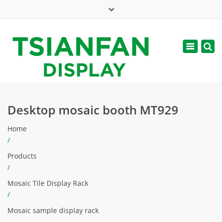
×
Mon - Sat: 7:00 - 17:00
Toggle
navigatio
web@tsianfan.com
Desktop mosaic booth MT929
Home
/
Products
/
Mosaic Tile Display Rack
/
Mosaic sample display rack