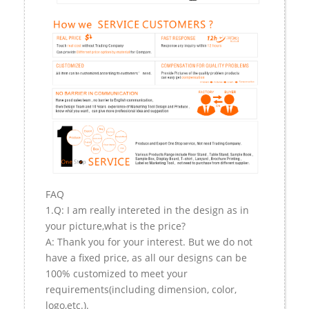
FAQ
1.Q: I am really intereted in the design as in
your picture,what is the price?
A: Thank you for your interest. But we do not
have a fixed price, as all our designs can be
100% customized to meet your
requirements(including dimension, color,
logo,etc.).