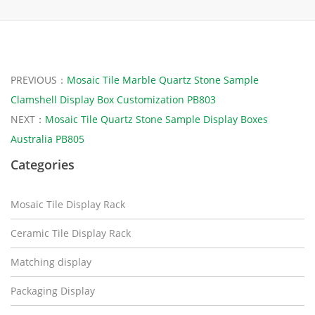
PREVIOUS：
Mosaic Tile Marble Quartz Stone Sample
Clamshell Display Box Customization PB803
NEXT：
Mosaic Tile Quartz Stone Sample Display Boxes
Australia PB805
Categories
Mosaic Tile Display Rack
Ceramic Tile Display Rack
Matching display
Packaging Display