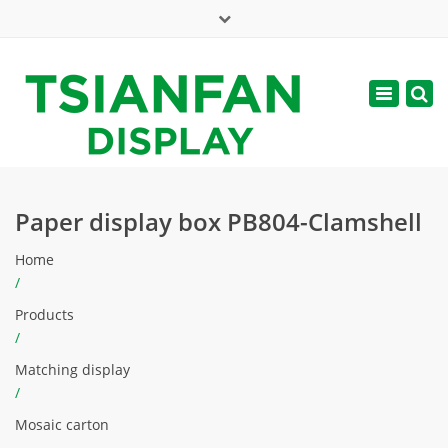
×
Mon - Sat: 7:00 - 17:00
Toggle
navigatio
web@tsianfan.com
Paper display box PB804-Clamshell
Home
/
Products
/
Matching display
/
Mosaic carton