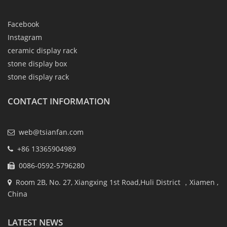
Facebook
Instagram
ceramic display rack
stone display box
stone display rack
CONTACT INFORMATION
web@tsianfan.com
+86 13365904989
0086-0592-5796280
Room 2B, No. 27, Xiangxing 1st Road,Huli District ，Xiamen ,
China
LATEST NEWS