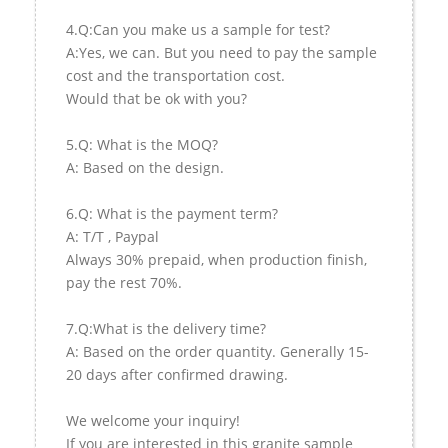
4.Q:Can you make us a sample for test?
A:Yes, we can. But you need to pay the sample
cost and the transportation cost.
Would that be ok with you?
5.Q: What is the MOQ?
A: Based on the design.
6.Q: What is the payment term?
A: T/T , Paypal
Always 30% prepaid, when production finish,
pay the rest 70%.
7.Q:What is the delivery time?
A: Based on the order quantity. Generally 15-
20 days after confirmed drawing.
We welcome your inquiry!
If you are interested in this granite sample