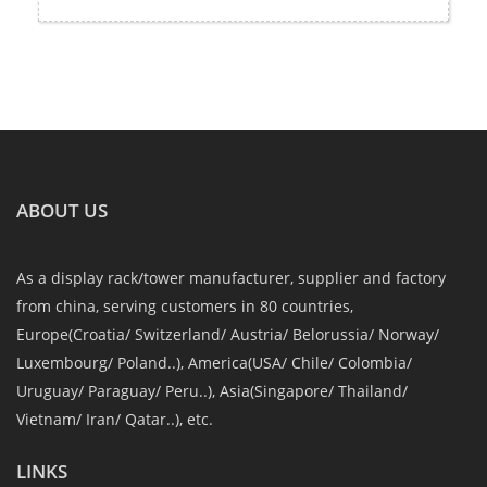
ABOUT US
As a display rack/tower manufacturer, supplier and factory
from china, serving customers in 80 countries,
Europe(Croatia/ Switzerland/ Austria/ Belorussia/ Norway/
Luxembourg/ Poland..), America(USA/ Chile/ Colombia/
Uruguay/ Paraguay/ Peru..), Asia(Singapore/ Thailand/
Vietnam/ Iran/ Qatar..), etc.
LINKS