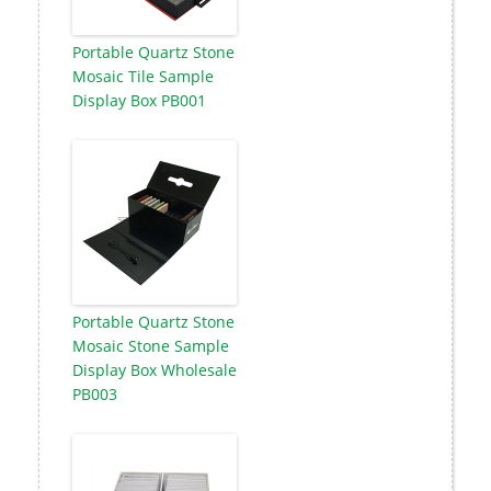
Portable Quartz Stone
Mosaic Tile Sample
Display Box PB001
Portable Quartz Stone
Mosaic Stone Sample
Display Box Wholesale
PB003