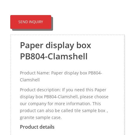
SEND INQUIRY
Paper display box
PB804-Clamshell
Product Name: Paper display box PB804-
Clamshell
Product description: If you need this Paper
display box PB804-Clamshell, please choose
our company for more information. This
product can also be called tile sample box，
granite sample case.
Product details