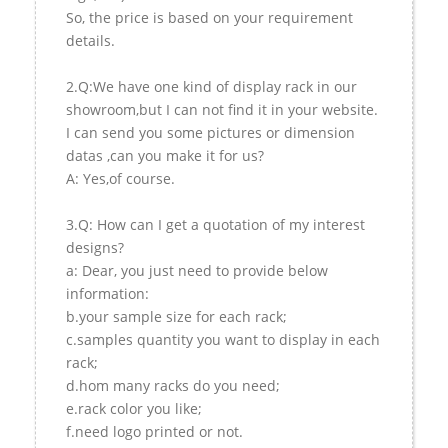
So, the price is based on your requirement
details.
2.Q:We have one kind of display rack in our
showroom,but I can not find it in your website.
I can send you some pictures or dimension
datas ,can you make it for us?
A: Yes,of course.
3.Q: How can I get a quotation of my interest
designs?
a: Dear, you just need to provide below
information:
b.your sample size for each rack;
c.samples quantity you want to display in each
rack;
d.hom many racks do you need;
e.rack color you like;
f.need logo printed or not.