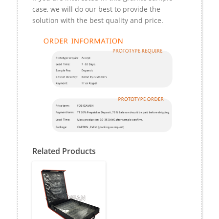
case, we will do our best to provide the
solution with the best quality and price.
Related Products