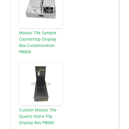
Mosaic Tile Sample
Countertop Display
Box Customization
PB004
Custom Mosaic Tile
Quartz Stone Flip
Display Box PB005