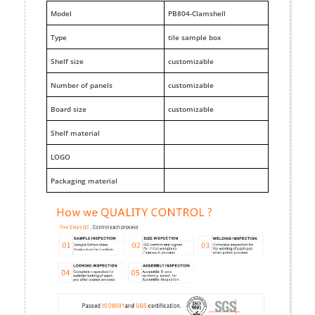
M
odel
PB804-Clamshell
Type
tile sample box
Shelf size
customizable
Number of panels
customizable
Board size
customizable
Shelf material
LOGO
Packaging material