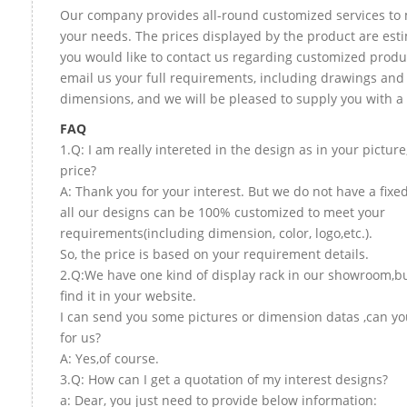
Our company provides all-round customized services to 
your needs. The prices displayed by the product are esti
you would like to contact us regarding customized produ
email us your full requirements, including drawings and
dimensions, and we will be pleased to supply you with a
FAQ
1.Q: I am really intereted in the design as in your picture
price?
A: Thank you for your interest. But we do not have a fixed
all our designs can be 100% customized to meet your
requirements(including dimension, color, logo,etc.).
So, the price is based on your requirement details.
2.Q:We have one kind of display rack in our showroom,bu
find it in your website.
I can send you some pictures or dimension datas ,can yo
for us?
A: Yes,of course.
3.Q: How can I get a quotation of my interest designs?
a: Dear, you just need to provide below information: