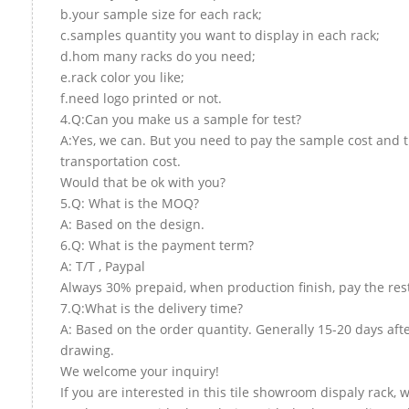
b.your sample size for each rack;
c.samples quantity you want to display in each rack;
d.hom many racks do you need;
e.rack color you like;
f.need logo printed or not.
4.Q:Can you make us a sample for test?
A:Yes, we can. But you need to pay the sample cost and 
transportation cost.
Would that be ok with you?
5.Q: What is the MOQ?
A: Based on the design.
6.Q: What is the payment term?
A: T/T , Paypal
Always 30% prepaid, when production finish, pay the res
7.Q:What is the delivery time?
A: Based on the order quantity. Generally 15-20 days aft
drawing.
We welcome your inquiry!
If you are interested in this tile showroom dispaly rack, w