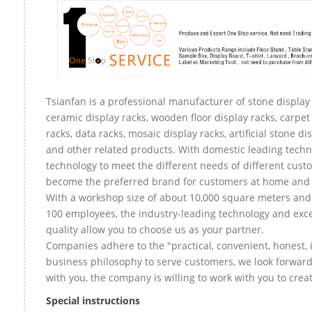
Tsianfan is a professional manufacturer of stone display 
ceramic display racks, wooden floor display racks, carpet
racks, data racks, mosaic display racks, artificial stone di
and other related products. With domestic leading tech
technology to meet the different needs of different custo
become the preferred brand for customers at home and
With a workshop size of about 10,000 square meters an
100 employees, the industry-leading technology and exce
quality allow you to choose us as your partner.
Companies adhere to the "practical, convenient, honest, 
business philosophy to serve customers, we look forward
with you, the company is willing to work with you to create
Special instructions