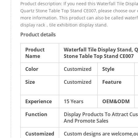
Product description: If you need this Waterfall Tile Displ
Quartz Stone Table Top Stand CE007, please choose our
more information. This product can also be called waterfa
display rack，tile exhibition display stand.
Product details
Product
Waterfall Tile Display Stand, 
Name
Stone Table Top Stand CE007
Color
Customized
Style
Size
Customized
Feature
Experience
15 Years
OEM&ODM
Function
Display Products To Attract Cu
And Promote Sales
Customized
Custom designs are welcome,o