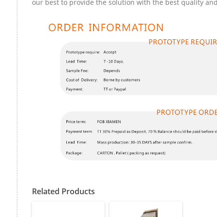
our best to provide the solution with the best quality and
Related Products