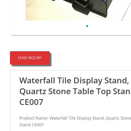
SEND INQUIRY
Waterfall Tile Display Stand,
Quartz Stone Table Top Sta
CE007
Product Name: Waterfall Tile Display Stand, Quartz Ston
Stand CE007