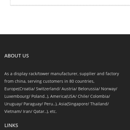
ABOUT US
As a display rack/tower manufacturer, supplier and factory
from china, serving customers in 80 countries,
Europe(Croatia/ Switzerland/ Austria/ Belorussia/ Norway/
Luxembourg/ Poland..), America(USA/ Chile/ Colombia/
Uruguay/ Paraguay/ Peru..), Asia(Singapore/ Thailand/
Vietnam/ Iran/ Qatar..), etc.
LINKS