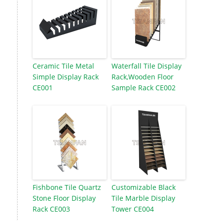
Ceramic Tile Metal
Waterfall Tile Display
Simple Display Rack
Rack,Wooden Floor
CE001
Sample Rack CE002
Fishbone Tile Quartz
Customizable Black
Stone Floor Display
Tile Marble Display
Rack CE003
Tower CE004