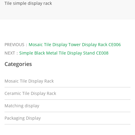
Tile simple display rack
PREVIOUS：
Mosaic Tile Display Tower Display Rack CE006
NEXT：
Simple Black Metal Tile Display Stand CE008
Categories
Mosaic Tile Display Rack
Ceramic Tile Display Rack
Matching display
Packaging Display