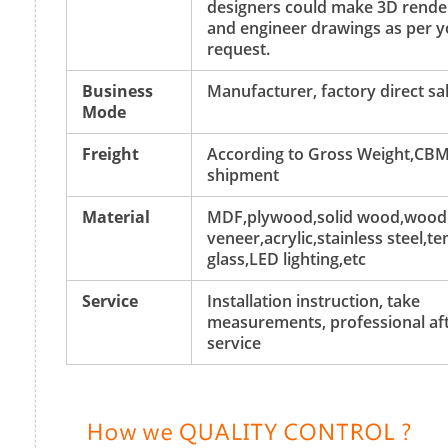
designers could make 3D rende
and engineer drawings as per y
request.
Business
Manufacturer, factory direct sa
Mode
Freight
According to Gross Weight,CBM
shipment
Material
MDF,plywood,solid wood,wood
veneer,acrylic,stainless steel,
glass,LED lighting,etc
Service
Installation instruction, take
measurements, professional aft
service