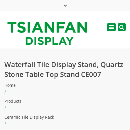
×
Mon - Sat: 7:00 - 17:00
Toggle
navigatio
web@tsianfan.com
Waterfall Tile Display Stand, Quartz
Stone Table Top Stand CE007
Home
/
Products
/
Ceramic Tile Display Rack
/