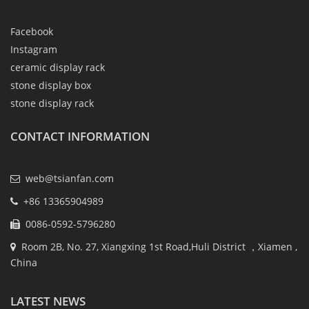
Facebook
Instagram
ceramic display rack
stone display box
stone display rack
CONTACT INFORMATION
web@tsianfan.com
+86 13365904989
0086-0592-5796280
Room 2B, No. 27, Xiangxing 1st Road,Huli District ，Xiamen ,
China
LATEST NEWS