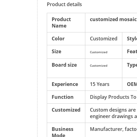
Product details
Product
customized mosaic t
Name
Color
Customized
Styl
Size
Fea
Customized
Board size
Typ
Customized
Experience
15 Years
OE
Function
Display Products To
Customized
Custom designs are
engineer drawings a
Business
Manufacturer, factor
Mode