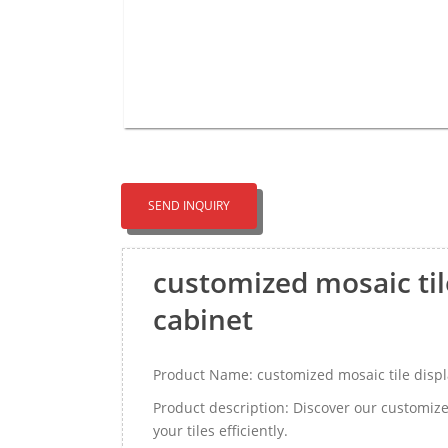
SEND INQUIRY
customized mosaic tile
cabinet
Product Name: customized mosaic tile displa
Product description: Discover our customize
your tiles efficiently.