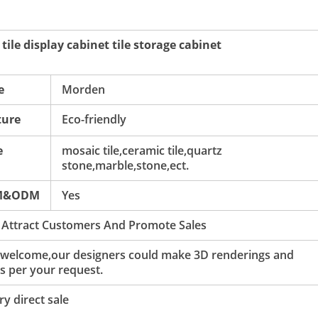
ile display cabinet tile storage cabinet
e
Morden
ture
Eco-friendly
e
mosaic tile,ceramic tile,quartz
stone,marble,stone,ect.
M&ODM
Yes
 Attract Customers And Promote Sales
 welcome,our designers could make 3D renderings and
s per your request.
y direct sale