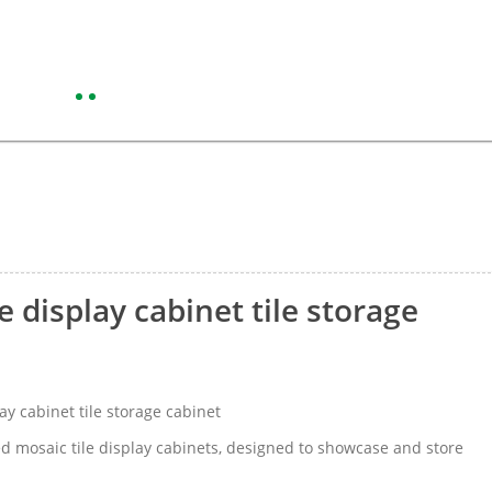
 display cabinet tile storage
y cabinet tile storage cabinet
d mosaic tile display cabinets, designed to showcase and store