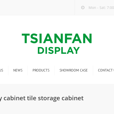
Mon - Sat: 7:00
US
NEWS
PRODUCTS
SHOWROOM CASE
CONTACT 
Company new
Mosaic Tile Display Rack
ndustry new
Ceramic Tile Display Rack
 cabinet tile storage cabinet
ew product release
Matching display
Packaging Display