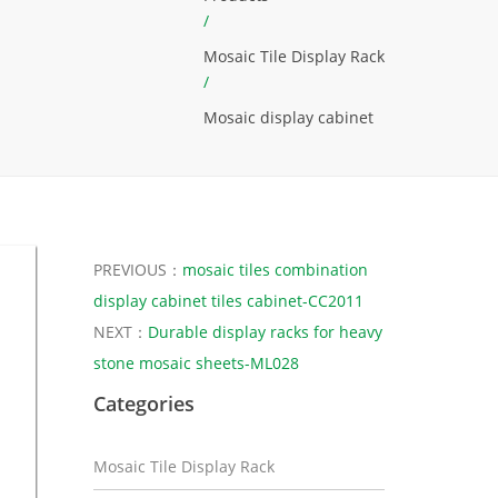
/
Mosaic Tile Display Rack
/
Mosaic display cabinet
PREVIOUS：
mosaic tiles combination
display cabinet tiles cabinet-CC2011
NEXT：
Durable display racks for heavy
stone mosaic sheets-ML028
Categories
Mosaic Tile Display Rack