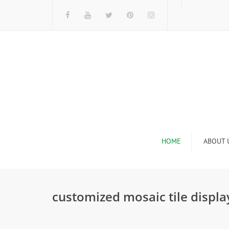
HOME
ABOUT 
I
customized mosaic tile display
n