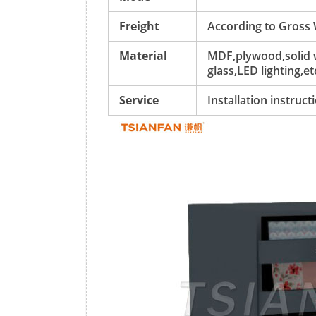
Freight
According to Gross
Material
MDF,plywood,solid w
glass,LED lighting,et
Service
Installation instruc