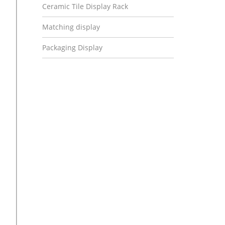
Ceramic Tile Display Rack
Matching display
Packaging Display