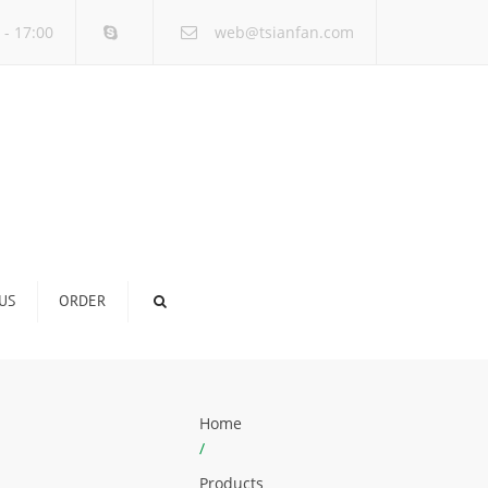
×
 - 17:00
web@tsianfan.com
US
ORDER
Home
/
Products