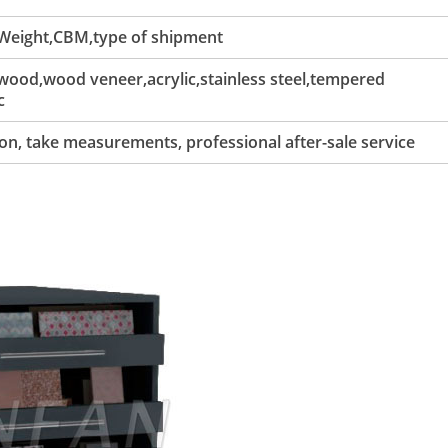
 Weight,CBM,type of shipment
ood,wood veneer,acrylic,stainless steel,tempered
c
tion, take measurements, professional after-sale service