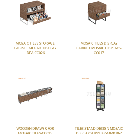
MOSAIC TILES STORAGE
MOSAIC TILES DISPLAY
CABINET MOSAIC DISPLAY
CABINET MOSAIC DISPLAYS-
IDEA-CC026
CC017
WOODEN DRAWER FOR
TILES STAND DESIGN MOSAIC
MOSAIC TILES-CC015
DISPLAY SUPPLIER-MM070-Z