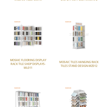
MOSAIC FLOORING DISPLAY
MOSAIC TILES HANGING RACK
RACK TILE SHOP DISPLAYS-
TILES STAND DESIGN-MZ012
ML011