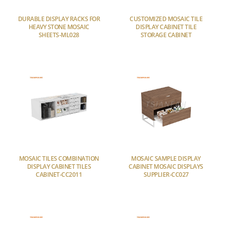
DURABLE DISPLAY RACKS FOR
CUSTOMIZED MOSAIC TILE
HEAVY STONE MOSAIC
DISPLAY CABINET TILE
SHEETS-ML028
STORAGE CABINET
MOSAIC TILES COMBINATION
MOSAIC SAMPLE DISPLAY
DISPLAY CABINET TILES
CABINET MOSAIC DISPLAYS
CABINET-CC2011
SUPPLIER-CC027