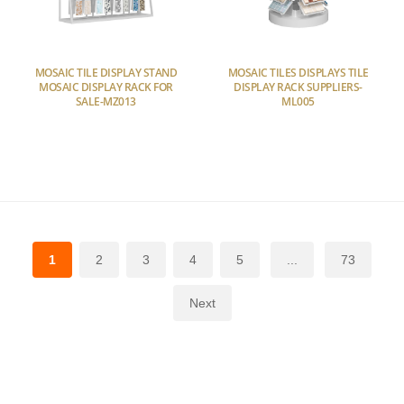
MOSAIC TILE DISPLAY STAND
MOSAIC TILES DISPLAYS TILE
MOSAIC DISPLAY RACK FOR
DISPLAY RACK SUPPLIERS-
SALE-MZ013
ML005
1
2
3
4
5
...
73
Next