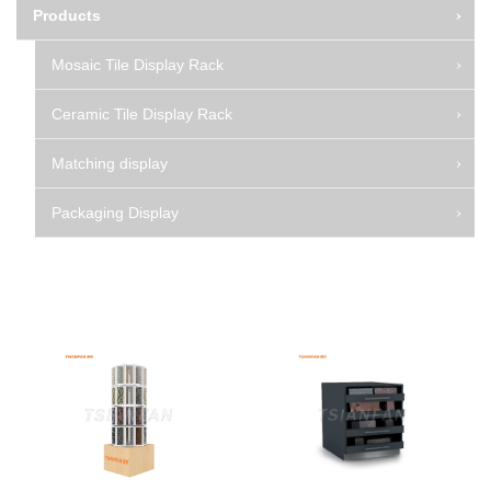
Products
Mosaic Tile Display Rack
Ceramic Tile Display Rack
Matching display
Packaging Display