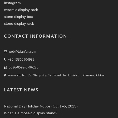
Instagram
ceramic display rack
stone display box
stone display rack
CONTACT INFORMATION
web@tsianfan.com
+86 13365904989
0086-0592-5796280
Room 2B, No. 27, Xiangxing 1st Road,Huli District ，Xiamen , China
LATEST NEWS
National Day Holiday Notice (Oct 1–6, 2025)
What is a mosaic display stand?