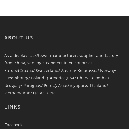
ABOUT US
As a display rack/tower manufacturer, supplier and factory
from china, serving customers in 80 countries,
Europe(Croatia/ Switzerland/ Austria/ Belorussia/ Norway/
Luxembourg/ Poland..), America(USA/ Chile/ Colombia/
Uruguay/ Paraguay/ Peru..), Asia(Singapore/ Thailand/
Vietnam/ Iran/ Qatar..), etc.
LINKS
Facebook